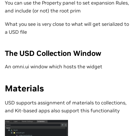
You can use the Property panel to set expansion Rules,
and include (or not) the root prim
What you see is very close to what will get serialized to
a USD file
The USD Collection Window
An omni.ui window which hosts the widget
Materials
USD supports assignment of materials to collections,
and Kit-based apps also support this functionality