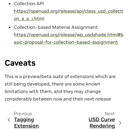
Collection API
https://openusd.org/release/api/class_usd_collecti
on_a_p_i.html
Collection-based Material Assignment
https://openusd.org/release/wp_usdshade.html#b
asic-proposal-for-collection-based-assignment
Caveats
This is a preview/beta suite of extensions which are
still being developed, there are some known
limitations with them, and they may change
considerably between now and their next release
Previous
Next
Tagging
USD Curve
Extension
Rendering