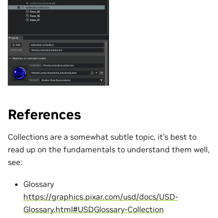
References
Collections are a somewhat subtle topic, it’s best to
read up on the fundamentals to understand them well,
see:
Glossary
https://graphics.pixar.com/usd/docs/USD-
Glossary.html#USDGlossary-Collection