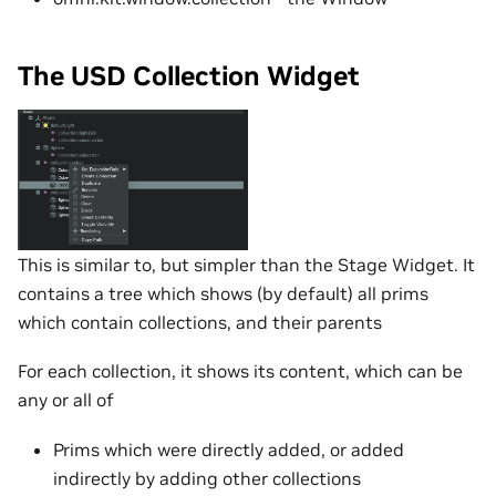
The USD Collection Widget
This is similar to, but simpler than the Stage Widget. It
contains a tree which shows (by default) all prims
which contain collections, and their parents
For each collection, it shows its content, which can be
any or all of
Prims which were directly added, or added
indirectly by adding other collections