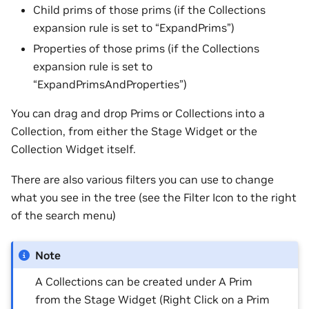
Child prims of those prims (if the Collections
expansion rule is set to “ExpandPrims”)
Properties of those prims (if the Collections
expansion rule is set to
“ExpandPrimsAndProperties”)
You can drag and drop Prims or Collections into a
Collection, from either the Stage Widget or the
Collection Widget itself.
There are also various filters you can use to change
what you see in the tree (see the Filter Icon to the right
of the search menu)
Note
A Collections can be created under A Prim
from the Stage Widget (Right Click on a Prim