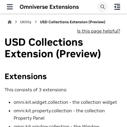
Omniverse Extensions
Utility
USD Collections Extension (Preview)
Is this page helpful?
USD Collections
Extension (Preview)
Extensions
This consists of 3 extensions:
omni.kit.widget.collection - the collection widget
omni.kit.property.collection - the collection
Property Panel
omni.kit.window.collection - the Window