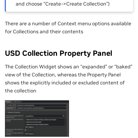
and choose “Create->Create Collection”)
There are a number of Context menu options available
for Collections and their contents
USD Collection Property Panel
The Collection Widget shows an “expanded” or “baked”
view of the Collection, whereas the Property Panel
shows the explicitly included or excluded content of
the collection