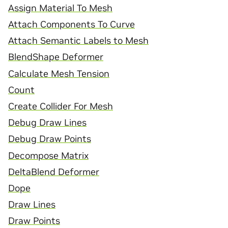
Assign Material To Mesh
Attach Components To Curve
Attach Semantic Labels to Mesh
BlendShape Deformer
Calculate Mesh Tension
Count
Create Collider For Mesh
Debug Draw Lines
Debug Draw Points
Decompose Matrix
DeltaBlend Deformer
Dope
Draw Lines
Draw Points