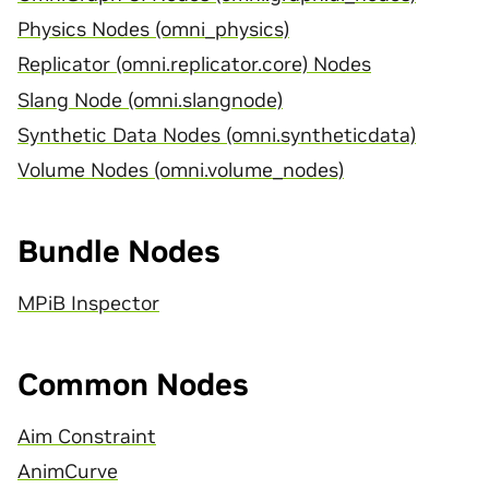
Physics Nodes (omni_physics)
Replicator (omni.replicator.core) Nodes
Slang Node (omni.slangnode)
Synthetic Data Nodes (omni.syntheticdata)
Volume Nodes (omni.volume_nodes)
Bundle Nodes
MPiB Inspector
Common Nodes
Aim Constraint
AnimCurve