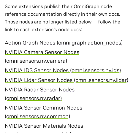
Some extensions publish their OmniGraph node
reference documentation directly in their own docs.
Those nodes are no longer listed below — follow the
link to each extension’s node docs:
Action Graph Nodes (omni.graph.action_nodes)
NVIDIA Camera Sensor Nodes
(omni.sensors.nv.camera)
NVIDIA IDS Sensor Nodes (omni.sensors.nv.ids)
NVIDIA Lidar Sensor Nodes (omni.sensors.nv.lidar)
NVIDIA Radar Sensor Nodes
(omni.sensors.nv.radar)
NVIDIA Sensor Common Nodes
(omni.sensors.nv.common)
NVIDIA Sensor Materials Nodes