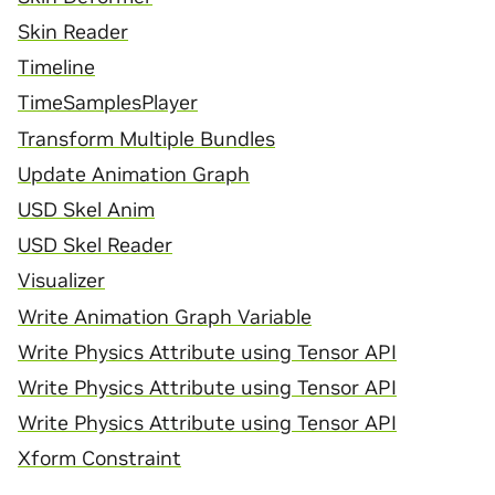
Skin Reader
Timeline
TimeSamplesPlayer
Transform Multiple Bundles
Update Animation Graph
USD Skel Anim
USD Skel Reader
Visualizer
Write Animation Graph Variable
Write Physics Attribute using Tensor API
Write Physics Attribute using Tensor API
Write Physics Attribute using Tensor API
Xform Constraint