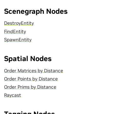
Scenegraph Nodes
DestroyEntity
FindEntity
SpawnEntity
Spatial Nodes
Order Matrices by Distance
Order Points by Distance
Order Prims by Distance
Raycast