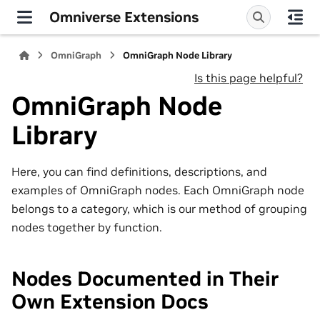
Omniverse Extensions
OmniGraph
OmniGraph Node Library
Is this page helpful?
OmniGraph Node
Library
Here, you can find definitions, descriptions, and
examples of OmniGraph nodes. Each OmniGraph node
belongs to a category, which is our method of grouping
nodes together by function.
Nodes Documented in Their
Own Extension Docs