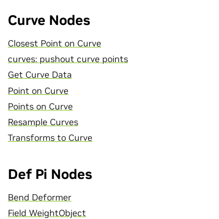
Curve Nodes
Closest Point on Curve
curves: pushout curve points
Get Curve Data
Point on Curve
Points on Curve
Resample Curves
Transforms to Curve
Def Pi Nodes
Bend Deformer
Field WeightObject