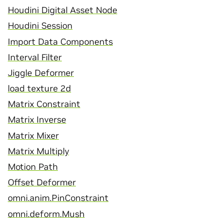
Houdini Digital Asset Node
Houdini Session
Import Data Components
Interval Filter
Jiggle Deformer
load texture 2d
Matrix Constraint
Matrix Inverse
Matrix Mixer
Matrix Multiply
Motion Path
Offset Deformer
omni.anim.PinConstraint
omni.deform.Mush