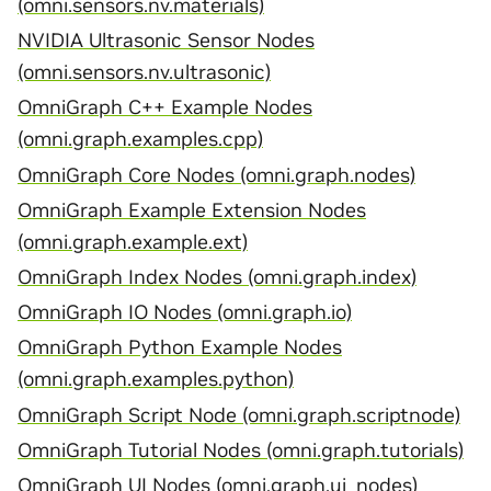
(omni.sensors.nv.materials)
NVIDIA Ultrasonic Sensor Nodes
(omni.sensors.nv.ultrasonic)
OmniGraph C++ Example Nodes
(omni.graph.examples.cpp)
OmniGraph Core Nodes (omni.graph.nodes)
OmniGraph Example Extension Nodes
(omni.graph.example.ext)
OmniGraph Index Nodes (omni.graph.index)
OmniGraph IO Nodes (omni.graph.io)
OmniGraph Python Example Nodes
(omni.graph.examples.python)
OmniGraph Script Node (omni.graph.scriptnode)
OmniGraph Tutorial Nodes (omni.graph.tutorials)
OmniGraph UI Nodes (omni.graph.ui_nodes)