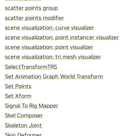
scatter points group
scatter points modifier
scene visualization: curve visualizer
scene visualization: point instancer visualizer
scene visualization: point visualizer
scene visualization: tri mesh visualizer
SelectTransformTRS
Set Animation Graph World Transform
Set Points
Set Xform
Signal To Rig Mapper
Skel Composer
Skeleton Joint
Skin Deformer