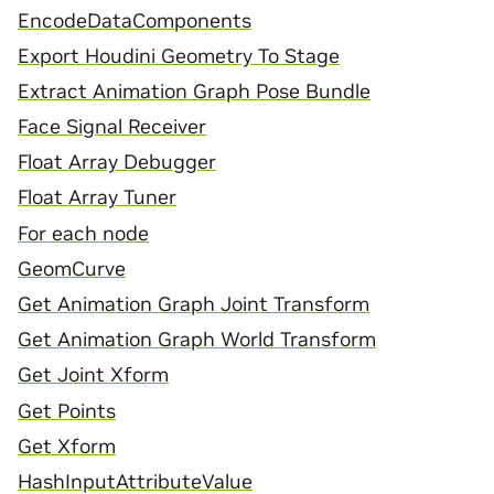
EncodeDataComponents
Export Houdini Geometry To Stage
Extract Animation Graph Pose Bundle
Face Signal Receiver
Float Array Debugger
Float Array Tuner
For each node
GeomCurve
Get Animation Graph Joint Transform
Get Animation Graph World Transform
Get Joint Xform
Get Points
Get Xform
HashInputAttributeValue