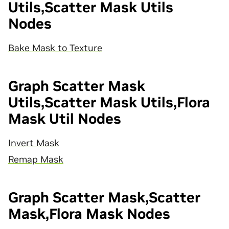
Utils,Scatter Mask Utils
Nodes
Bake Mask to Texture
Graph Scatter Mask
Utils,Scatter Mask Utils,Flora
Mask Util Nodes
Invert Mask
Remap Mask
Graph Scatter Mask,Scatter
Mask,Flora Mask Nodes