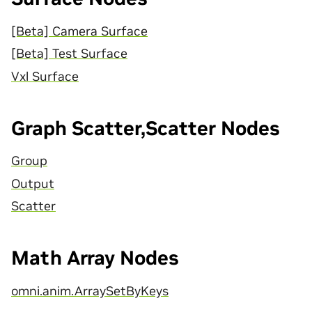
[Beta] Camera Surface
[Beta] Test Surface
Vxl Surface
Graph Scatter,Scatter Nodes
Group
Output
Scatter
Math Array Nodes
omni.anim.ArraySetByKeys