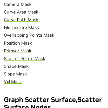
Camera Mask
Curve Area Mask
Curve Path Mask
File Texture Mask
Overlapping Points Mask
Position Mask
Primvar Mask
Scatter Points Mask
Shape Mask
Slope Mask
Vxl Mask
Graph Scatter Surface,Scatter
Surface Nodes