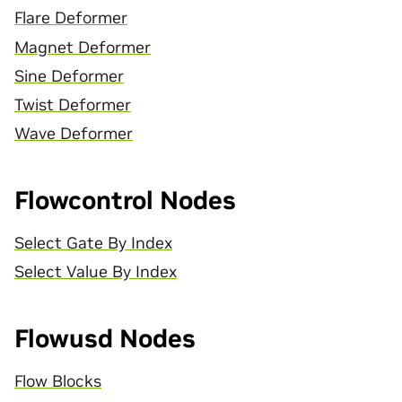
Flare Deformer
Magnet Deformer
Sine Deformer
Twist Deformer
Wave Deformer
Flowcontrol Nodes
Select Gate By Index
Select Value By Index
Flowusd Nodes
Flow Blocks