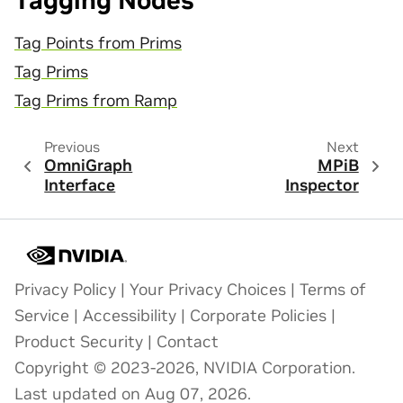
Tagging Nodes
Tag Points from Prims
Tag Prims
Tag Prims from Ramp
Previous
Next
OmniGraph
MPiB
Interface
Inspector
Privacy Policy
|
Your Privacy Choices
|
Terms of
Service
|
Accessibility
|
Corporate Policies
|
Product Security
|
Contact
Copyright © 2023-2026, NVIDIA Corporation.
Last updated on Aug 07, 2026.