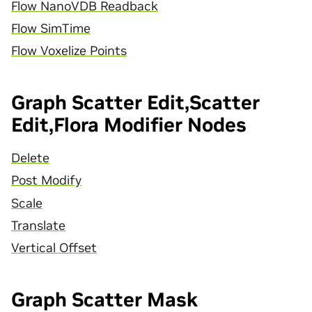
Flow NanoVDB Readback
Flow SimTime
Flow Voxelize Points
Graph Scatter Edit,Scatter
Edit,Flora Modifier Nodes
Delete
Post Modify
Scale
Translate
Vertical Offset
Graph Scatter Mask