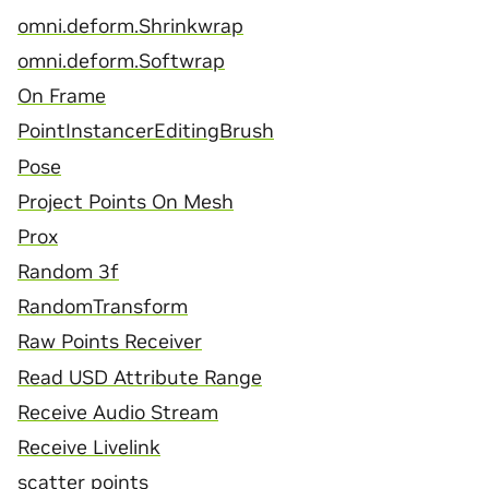
omni.deform.Shrinkwrap
omni.deform.Softwrap
On Frame
PointInstancerEditingBrush
Pose
Project Points On Mesh
Prox
Random 3f
RandomTransform
Raw Points Receiver
Read USD Attribute Range
Receive Audio Stream
Receive Livelink
scatter points