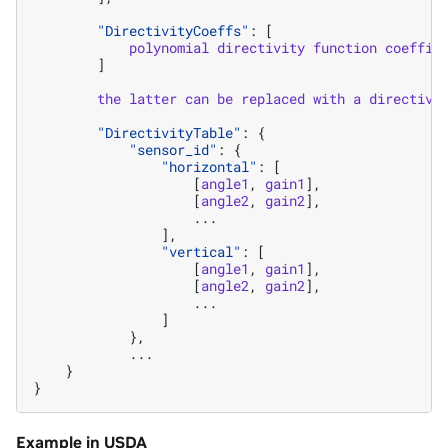
"DirectivityCoeffs"
:
[
polynomial
directivity
function
coeffic
]
the
latter
can
be
replaced
with
a
directivi
"DirectivityTable"
:
{
"sensor_id"
:
{
"horizontal"
:
[
[
angle1
,
gain1
],
[
angle2
,
gain2
],
...
],
"vertical"
:
[
[
angle1
,
gain1
],
[
angle2
,
gain2
],
...
]
},
...
}
}
Example in USDA