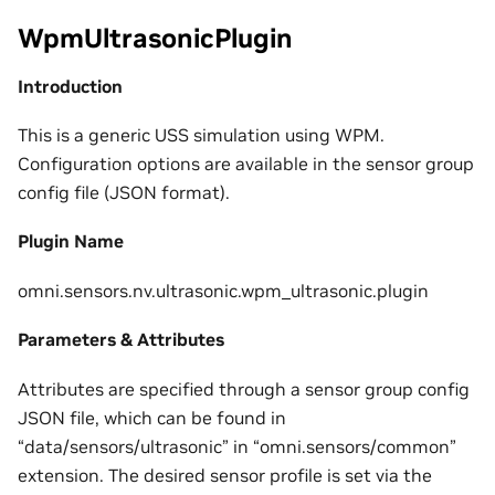
WpmUltrasonicPlugin
Introduction
This is a generic USS simulation using WPM.
Configuration options are available in the sensor group
config file (JSON format).
Plugin Name
omni.sensors.nv.ultrasonic.wpm_ultrasonic.plugin
Parameters & Attributes
Attributes are specified through a sensor group config
JSON file, which can be found in
“data/sensors/ultrasonic” in “omni.sensors/common”
extension. The desired sensor profile is set via the