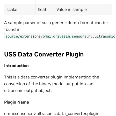
scalar
float
Value in sample
A sample parser of such generic dump format can be
found in:
source/extensions/omni.drivesim.sensors.nv.ultrasonic
USS Data Converter Plugin
Introduction
This is a data converter plugin implementing the
conversion of the binary model output into an
ultrasonic output object.
Plugin Name
omni.sensors.nv.ultrasonic.data_converter.plugin