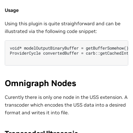
Usage
Using this plugin is quite straighforward and can be
illustrated via the following code snippet:
void* modelOutputBinaryBuffer = getBufferSomehow();

ProviderCycle convertedBuffer = carb::getCachedInter
Omnigraph Nodes
Curently there is only one node in the USS extension. A
transcoder which encodes the USS data into a desired
format and writes it into file.