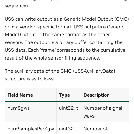
sequence).
USS can write output as a Generic Model Output (GMO)
or in a vendor-specific format. USS outputs a Generic
Model Output in the same format as the other
sensors. The output is a binary buffer containing the
USS data. Each ‘frame’ corresponds to the cumulative
result of the whole sensor firing sequence.
The auxiliary data of the GMO (USSAuxiliaryData)
structure is as follows:
Field Name
Type
Description
numSgws
uint32_t
Number of signal
ways
numSamplesPerSgw
uint32_t
Number of