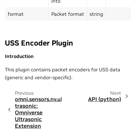
into
format
Packet format
string
USS Encoder Plugin
Introduction
This plugin contains packet encoders for USS data
(generic and vendor-specific).
Previous
Next
omni.sensors.nv.ul
API (python)
trasonic:
Omniverse
Ultrasonic
Extension