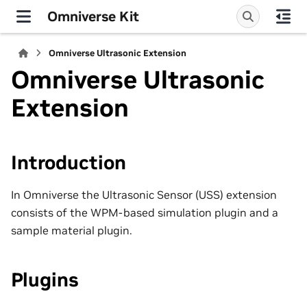
Omniverse Kit
Omniverse Ultrasonic Extension
Omniverse Ultrasonic
Extension
Introduction
In Omniverse the Ultrasonic Sensor (USS) extension
consists of the WPM-based simulation plugin and a
sample material plugin.
Plugins