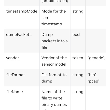
(amplification)
timestampMode
Mode for the
string
sent
timestamp
dumpPackets
Dump
bool
packets into a
file
vendor
Vendor of the
token
“generic”,
sensor model
fileFormat
File format to
string
“bin”,
dump
“pcap”
fileName
Name of the
string
file to write
binary dumps