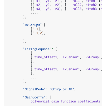
[[
x1
,
y1
,
z1
],
[
roll1
,
pitch1
(
ne
[[
x2
,
y2
,
z2
],
[
roll2
,
pitch2
(
ne
[[
x3
,
y3
,
z3
],
[
roll3
,
pitch3
(
ne
....
],
"RxGroups"
:
[
[
0
,
1
],
[
0
,
1
,
2
],
...
],
"FiringSequnce"
:
[
[
[
time_offset1
,
TxSensor1
,
RxGroup1
,
],
[
[
time_offset1
,
TxSensor1
,
RxGroup1
,
],
...
],
"SignalMode"
:
"Chirp or AM"
,
"GainCoeffs"
:
[
polynomial
gain
function
coefficients
],