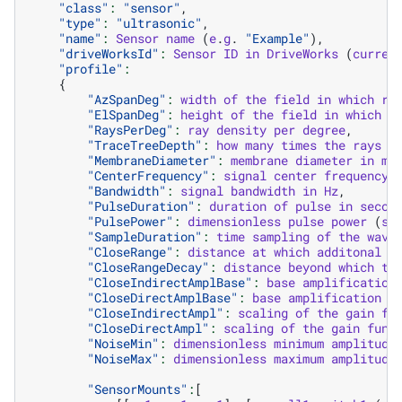
"class"
:
"sensor"
,
"type"
:
"ultrasonic"
,
"name"
:
Sensor
name
(
e
.
g
.
"Example"
),
"driveWorksId"
:
Sensor
ID
in
DriveWorks
(
curren
"profile"
:
{
"AzSpanDeg"
:
width
of
the
field
in
which
ra
"ElSpanDeg"
:
height
of
the
field
in
which
r
"RaysPerDeg"
:
ray
density
per
degree
,
"TraceTreeDepth"
:
how
many
times
the
rays
a
"MembraneDiameter"
:
membrane
diameter
in
me
"CenterFrequency"
:
signal
center
frequency
"Bandwidth"
:
signal
bandwidth
in
Hz
,
"PulseDuration"
:
duration
of
pulse
in
secon
"PulsePower"
:
dimensionless
pulse
power
(
sp
"SampleDuration"
:
time
sampling
of
the
wave
"CloseRange"
:
distance
at
which
additonal
a
"CloseRangeDecay"
:
distance
beyond
which
th
"CloseIndirectAmplBase"
:
base
amplification
"CloseDirectAmplBase"
:
base
amplification
f
"CloseIndirectAmpl"
:
scaling
of
the
gain
fu
"CloseDirectAmpl"
:
scaling
of
the
gain
func
"NoiseMin"
:
dimensionless
minimum
amplitude
"NoiseMax"
:
dimensionless
maximum
amplitude
"SensorMounts"
:
[