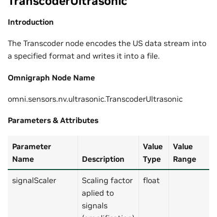
TranscoderUltrasonic
Introduction
The Transcoder node encodes the US data stream into
a specified format and writes it into a file.
Omnigraph Node Name
omni.sensors.nv.ultrasonic.TranscoderUltrasonic
Parameters & Attributes
Parameter
Value
Value
Name
Description
Type
Range
signalScaler
Scaling factor
float
aplied to
signals