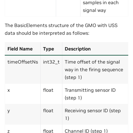
samples in each
signal way
The BasicElements structure of the GMO with USS
data should be interpreted as follows:
Field Name
Type
Description
timeOffsetNs
int32_t
Time offset of the signal
way in the firing sequence
(step 1)
x
float
Transmitting sensor ID
(step 1)
y
float
Receiving sensor ID (step
1)
z
float
Channel ID (step 1)