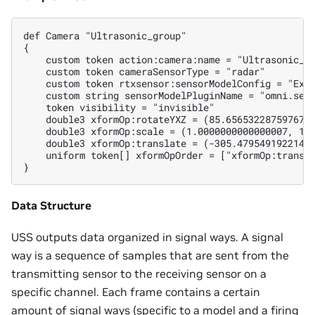
def Camera "Ultrasonic_group"

{

    custom token action:camera:name = "Ultrasonic_gr
    custom token cameraSensorType = "radar"

    custom token rtxsensor:sensorModelConfig = "Exam
    custom string sensorModelPluginName = "omni.sens
    token visibility = "invisible"

    double3 xformOp:rotateYXZ = (85.65653228759767, 
    double3 xformOp:scale = (1.0000000000000007, 1.0
    double3 xformOp:translate = (-305.4795491922145,
    uniform token[] xformOpOrder = ["xformOp:transla
Data Structure
USS outputs data organized in signal ways. A signal
way is a sequence of samples that are sent from the
transmitting sensor to the receiving sensor on a
specific channel. Each frame contains a certain
amount of signal ways (specific to a model and a firing