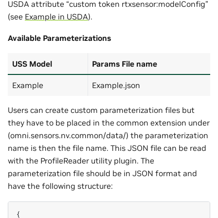
USDA attribute “custom token rtxsensor:modelConfig”
(see
Example in USDA
).
Available Parameterizations
USS Model
Params File name
Example
Example.json
Users can create custom parameterization files but
they have to be placed in the common extension under
(omni.sensors.nv.common/data/) the parameterization
name is then the file name. This JSON file can be read
with the ProfileReader utility plugin. The
parameterization file should be in JSON format and
have the following structure:
{