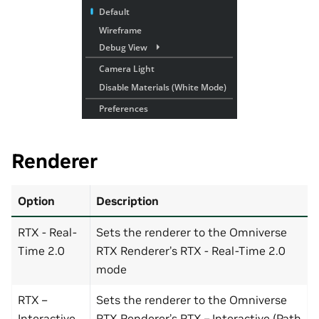
Renderer
Option
Description
RTX - Real-
Sets the renderer to the Omniverse
Time 2.0
RTX Renderer’s RTX - Real-Time 2.0
mode
RTX –
Sets the renderer to the Omniverse
Interactive
RTX Renderer’s RTX – Interactive (Path