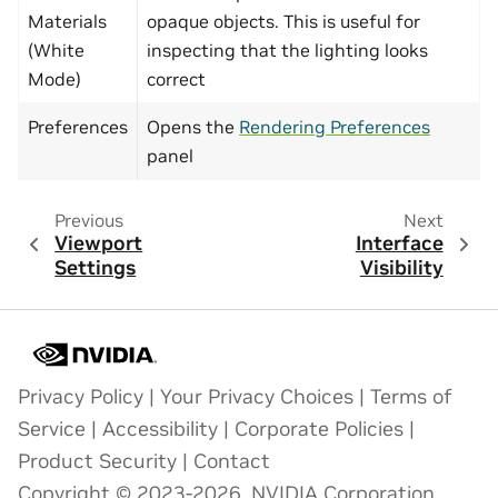
Materials
opaque objects. This is useful for
(White
inspecting that the lighting looks
Mode)
correct
Preferences
Opens the
Rendering Preferences
panel
Previous
Next
Viewport
Interface
Settings
Visibility
Privacy Policy
|
Your Privacy Choices
|
Terms of
Service
|
Accessibility
|
Corporate Policies
|
Product Security
|
Contact
Copyright © 2023-2026, NVIDIA Corporation.