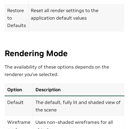
Restore
Reset all render settings to the
to
application default values
Defaults
Rendering Mode
The availability of these options depends on the
renderer you’ve selected.
Option
Description
Default
The default, fully lit and shaded view of
the scene
Wireframe
Uses non-shaded wireframes for all