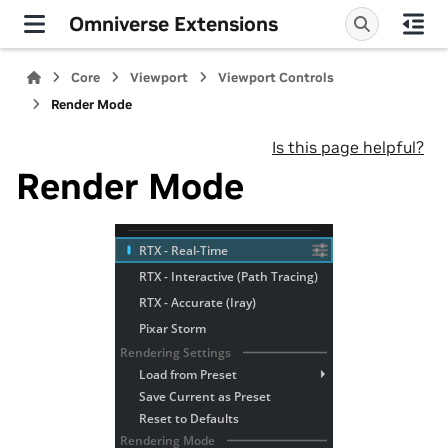
Omniverse Extensions
Core
Viewport
Viewport Controls
Render Mode
Is this page helpful?
Render Mode