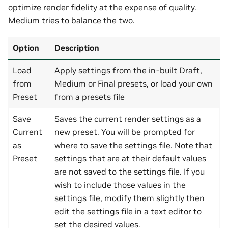
optimize render fidelity at the expense of quality.
Medium tries to balance the two.
Option
Description
Load
Apply settings from the in-built Draft,
from
Medium or Final presets, or load your own
Preset
from a presets file
Save
Saves the current render settings as a
Current
new preset. You will be prompted for
as
where to save the settings file. Note that
Preset
settings that are at their default values
are not saved to the settings file. If you
wish to include those values in the
settings file, modify them slightly then
edit the settings file in a text editor to
set the desired values.