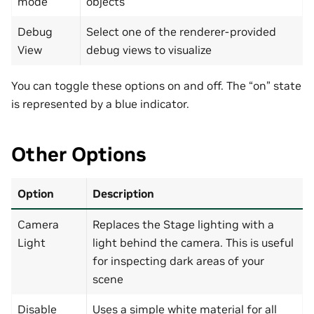
mode
objects
Debug
Select one of the renderer-provided
View
debug views to visualize
You can toggle these options on and off. The “on” state
is represented by a blue indicator.
Other Options
Option
Description
Camera
Replaces the Stage lighting with a
Light
light behind the camera. This is useful
for inspecting dark areas of your
scene
Disable
Uses a simple white material for all