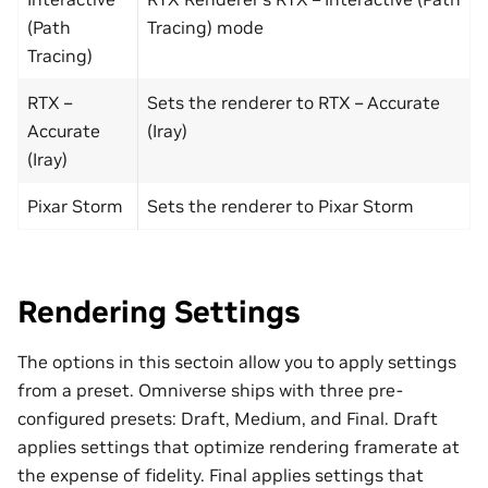
(Path
Tracing) mode
Tracing)
RTX –
Sets the renderer to RTX – Accurate
Accurate
(Iray)
(Iray)
Pixar Storm
Sets the renderer to Pixar Storm
Rendering Settings
The options in this sectoin allow you to apply settings
from a preset. Omniverse ships with three pre-
configured presets: Draft, Medium, and Final. Draft
applies settings that optimize rendering framerate at
the expense of fidelity. Final applies settings that