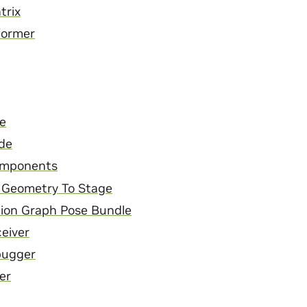
trix
former
e
de
mponents
 Geometry To Stage
ion Graph Pose Bundle
ceiver
bugger
er