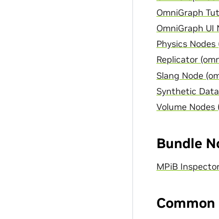
OmniGraph Tuto
OmniGraph UI N
Physics Nodes 
Replicator (omn
Slang Node (om
Synthetic Data
Volume Nodes 
Bundle N
MPiB Inspecto
Common 