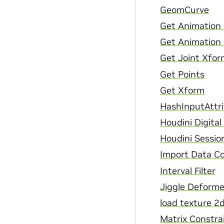
GeomCurve
Get Animation 
Get Animation
Get Joint Xfor
Get Points
Get Xform
HashInputAttr
Houdini Digita
Houdini Sessio
Import Data C
Interval Filter
Jiggle Deforme
load texture 2
Matrix Constra