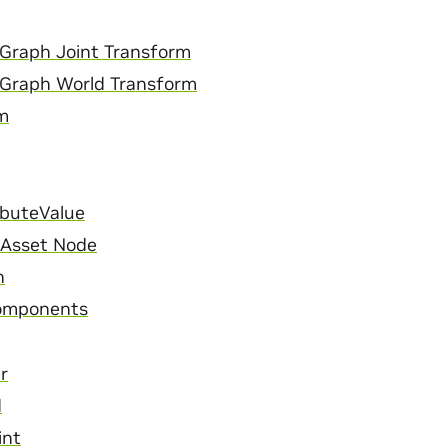
Graph Joint Transform
 Graph World Transform
m
ibuteValue
l Asset Node
n
omponents
r
d
int