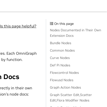
On this page
Is this page helpful?
Nodes Documented in Their Own
Extension Docs
Bundle Nodes
Common Nodes
odes. Each OmniGraph
Curve Nodes
 by function.
Def Pi Nodes
Flowcontrol Nodes
n Docs
Flowusd Nodes
Graph Action Nodes
ectly in their own
sion’s node docs:
Graph Scatter Edit,Scatter
Edit,Flora Modifier Nodes