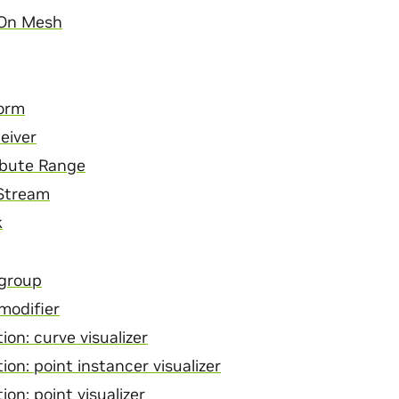
 On Mesh
orm
eiver
ibute Range
 Stream
k
 group
modifier
ion: curve visualizer
ion: point instancer visualizer
ion: point visualizer