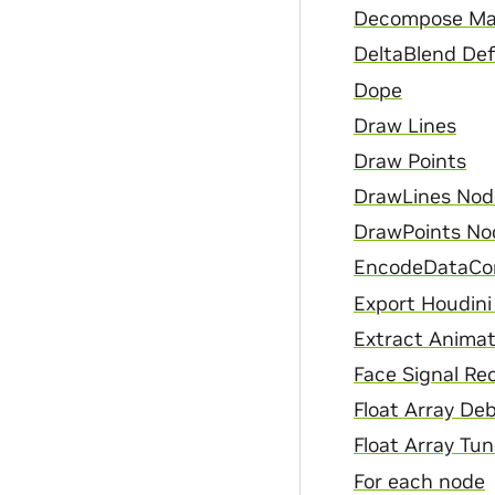
Decompose Ma
DeltaBlend De
Dope
Draw Lines
Draw Points
DrawLines Nod
DrawPoints No
EncodeDataCo
Export Houdini
Extract Animat
Face Signal Re
Float Array De
Float Array Tun
For each node