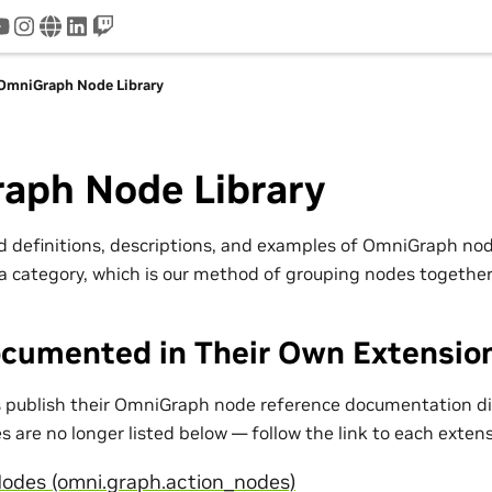
tter
youtube
instagram
www
linkedin
twitch
OmniGraph Node Library
aph Node Library
nd definitions, descriptions, and examples of OmniGraph n
a category, which is our method of grouping nodes together
cumented in Their Own Extensio
publish their OmniGraph node reference documentation dir
 are no longer listed below — follow the link to each exten
odes (omni.graph.action_nodes)