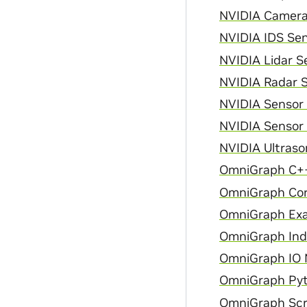
NVIDIA Camera 
NVIDIA IDS Sen
NVIDIA Lidar Se
NVIDIA Radar S
NVIDIA Sensor
NVIDIA Sensor 
NVIDIA Ultraso
OmniGraph C++
OmniGraph Cor
OmniGraph Exa
OmniGraph Inde
OmniGraph IO N
OmniGraph Pyt
OmniGraph Scri