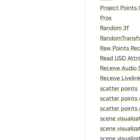
Project Points
Prox
Random 3f
RandomTransf
Raw Points Rec
Read USD Attr
Receive Audio
Receive Livelin
scatter points
scatter points
scatter points 
scene visualizat
scene visualizat
scene visualizat