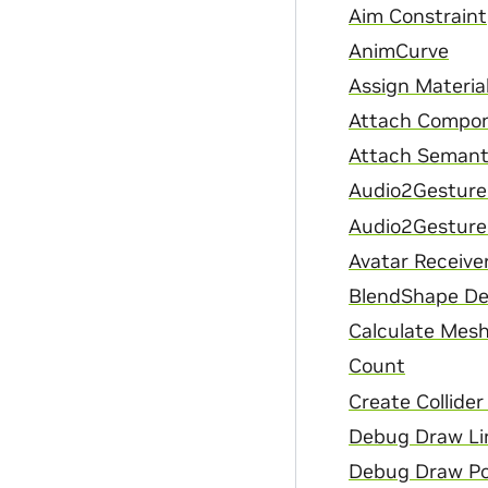
Aim Constraint
AnimCurve
Assign Materia
Attach Compon
Attach Semant
Audio2Gesture
Audio2Gesture
Avatar Receive
BlendShape De
Calculate Mesh
Count
Create Collide
Debug Draw Li
Debug Draw Po