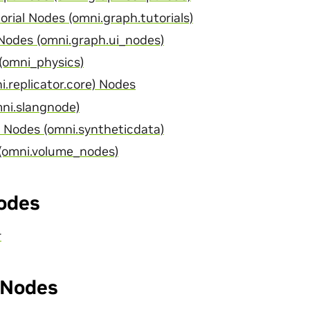
rial Nodes (omni.graph.tutorials)
odes (omni.graph.ui_nodes)
(omni_physics)
i.replicator.core) Nodes
ni.slangnode)
 Nodes (omni.syntheticdata)
(omni.volume_nodes)
odes
r
Nodes