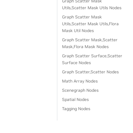
Graph Scatter Mask
Utils,Scatter Mask Utils Nodes
Graph Scatter Mask
Utils,Scatter Mask Utils,Flora
Mask Util Nodes
Graph Scatter Mask,Scatter
Mask,Flora Mask Nodes
Graph Scatter Surface,Scatter
Surface Nodes
Graph Scatter,Scatter Nodes
Math Array Nodes
Scenegraph Nodes
Spatial Nodes
Tagging Nodes