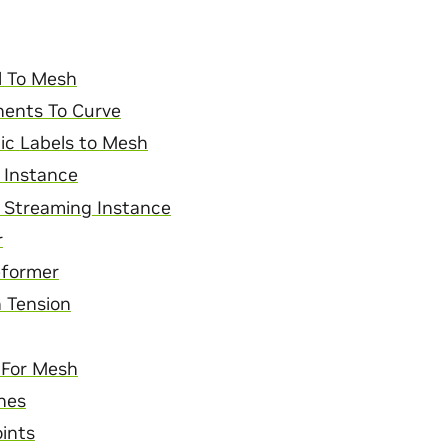
l To Mesh
ents To Curve
ic Labels to Mesh
 Instance
 Streaming Instance
r
former
 Tension
r For Mesh
nes
ints