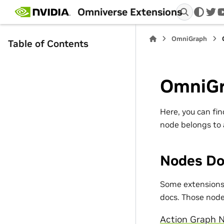
Omniverse Extensions
twi
OmniGraph
Table of Contents
OmniGr
Here, you can fi
node belongs to 
Nodes Do
Some extensions 
docs. Those nodes
Action Graph N