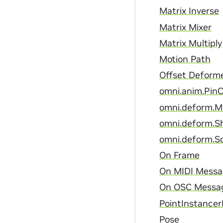
Matrix Inverse
Matrix Mixer
Matrix Multiply
Motion Path
Offset Deform
omni.anim.PinC
omni.deform.
omni.deform.S
omni.deform.S
On Frame
On MIDI Mess
On OSC Messa
PointInstancer
Pose