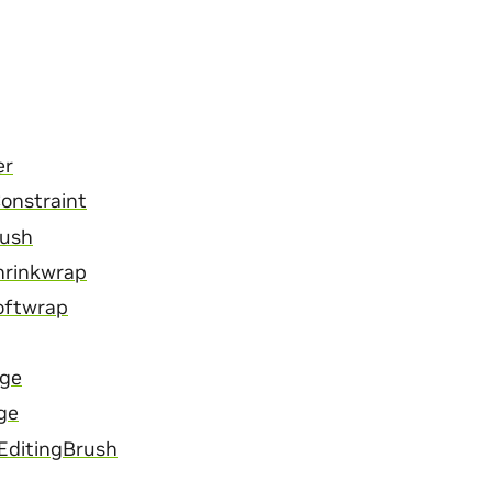
er
onstraint
Mush
hrinkwrap
oftwrap
age
ge
EditingBrush