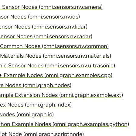
Sensor Nodes (omni.sensors.nv.camera)
sor Nodes (omni.sensors.nv.ids)
nsor Nodes (omni.sensors.nv.lidar)
ensor Nodes (omni.sensors.nv.radar)
 Common Nodes (omni.sensors.nv.common)
Materials Nodes (omni.sensors.nv.materials)
nic Sensor Nodes (omni.sensors.nv.ultrasonic)
 Example Nodes (omni.graph.examples.cpp)
e Nodes (omni.graph.nodes)
mple Extension Nodes (omni.graph.example.ext)
x Nodes (omni.graph.index)
odes (omni.graph.io)
hon Example Nodes (omni.graph.examples.python)
pt Node (omni.graph.scriptnode)