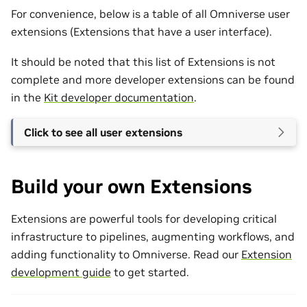
For convenience, below is a table of all Omniverse user
extensions (Extensions that have a user interface).
It should be noted that this list of Extensions is not
complete and more developer extensions can be found
in the
Kit developer documentation
.
Click to see all user extensions
Build your own Extensions
Extensions are powerful tools for developing critical
infrastructure to pipelines, augmenting workflows, and
adding functionality to Omniverse. Read our
Extension
development guide
to get started.