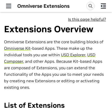
Omniverse Extensions
Is this page helpful?
Extensions Overview
Omniverse Extensions are the core building blocks of
Omniverse Kit
-based Apps. These make up the
individual tools you use within
USD Explorer
,
USD
Composer
, and other Apps. Because Kit-based Apps
are composed of Extensions, you can extend the
functionality of the Apps you use to meet your needs
by creating new Extensions or editing or activating
existing ones.
List of Extensions