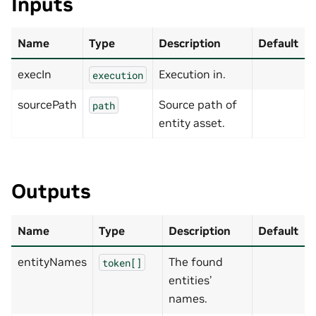
Inputs
Name
Type
Description
Default
execIn
Execution in.
execution
sourcePath
Source path of
path
entity asset.
Outputs
Name
Type
Description
Default
entityNames
The found
token[]
entities’
names.