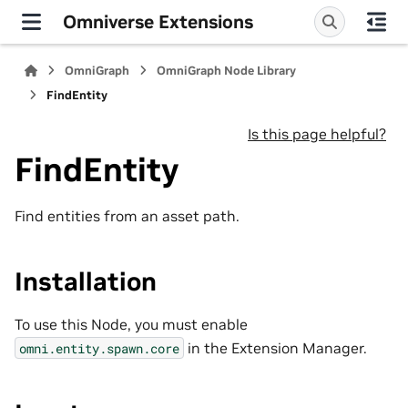
Omniverse Extensions
OmniGraph
OmniGraph Node Library
FindEntity
Is this page helpful?
FindEntity
Find entities from an asset path.
Installation
To use this Node, you must enable
in the Extension Manager.
omni.entity.spawn.core