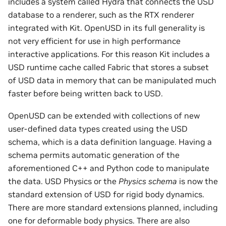
includes a system called Hydra that connects the USD
database to a renderer, such as the RTX renderer
integrated with Kit. OpenUSD in its full generality is
not very efficient for use in high performance
interactive applications. For this reason Kit includes a
USD runtime cache called Fabric that stores a subset
of USD data in memory that can be manipulated much
faster before being written back to USD.
OpenUSD can be extended with collections of new
user-defined data types created using the USD
schema, which is a data definition language. Having a
schema permits automatic generation of the
aforementioned C++ and Python code to manipulate
the data. USD Physics or the
Physics schema
is now the
standard extension of USD for rigid body dynamics.
There are more standard extensions planned, including
one for deformable body physics. There are also