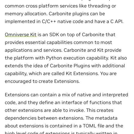
common cross platform services like threading or
memory allocation. Carbonite plugins can be
implemented in C/C++ native code and have a C API.
Omniverse Kit
is an SDK on top of Carbonite that
provides essential capabilities common to most
applications and services. Carbonite and Kit provide
the platform with Python execution capability. Kit also
extends the idea of Carbonite Plugins with additional
capability, which are called Kit Extensions. You are
encouraged to create Extensions.
Extensions can contain a mix of native and interpreted
code, and they define an interface of functions that
other extensions are able to invoke. This creates
dependencies between extensions. The metadata
about extensions is contained in a TOML file and the
high level code of extensions is typically written in