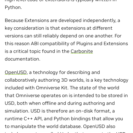
Python.
Because Extensions are developed independently, a
key consideration is that extensions at different
versions can still reliably depend on one another. For
this reason ABI compatibility of Plugins and Extensions
is a critical topic found in the
Carbonite
documentation.
OpenUSD
, a technology for describing and
collaboratively authoring 3D worlds, is a key technology
included with Omniverse Kit. The state of the world
that Omniverse operates on is intended to be stored in
USD, both when offline and during authoring and
simulation. USD is therefore an on-disk format, a
runtime C++ API, and Python bindings that allow you
to manipulate the world database. OpenUSD also