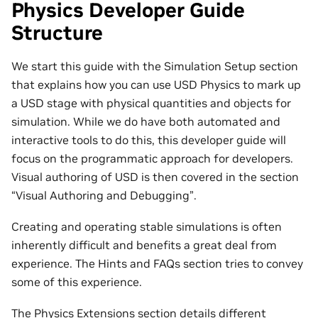
Physics Developer Guide
Structure
We start this guide with the Simulation Setup section
that explains how you can use USD Physics to mark up
a USD stage with physical quantities and objects for
simulation. While we do have both automated and
interactive tools to do this, this developer guide will
focus on the programmatic approach for developers.
Visual authoring of USD is then covered in the section
“Visual Authoring and Debugging”.
Creating and operating stable simulations is often
inherently difficult and benefits a great deal from
experience. The Hints and FAQs section tries to convey
some of this experience.
The Physics Extensions section details different