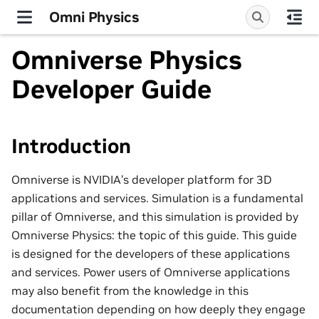
Omni Physics
Omniverse Physics
Developer Guide
Introduction
Omniverse is NVIDIA’s developer platform for 3D
applications and services. Simulation is a fundamental
pillar of Omniverse, and this simulation is provided by
Omniverse Physics: the topic of this guide. This guide
is designed for the developers of these applications
and services. Power users of Omniverse applications
may also benefit from the knowledge in this
documentation depending on how deeply they engage