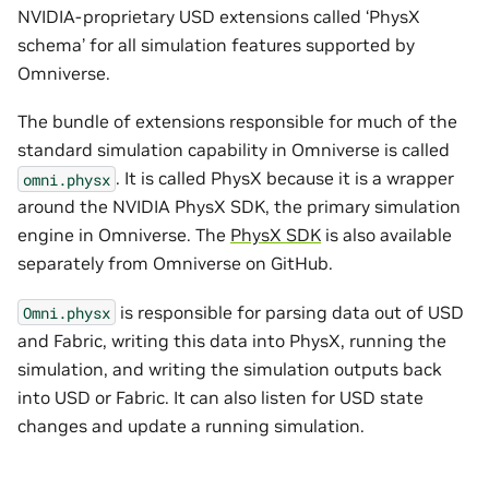
NVIDIA-proprietary USD extensions called ‘PhysX
schema’ for all simulation features supported by
Omniverse.
The bundle of extensions responsible for much of the
standard simulation capability in Omniverse is called
. It is called PhysX because it is a wrapper
omni.physx
around the NVIDIA PhysX SDK, the primary simulation
engine in Omniverse. The
PhysX SDK
is also available
separately from Omniverse on GitHub.
is responsible for parsing data out of USD
Omni.physx
and Fabric, writing this data into PhysX, running the
simulation, and writing the simulation outputs back
into USD or Fabric. It can also listen for USD state
changes and update a running simulation.