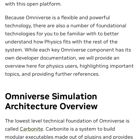
with this open platform.
Because Omniverse is a flexible and powerful
technology, there are also a number of foundational
technologies for you to be familiar with to better
understand how Physics fits with the rest of the
system. While each key Omniverse component has its
own developer documentation, we will provide an
overview here for physics users, highlighting important
topics, and providing further references.
Omniverse Simulation
Architecture Overview
The lowest level technical foundation of Omniverse is
called
Carbonite
. Carbonite is a system to build
modular executables made out of plugins and provides