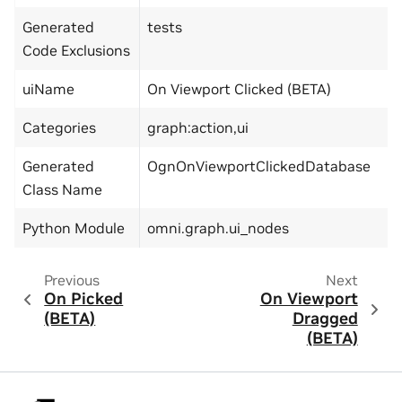
Generated
tests
Code Exclusions
uiName
On Viewport Clicked (BETA)
Categories
graph:action,ui
Generated
OgnOnViewportClickedDatabase
Class Name
Python Module
omni.graph.ui_nodes
Previous
Next
On Picked
On Viewport
(BETA)
Dragged
(BETA)