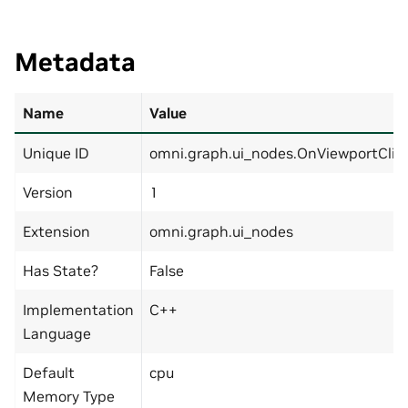
Metadata
Name
Value
Unique ID
omni.graph.ui_nodes.OnViewportClic
Version
1
Extension
omni.graph.ui_nodes
Has State?
False
Implementation
C++
Language
Default
cpu
Memory Type