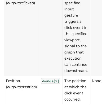
(
outputs:clicked
)
specified
input
gesture
triggers a
click event in
the specified
viewport,
signal to the
graph that
execution
can continue
downstream.
Position
The position
None
double[2]
(
outputs:position
)
at which the
click event
occurred.