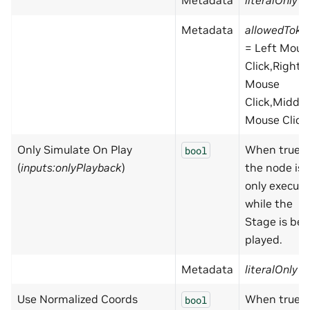
Metadata
literalOnly
=
Metadata
allowedToke
= Left Mous
Click,Right
Mouse
Click,Middle
Mouse Click
Only Simulate On Play
When true,
bool
(
inputs:onlyPlayback
)
the node is
only execut
while the
Stage is bei
played.
Metadata
literalOnly
=
Use Normalized Coords
When true,
bool