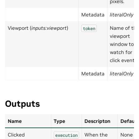
pixels.
Metadata
literalOnly
=
Viewport (
inputs:viewport
)
Name of th
token
viewport
window to
watch for
click events.
Metadata
literalOnly
=
Outputs
Name
Type
Descripton
Default
Clicked
When the
None
execution