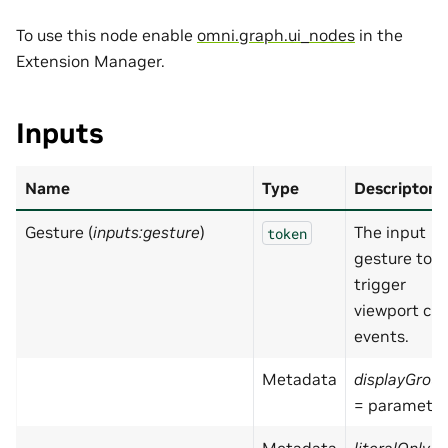
To use this node enable
omni.graph.ui_nodes
in the
Extension Manager.
Inputs
Name
Type
Descripton
Gesture (
inputs:gesture
)
The input
token
gesture to
trigger
viewport cli
events.
Metadata
displayGrou
= parameter