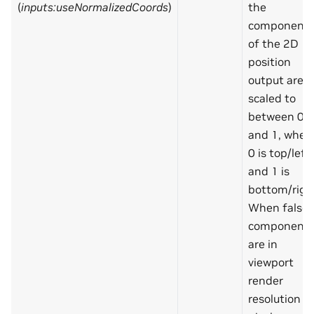
(
inputs:useNormalizedCoords
)
the
component
of the 2D
position
output are
scaled to
between 0
and 1, wher
0 is top/left
and 1 is
bottom/righ
When false,
component
are in
viewport
render
resolution