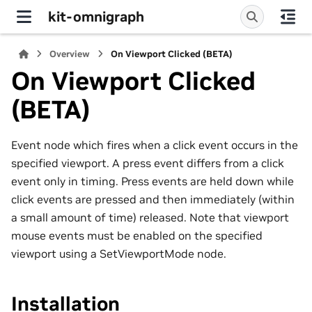
kit-omnigraph
Overview
On Viewport Clicked (BETA)
On Viewport Clicked
(BETA)
Event node which fires when a click event occurs in the
specified viewport. A press event differs from a click
event only in timing. Press events are held down while
click events are pressed and then immediately (within
a small amount of time) released. Note that viewport
mouse events must be enabled on the specified
viewport using a SetViewportMode node.
Installation