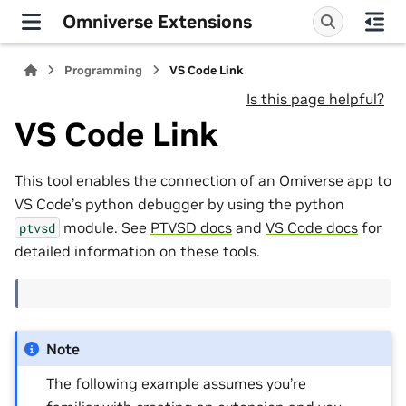
Omniverse Extensions
Programming
VS Code Link
Is this page helpful?
VS Code Link
This tool enables the connection of an Omiverse app to
VS Code’s python debugger by using the python
module. See
PTVSD docs
and
VS Code docs
for
ptvsd
detailed information on these tools.
Note
The following example assumes you’re