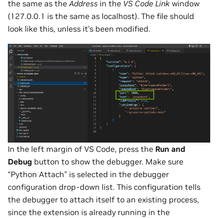
the same as the
Address
in the
VS Code Link
window
(127.0.0.1 is the same as localhost). The file should
look like this, unless it’s been modified.
In the left margin of VS Code, press the
Run and
Debug
button to show the debugger. Make sure
“Python Attach” is selected in the debugger
configuration drop-down list. This configuration tells
the debugger to attach itself to an existing process,
since the extension is already running in the