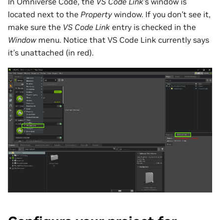
In Omniverse Code, the
VS Code Link
’s window is
located next to the
Property
window. If you don’t see it,
make sure the
VS Code Link
entry is checked in the
Window
menu. Notice that VS Code Link currently says
it’s unattached (in red).