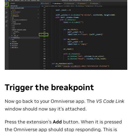
Trigger the breakpoint
Now go back to your Omniverse app. The
VS Code Link
window should now say it’s attached.
Press the extension’s
Add
button. When it is pressed
the Omniverse app should stop responding. This is