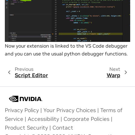
Now your extension is linked to the VS Code debugger
and you can use the usual python debugger functions.
Previous
Next
Script Editor
Warp
Privacy Policy
|
Your Privacy Choices
|
Terms of
Service
|
Accessibility
|
Corporate Policies
|
Product Security
|
Contact