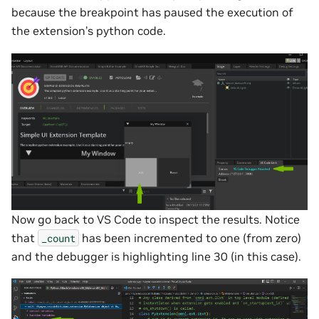
because the breakpoint has paused the execution of
the extension’s python code.
Now go back to VS Code to inspect the results. Notice
that
has been incremented to one (from zero)
_count
and the debugger is highlighting line 30 (in this case).