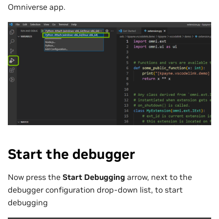
Omniverse app.
Start the debugger
Now press the
Start Debugging
arrow, next to the
debugger configuration drop-down list, to start
debugging