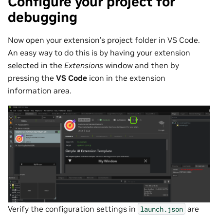
Configure your project for
debugging
Now open your extension’s project folder in VS Code.
An easy way to do this is by having your extension
selected in the
Extensions
window and then by
pressing the
VS Code
icon in the extension
information area.
Verify the configuration settings in
are
launch.json