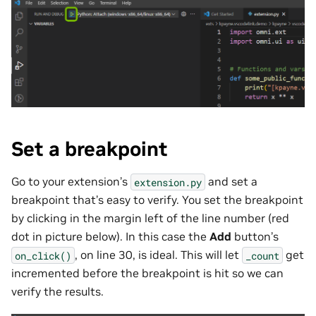
Set a breakpoint
Go to your extension’s
and set a
extension.py
breakpoint that’s easy to verify. You set the breakpoint
by clicking in the margin left of the line number (red
dot in picture below). In this case the
Add
button’s
, on line 30, is ideal. This will let
get
on_click()
_count
incremented before the breakpoint is hit so we can
verify the results.