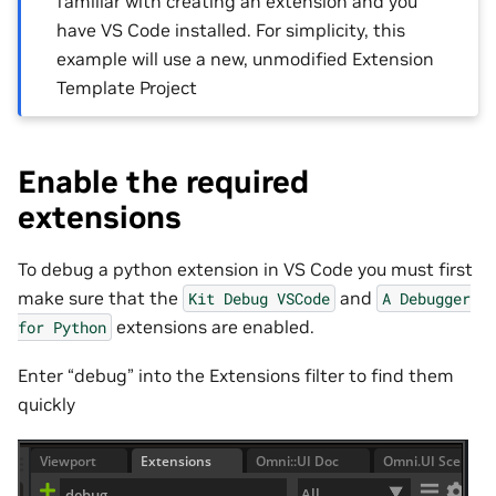
familiar with creating an extension and you
have VS Code installed. For simplicity, this
example will use a new, unmodified Extension
Template Project
Enable the required
extensions
To debug a python extension in VS Code you must first
make sure that the
and
Kit
Debug
VSCode
A
Debugger
extensions are enabled.
for
Python
Enter “debug” into the Extensions filter to find them
quickly