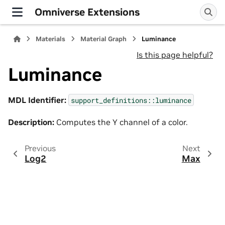
Omniverse Extensions
Materials
Material Graph
Luminance
Is this page helpful?
Luminance
MDL Identifier:
support_definitions::luminance
Description:
Computes the Y channel of a color.
Previous
Next
Log2
Max