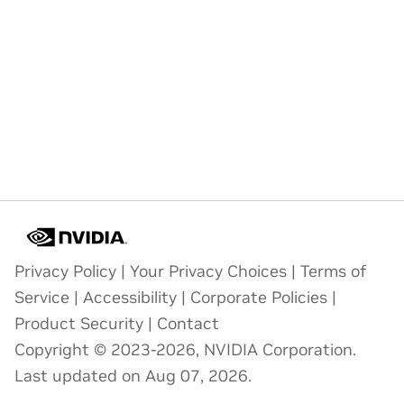
Privacy Policy
|
Your Privacy Choices
|
Terms of
Service
|
Accessibility
|
Corporate Policies
|
Product Security
|
Contact
Copyright © 2023-2026, NVIDIA Corporation.
Last updated on Aug 07, 2026.