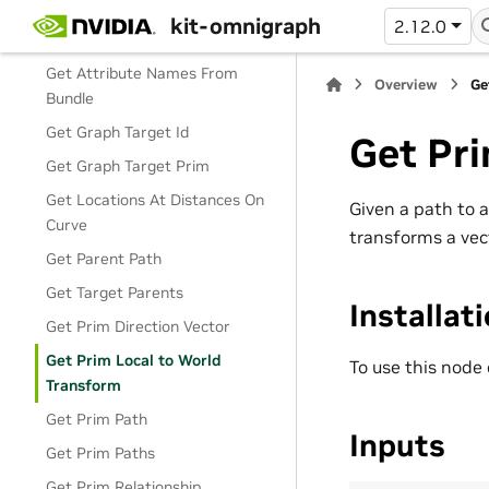
Find Prims
kit-omnigraph
2.12.0
Find Target
Get Attribute Names From
Overview
Ge
Bundle
Get Graph Target Id
Get Pri
Get Graph Target Prim
Get Locations At Distances On
Given a path to 
Curve
transforms a vec
Get Parent Path
Get Target Parents
Installat
Get Prim Direction Vector
Get Prim Local to World
To use this node
Transform
Get Prim Path
Inputs
Get Prim Paths
Get Prim Relationship