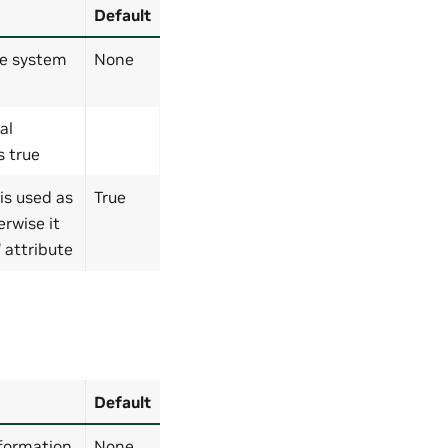
Default
te system
None
al
s true
is used as
True
rwise it
’ attribute
Default
sformation
None