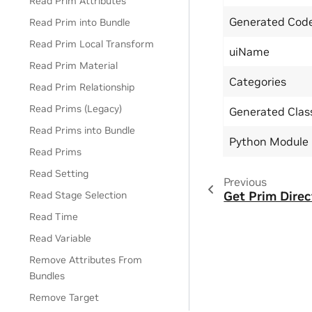
Read Prim Attributes
Generated Code
Read Prim into Bundle
Read Prim Local Transform
uiName
Read Prim Material
Categories
Read Prim Relationship
Read Prims (Legacy)
Generated Cla
Read Prims into Bundle
Python Module
Read Prims
Read Setting
Previous
Get Prim Direc
Read Stage Selection
Read Time
Read Variable
Remove Attributes From
Bundles
Remove Target