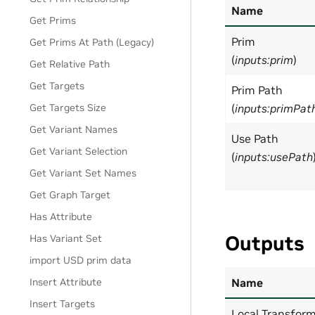
Name
Get Prims
Prim
Get Prims At Path (Legacy)
(
inputs:prim
)
Get Relative Path
Get Targets
Prim Path
Get Targets Size
(
inputs:primPat
Get Variant Names
Use Path
Get Variant Selection
(
inputs:usePath
Get Variant Set Names
Get Graph Target
Has Attribute
Outputs
Has Variant Set
import USD prim data
Insert Attribute
Name
Insert Targets
Local Transfor