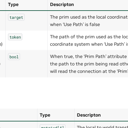
Type
Descripton
The prim used as the local coordina
target
when ‘Use Path’ is false
The path of the prim used as the loc
token
h
)
coordinate system when ‘Use Path’ i
When true, the ‘Prim Path’ attribute 
bool
)
the path to the prim being read othe
will read the connection at the ‘Prim
Type
Descripton
m
The local to world tran
matrixd[4]