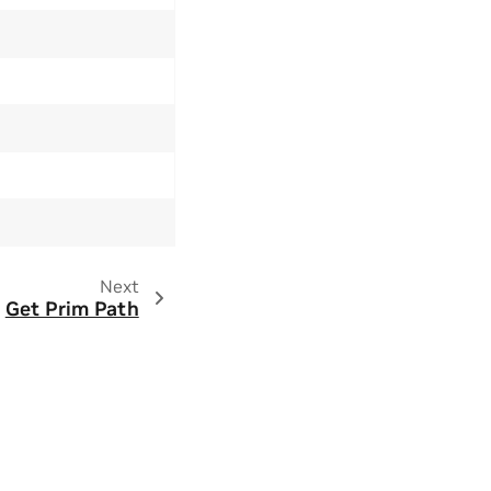
Next
Get Prim Path