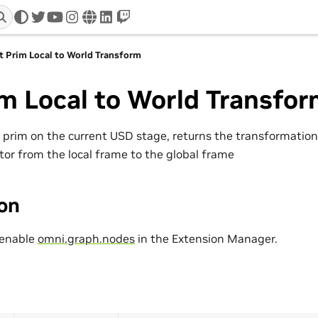
twitter
youtube
instagram
www
linkedin
twitch
t Prim Local to World Transform
m Local to World Transfo
a prim on the current USD stage, returns the transformation
tor from the local frame to the global frame
ion
 enable
omni.graph.nodes
in the Extension Manager.