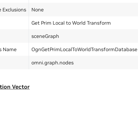
 Exclusions
None
Get Prim Local to World Transform
sceneGraph
ss Name
OgnGetPrimLocalToWorldTransformDatabase
omni.graph.nodes
tion Vector