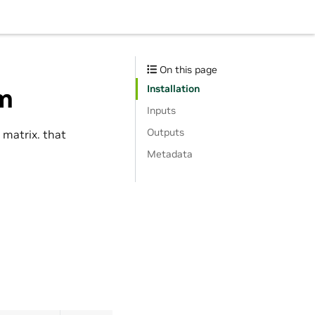
On this page
Installation
rm
Inputs
Outputs
 matrix. that
Metadata