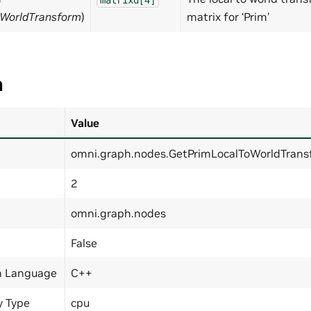
oWorldTransform
)
matrix for ‘Prim’
a
Value
omni.graph.nodes.GetPrimLocalToWorldTran
2
omni.graph.nodes
False
n Language
C++
y Type
cpu