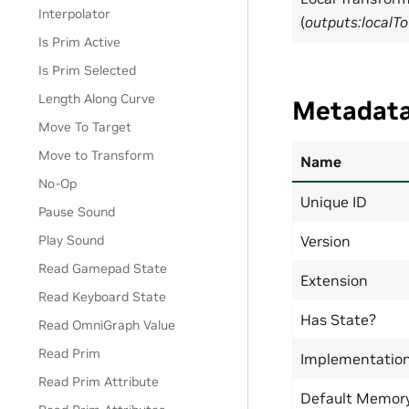
Interpolator
(
outputs:localT
Is Prim Active
Is Prim Selected
Length Along Curve
Metadat
Move To Target
Move to Transform
Name
No-Op
Unique ID
Pause Sound
Version
Play Sound
Read Gamepad State
Extension
Read Keyboard State
Has State?
Read OmniGraph Value
Read Prim
Implementatio
Read Prim Attribute
Default Memor