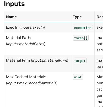
Inputs
Name
Type
Descr
Exec In (
inputs:execIn
)
exec
execution
Material Paths
mater
token[]
(
inputs:materialPaths
)
paths
samp
Material Prim (
inputs:materialPrim
)
mater
target
be sa
Max Cached Materials
Maxi
uint
(
inputs:maxCachedMaterials
)
numbe
cach
gener
mater