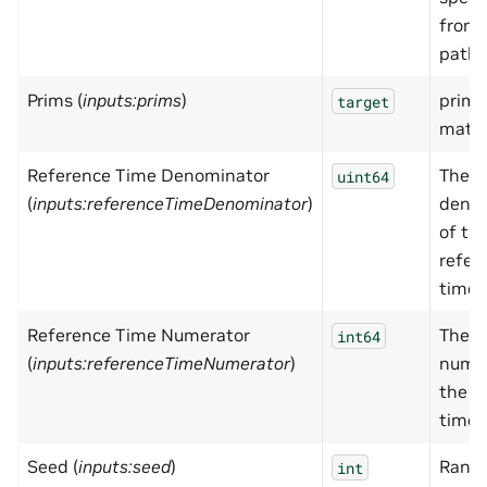
from
paths
Prims (
inputs:prims
)
prim(s
target
mater
Reference Time Denominator
The
uint64
(
inputs:referenceTimeDenominator
)
deno
of th
refer
time
Reference Time Numerator
The
int64
(
inputs:referenceTimeNumerator
)
numer
the r
time
Seed (
inputs:seed
)
Rand
int