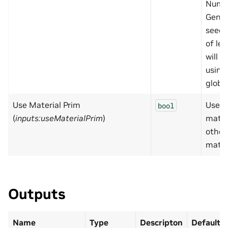
Numb
Gener
seed.
of le
will i
using
globa
Use Material Prim
Use
bool
(
inputs:useMaterialPrim
)
mater
other
mater
Outputs
Name
Type
Descripton
Default