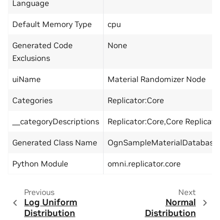
Language
Default Memory Type
cpu
Generated Code
None
Exclusions
uiName
Material Randomizer Node
Categories
Replicator:Core
__categoryDescriptions
Replicator:Core,Core Replicat
Generated Class Name
OgnSampleMaterialDatabase
Python Module
omni.replicator.core
Previous
Next
Log Uniform
Normal
Distribution
Distribution