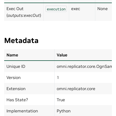
Exec Out
exec
None
execution
(
outputs:execOut
)
Metadata
Name
Value
Unique ID
omni.replicator.core.OgnSamp
Version
1
Extension
omni.replicator.core
Has State?
True
Implementation
Python