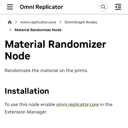
Omni Replicator
omni.replicator.core
OmniGraph Nodes
Material Randomizer Node
Material Randomizer
Node
Randomizes the material on the prims.
Installation
To use this node enable
omni.replicator.core
in the
Extension Manager.