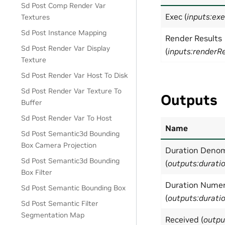
Sd Post Comp Render Var
Exec (
inputs:ex
Textures
Sd Post Instance Mapping
Render Results
Sd Post Render Var Display
(
inputs:renderR
Texture
Sd Post Render Var Host To Disk
Sd Post Render Var Texture To
Outputs
Buffer
Sd Post Render Var To Host
Name
Sd Post Semantic3d Bounding
Box Camera Projection
Duration Denom
Sd Post Semantic3d Bounding
(
outputs:durat
Box Filter
Duration Numer
Sd Post Semantic Bounding Box
(
outputs:durat
Sd Post Semantic Filter
Segmentation Map
Received (
outpu