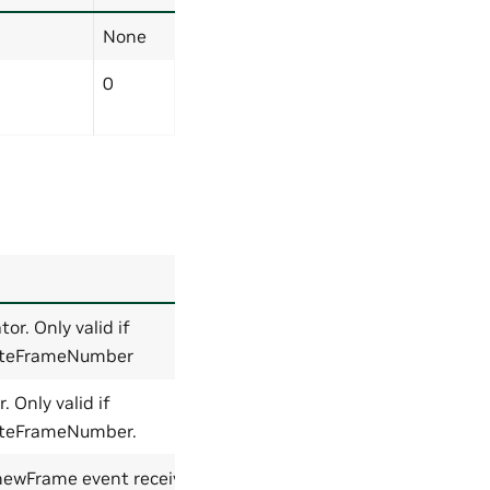
None
0
Default
r. Only valid if
0
ateFrameNumber
 Only valid if
0
teFrameNumber.
 newFrame event received
None