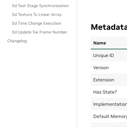
Sd Test Stage Synchronization
Sd Texture To Linear Array
Sd Time Change Execution
Metadat
Sd Update Sw Frame Number
Changelog
Name
Unique ID
Version
Extension
Has State?
Implementatio
Default Memor