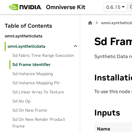
Omniverse Kit
0.6.15
omni.syntheticd
Table of Contents
omni.syntheticdata
Sd Fram
omni.syntheticdata
Sd Fabric Time Range Execution
Synthetic Data n
Sd Frame Identifier
Sd Instance Mapping
Installat
Sd Instance Mapping Ptr
To use this node
Sd Linear Array To Texture
Sd No Op
Inputs
Sd On New Frame
Sd On New Render Product
Frame
Name