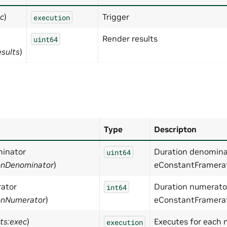
ec
)
Trigger
execution
Render results
uint64
esults
)
Type
Descripton
inator
Duration denominato
uint64
ionDenominator
)
eConstantFramer
ator
Duration numerator.
int64
ionNumerator
)
eConstantFramera
ts:exec
)
Executes for each
execution