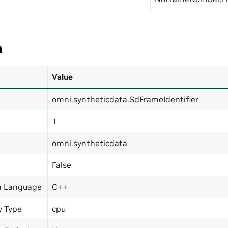
a
Value
omni.syntheticdata.SdFrameIdentifier
1
omni.syntheticdata
False
n Language
C++
y Type
cpu