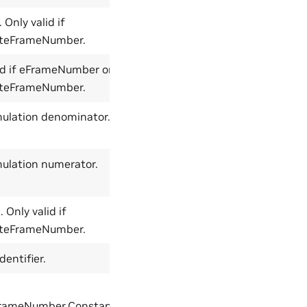
 Only valid if
-1
teFrameNumber.
id if eFrameNumber or
-1
teFrameNumber.
imulation denominator.
0
mulation numerator.
0
 Only valid if
0
teFrameNumber.
dentifier.
NoFrame
rameNumber,ConstantFramerateFrameNumber