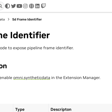
twitter
youtube
instagram
www
linkedin
twitch
ata
Sd Frame Identifier
e Identifier
ode to expose pipeline frame identifier.
ion
 enable
omni.syntheticdata
in the Extension Manager.
Type
Descripton