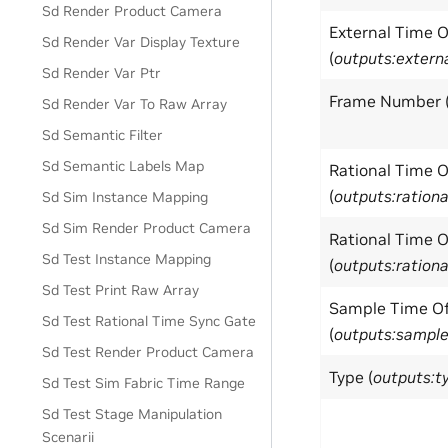
Sd Render Product Camera
External Time 
Sd Render Var Display Texture
(
outputs:exter
Sd Render Var Ptr
Frame Number 
Sd Render Var To Raw Array
Sd Semantic Filter
Sd Semantic Labels Map
Rational Time 
(
outputs:ratio
Sd Sim Instance Mapping
Sd Sim Render Product Camera
Rational Time 
Sd Test Instance Mapping
(
outputs:ratio
Sd Test Print Raw Array
Sample Time Of
Sd Test Rational Time Sync Gate
(
outputs:sampl
Sd Test Render Product Camera
Type (
outputs:t
Sd Test Sim Fabric Time Range
Sd Test Stage Manipulation
Scenarii