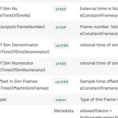
Of Sim Ns
External time in Ns.
int64
nalTimeOfSimNs
)
eConstantFramera
(
outputs:frameNumber
)
Frame number. Val
int64
eConstantFramera
Of Sim Denominator
rational time of s
uint64
nalTimeOfSimDenominator
)
Of Sim Numerator
rational time of si
int64
nalTimeOfSimNumerator
)
fset In Sim Frames
Sample time offset.
uint64
eTimeOffsetInSimFrames
)
eConstantFramera
ype
)
Type of the frame i
token
Metadata
allowedTokens
=
NoFrameNumber,F