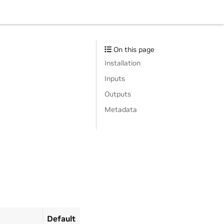
On this page
Installation
Inputs
Outputs
Metadata
Default