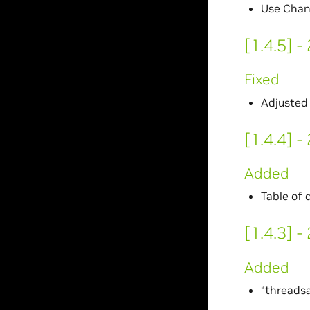
Use Chan
[1.4.5] 
Fixed
Adjusted 
[1.4.4] 
Added
Table of 
[1.4.3] 
Added
“threads