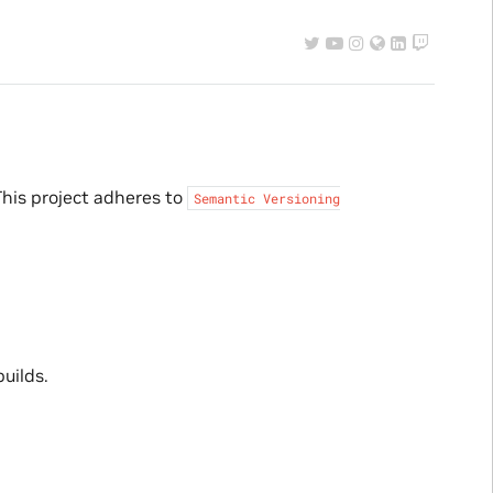
his project adheres to
Semantic
Versioning
uilds.