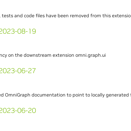
, tests and code files have been removed from this extensi
- 2023-08-19
cy on the downstream extension omni.graph.ui
- 2023-06-27
d OmniGraph documentation to point to locally generated f
- 2023-06-20