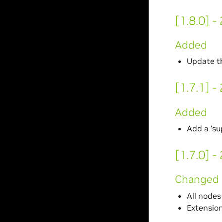
[1.8.0] 
Added
Update th
[1.7.1] 
Added
Add a ‘su
[1.7.0] 
Changed
All node
Extensio