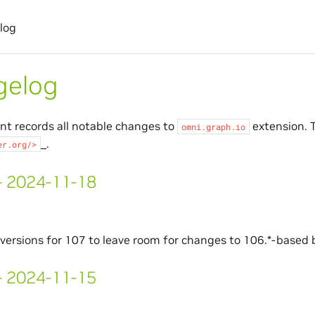
log
gelog
t records all notable changes to
extension. T
omni.graph.io
_.
er.org/>
 - 2024-11-18
ersions for 107 to leave room for changes to 106.*-based b
 - 2024-11-15