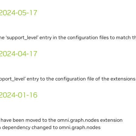
- 2024-05-17
e ‘support_level’ entry in the configuration files to match 
- 2024-04-17
pport_level’ entry to the configuration file of the extensions
- 2024-01-16
s have been moved to the omni.graph.nodes extension
n dependency changed to omni.graph.nodes