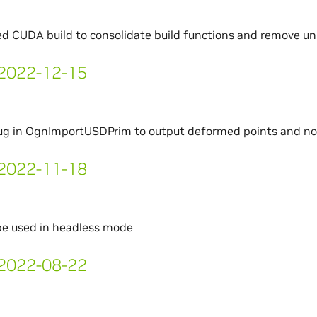
d CUDA build to consolidate build functions and remove un
- 2022-12-15
bug in OgnImportUSDPrim to output deformed points and n
- 2022-11-18
be used in headless mode
- 2022-08-22