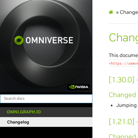
»
Change
Chan
This documen
<https://semv
[1.30.0]
Changed
Jumping v
OMNI.GRAPH.IO
[1.21.0]
Changelog
Changed