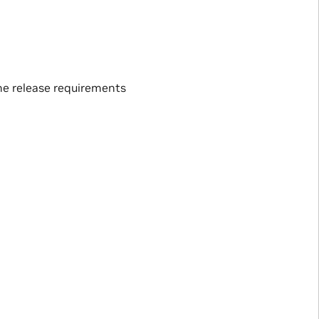
the release requirements