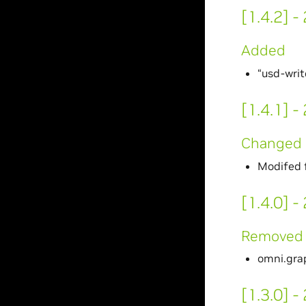
[1.4.2] 
Added
“usd-wri
[1.4.1] 
Changed
Modifed f
[1.4.0] 
Removed
omni.gra
[1.3.0] 