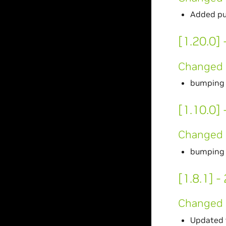
Added pu
[1.20.0]
Changed
bumping 
[1.10.0]
Changed
bumping 
[1.8.1] 
Changed
Updated 