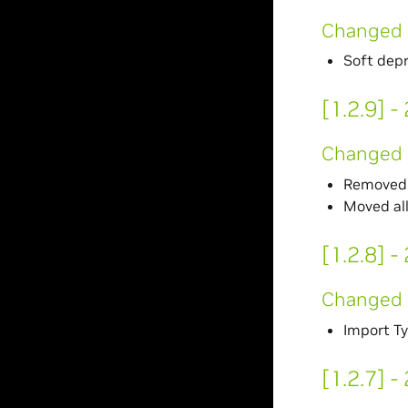
Changed
Soft dep
[1.2.9] 
Changed
Removed 
Moved al
[1.2.8] 
Changed
Import Ty
[1.2.7] 