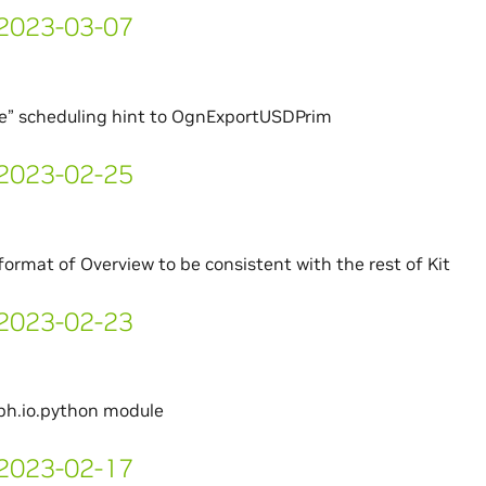
- 2023-03-07
te” scheduling hint to OgnExportUSDPrim
- 2023-02-25
ormat of Overview to be consistent with the rest of Kit
- 2023-02-23
ph.io.python module
- 2023-02-17