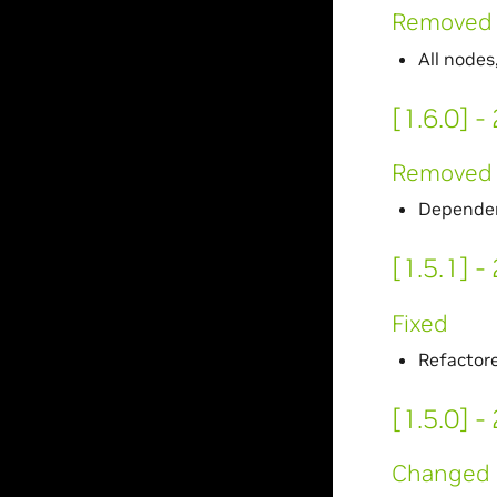
Removed
All nodes
[1.6.0] 
Removed
Dependen
[1.5.1] 
Fixed
Refactore
[1.5.0] 
Changed