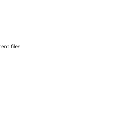
ent files