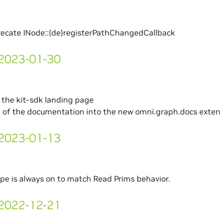
recate INode::(de)registerPathChangedCallback
- 2023-01-30
the kit-sdk landing page
l of the documentation into the new omni.graph.docs exten
- 2023-01-13
pe is always on to match Read Prims behavior.
- 2022-12-21