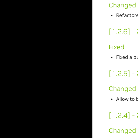
Changed
Refactore
[1.2.6] 
Fixed
Fixed a 
[1.2.5] 
Changed
Allow to 
[1.2.4] 
Changed