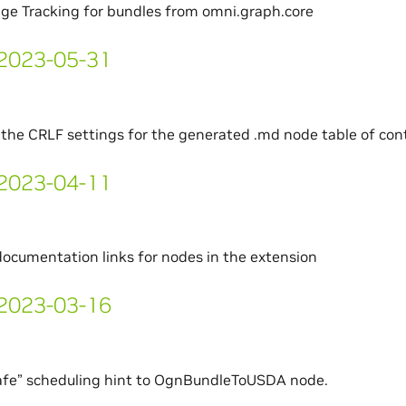
ge Tracking for bundles from omni.graph.core
- 2023-05-31
the CRLF settings for the generated .md node table of cont
- 2023-04-11
documentation links for nodes in the extension
- 2023-03-16
afe” scheduling hint to OgnBundleToUSDA node.