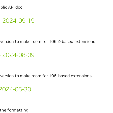
blic API doc
 - 2024-09-19
version to make room for 106.2-based extensions
 - 2024-08-09
version to make room for 106-based extensions
- 2024-05-30
the formatting