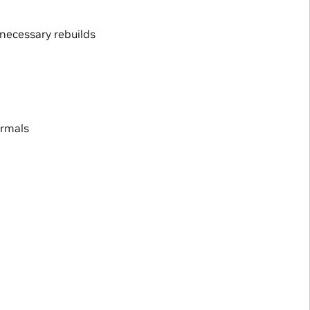
necessary rebuilds
ormals