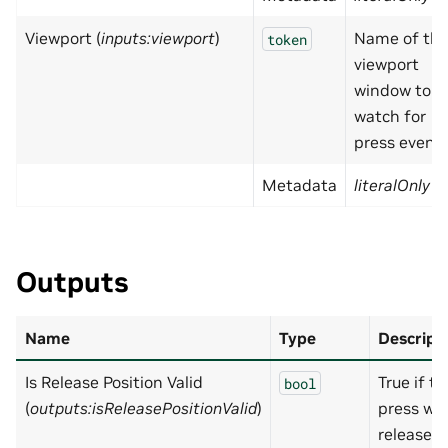
Viewport (
inputs:viewport
)
Name of th
token
viewport
window to
watch for
press event
Metadata
literalOnly
=
Outputs
Name
Type
Descript
Is Release Position Valid
True if th
bool
(
outputs:isReleasePositionValid
)
press wa
released