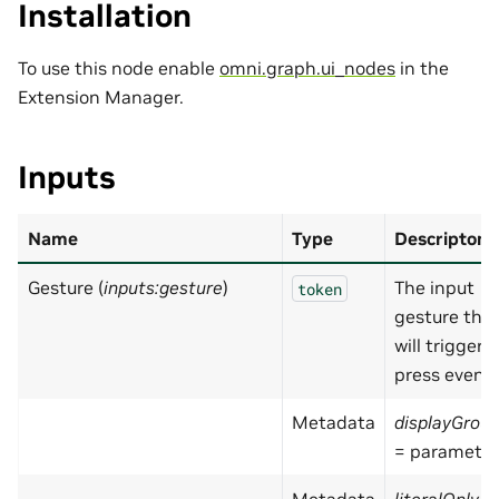
Installation
To use this node enable
omni.graph.ui_nodes
in the
Extension Manager.
Inputs
Name
Type
Descripton
Gesture (
inputs:gesture
)
The input
token
gesture tha
will trigger
press event
Metadata
displayGrou
= parameter