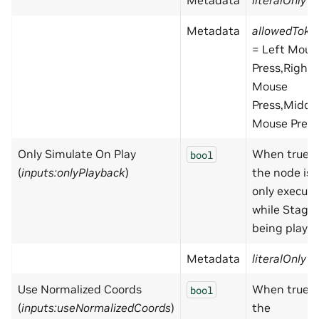
Metadata
literalOnly
=
Metadata
allowedToke
= Left Mous
Press,Right
Mouse
Press,Middl
Mouse Press
Only Simulate On Play
When true,
bool
(
inputs:onlyPlayback
)
the node is
only execut
while Stage 
being playe
Metadata
literalOnly
=
Use Normalized Coords
When true,
bool
(
inputs:useNormalizedCoords
)
the