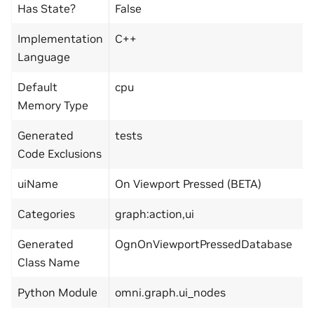
Has State?
False
Implementation
C++
Language
Default
cpu
Memory Type
Generated
tests
Code Exclusions
uiName
On Viewport Pressed (BETA)
Categories
graph:action,ui
Generated
OgnOnViewportPressedDatabase
Class Name
Python Module
omni.graph.ui_nodes