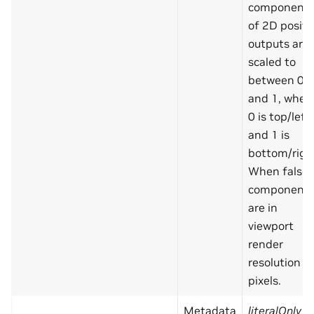
component
of 2D positi
outputs are
scaled to
between 0
and 1, wher
0 is top/left
and 1 is
bottom/righ
When false,
component
are in
viewport
render
resolution
pixels.
Metadata
literalOnly
=