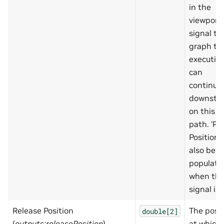
in the
viewport,
signal to
graph th
executio
can
continue
downstr
on this
path. ‘Pr
Position’ 
also be
populate
when thi
signal is 
Release Position
The posit
double[2]
(
outputs:releasePosition
)
at which