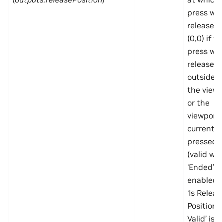
press wa
released,
(0,0) if t
press wa
released
outside o
the view
or the
viewport 
currently
pressed
(valid wh
‘Ended’ is
enabled 
‘Is Releas
Position
Valid’ is t