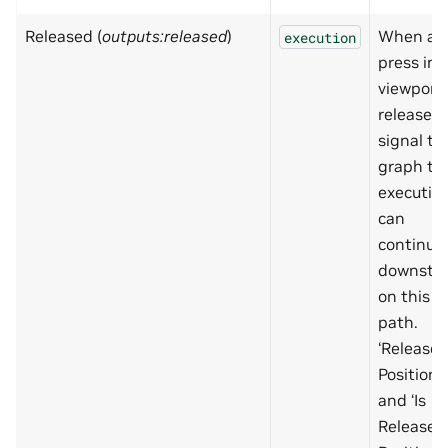
Released (
outputs:released
)
When a
execution
press in 
viewport 
released,
signal to
graph th
executio
can
continue
downstr
on this
path.
‘Release
Position’
and ‘Is
Release