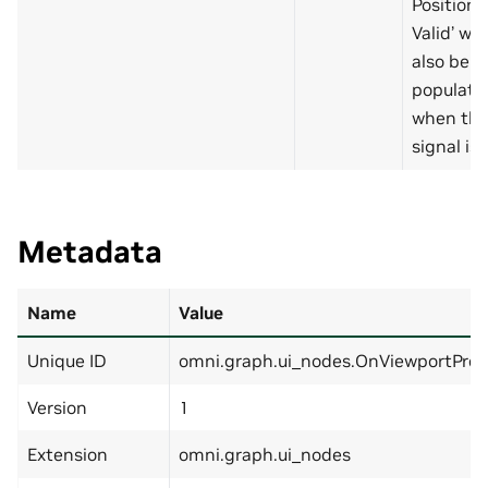
Position
Valid’ will
also be
populate
when thi
signal is 
Metadata
Name
Value
Unique ID
omni.graph.ui_nodes.OnViewportPre
Version
1
Extension
omni.graph.ui_nodes