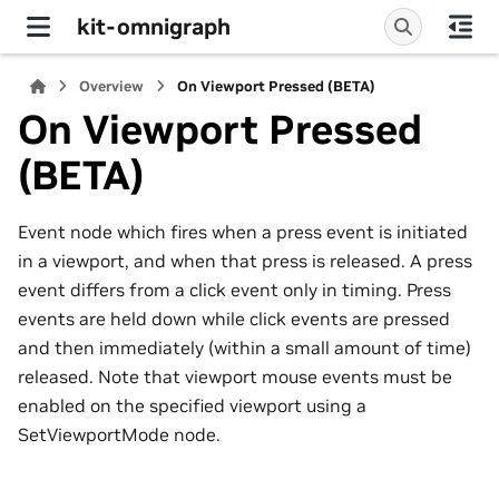
kit-omnigraph
Overview
On Viewport Pressed (BETA)
On Viewport Pressed
(BETA)
Event node which fires when a press event is initiated
in a viewport, and when that press is released. A press
event differs from a click event only in timing. Press
events are held down while click events are pressed
and then immediately (within a small amount of time)
released. Note that viewport mouse events must be
enabled on the specified viewport using a
SetViewportMode node.