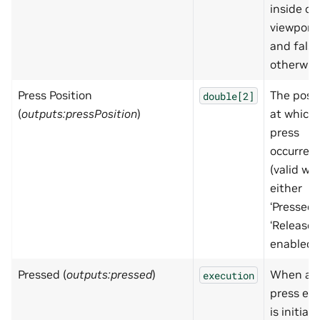
inside of
viewport,
and false
otherwis
Press Position
The posit
double[2]
(
outputs:pressPosition
)
at which
press
occurred
(valid wh
either
‘Pressed’ 
‘Released’
enabled)
Pressed (
outputs:pressed
)
When a
execution
press ev
is initiat