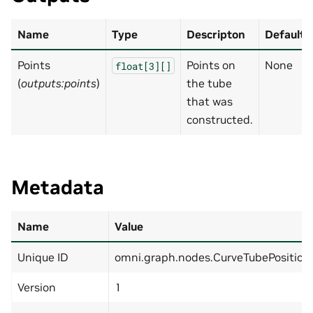
Name
Type
Descripton
Default
Points
Points on
None
float[3][]
(
outputs:points
)
the tube
that was
constructed.
Metadata
Name
Value
Unique ID
omni.graph.nodes.CurveTubePosition
Version
1