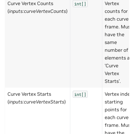
Curve Vertex Counts
Vertex
int[]
(
inputs:curveVertexCounts
)
counts for
each curve
frame. Must
have the
same
number of
elements as
‘Curve
Vertex
Starts’.
Curve Vertex Starts
Vertex index
int[]
(
inputs:curveVertexStarts
)
starting
points for
each curve
frame. Must
have the