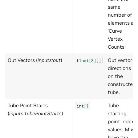
same
number of
elements as
‘Curve
Vertex
Counts’.
Out Vectors (
inputs:out
)
Out vector
float[3][]
directions
on the
constructed
tube.
Tube Point Starts
Tube
int[]
(
inputs:tubePointStarts
)
starting
point index
values. Must
have the