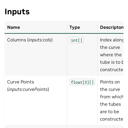
Inputs
Name
Type
Descripton
Columns (
inputs:cols
)
Index along
int[]
the curve
where the
tube is to be
constructed.
Curve Points
Points on
float[3][]
(
inputs:curvePoints
)
the curve
from which
the tubes
are to be
constructed.