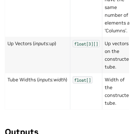
same
number of
elements as
‘Columns’.
Up Vectors (
inputs:up
)
Up vectors
float[3][]
on the
constructed
tube.
Tube Widths (
inputs:width
)
Width of
float[]
the
constructed
tube.
Outputs