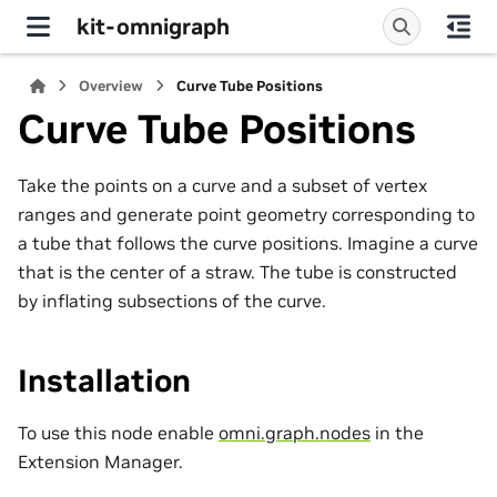
kit-omnigraph
Overview
Curve Tube Positions
Curve Tube Positions
Take the points on a curve and a subset of vertex
ranges and generate point geometry corresponding to
a tube that follows the curve positions. Imagine a curve
that is the center of a straw. The tube is constructed
by inflating subsections of the curve.
Installation
To use this node enable
omni.graph.nodes
in the
Extension Manager.