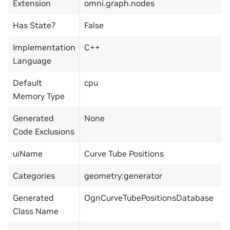
Extension
omni.graph.nodes
Has State?
False
Implementation
C++
Language
Default
cpu
Memory Type
Generated
None
Code Exclusions
uiName
Curve Tube Positions
Categories
geometry:generator
Generated
OgnCurveTubePositionsDatabase
Class Name