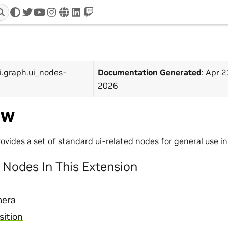
twitter
youtube
instagram
www
linkedin
twitch
i.graph.ui_nodes-
Documentation Generated
: Apr 2
2026
ew
rovides a set of standard ui-related nodes for general use 
Nodes In This Extension
mera
ition