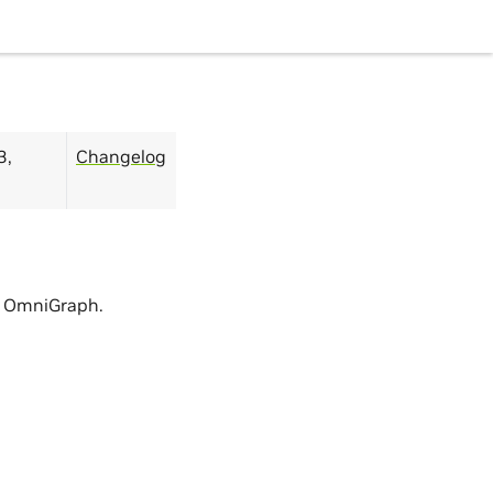
3,
Changelog
in OmniGraph.