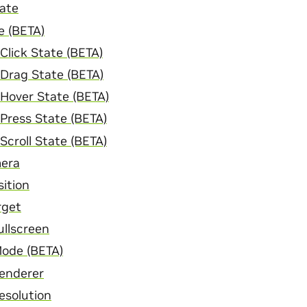
ate
e (BETA)
Click State (BETA)
Drag State (BETA)
Hover State (BETA)
Press State (BETA)
Scroll State (BETA)
mera
ition
rget
ullscreen
Mode (BETA)
enderer
esolution