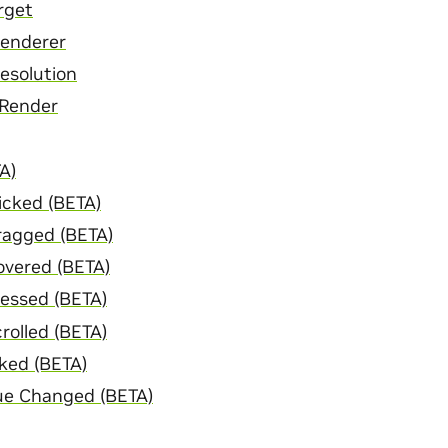
rget
Renderer
esolution
 Render
A)
icked (BETA)
ragged (BETA)
overed (BETA)
essed (BETA)
rolled (BETA)
ked (BETA)
ue Changed (BETA)