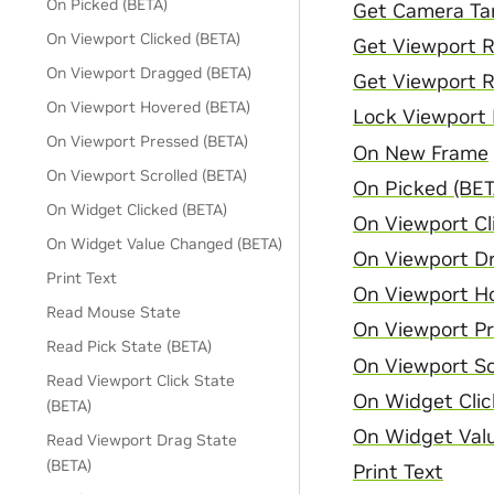
On Picked (BETA)
Get Camera Ta
On Viewport Clicked (BETA)
Get Viewport 
On Viewport Dragged (BETA)
Get Viewport R
On Viewport Hovered (BETA)
Lock Viewport
On Viewport Pressed (BETA)
On New Frame
On Viewport Scrolled (BETA)
On Picked (BET
On Widget Clicked (BETA)
On Viewport Cl
On Widget Value Changed (BETA)
On Viewport D
Print Text
On Viewport H
Read Mouse State
On Viewport Pr
Read Pick State (BETA)
On Viewport Sc
Read Viewport Click State
On Widget Clic
(BETA)
On Widget Val
Read Viewport Drag State
(BETA)
Print Text