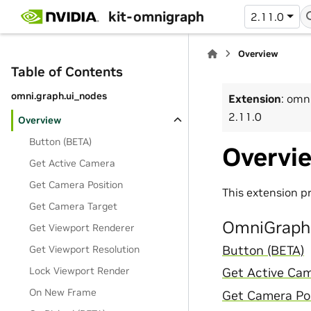
kit-omnigraph
2.11.0
Overview
Table of Contents
omni.graph.ui_nodes
Extension
: omn
2.11.0
Overview
Button (BETA)
Overvi
Get Active Camera
Get Camera Position
This extension p
Get Camera Target
OmniGraph 
Get Viewport Renderer
Get Viewport Resolution
Button (BETA)
Lock Viewport Render
Get Active Ca
On New Frame
Get Camera Pos