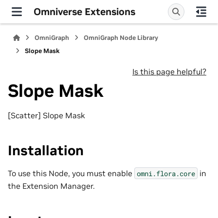
Omniverse Extensions
OmniGraph
OmniGraph Node Library
Slope Mask
Is this page helpful?
Slope Mask
[Scatter] Slope Mask
Installation
To use this Node, you must enable
in
omni.flora.core
the Extension Manager.