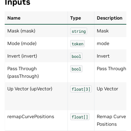
Inputs
Name
Type
Description
Mask (mask)
Mask
string
Mode (mode)
mode
token
Invert (invert)
Invert
bool
Pass Through
Pass Through
bool
(passThrough)
Up Vector (upVector)
Up Vector
float[3]
remapCurvePositions
Remap Curve
float[]
Positions