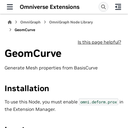
Omniverse Extensions
OmniGraph
OmniGraph Node Library
GeomCurve
Is this page helpful?
GeomCurve
Generate Mesh properties from BasisCurve
Installation
To use this Node, you must enable
in
omni.deform.prox
the Extension Manager.