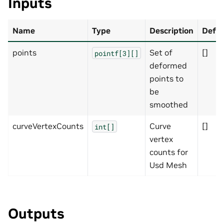
Inputs
Name
Type
Description
Defau
points
Set of
[]
pointf[3][]
deformed
points to
be
smoothed
curveVertexCounts
Curve
[]
int[]
vertex
counts for
Usd Mesh
Outputs