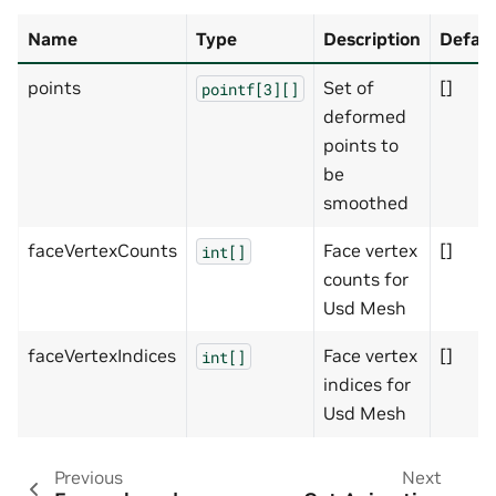
Name
Type
Description
Defaul
points
Set of
[]
pointf[3][]
deformed
points to
be
smoothed
faceVertexCounts
Face vertex
[]
int[]
counts for
Usd Mesh
faceVertexIndices
Face vertex
[]
int[]
indices for
Usd Mesh
Previous
Next