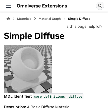
Omniverse Extensions
Materials
Material Graph
Simple Diffuse
Is this page helpful?
Simple Diffuse
MDL Identifier:
core_definitions::diffuse
Description:
A Basic Diffuse Material.