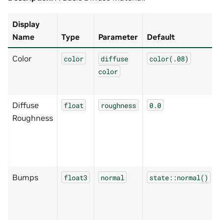
Display
Name
Type
Parameter
Default
Color
color
diffuse
color(.08)
color
Diffuse
float
roughness
0.0
Roughness
Bumps
float3
normal
state::normal()