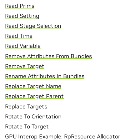
Read Prims
Read Setting
Read Stage Selection
Read Time
Read Variable
Remove Attributes From Bundles
Remove Target
Rename Attributes In Bundles
Replace Target Name
Replace Target Parent
Replace Targets
Rotate To Orientation
Rotate To Target
GPU Interop Example: RpResource Allocator