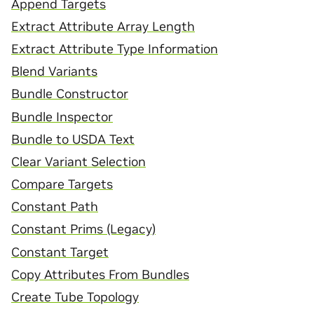
Append Targets
Extract Attribute Array Length
Extract Attribute Type Information
Blend Variants
Bundle Constructor
Bundle Inspector
Bundle to USDA Text
Clear Variant Selection
Compare Targets
Constant Path
Constant Prims (Legacy)
Constant Target
Copy Attributes From Bundles
Create Tube Topology