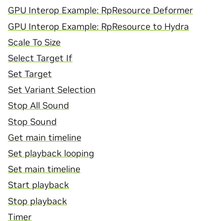
GPU Interop Example: RpResource Deformer
GPU Interop Example: RpResource to Hydra
Scale To Size
Select Target If
Set Target
Set Variant Selection
Stop All Sound
Stop Sound
Get main timeline
Set playback looping
Set main timeline
Start playback
Stop playback
Timer