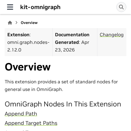
kit-omnigraph
Overview
Extension
:
Documentation
Changelog
omni.graph.nodes-
Generated
: Apr
2.12.0
23, 2026
Overview
This extension provides a set of standard nodes for
general use in OmniGraph.
OmniGraph Nodes In This Extension
Append Path
Append Target Paths