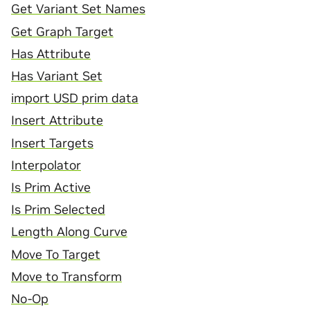
Get Variant Set Names
Get Graph Target
Has Attribute
Has Variant Set
import USD prim data
Insert Attribute
Insert Targets
Interpolator
Is Prim Active
Is Prim Selected
Length Along Curve
Move To Target
Move to Transform
No-Op