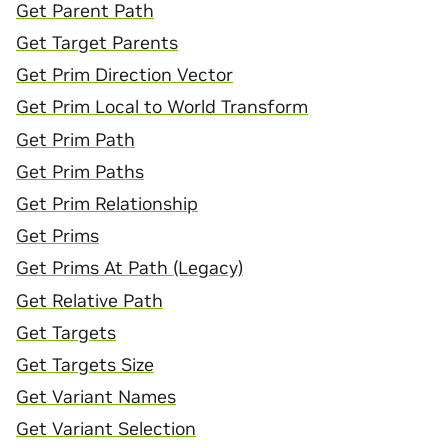
Get Parent Path
Get Target Parents
Get Prim Direction Vector
Get Prim Local to World Transform
Get Prim Path
Get Prim Paths
Get Prim Relationship
Get Prims
Get Prims At Path (Legacy)
Get Relative Path
Get Targets
Get Targets Size
Get Variant Names
Get Variant Selection