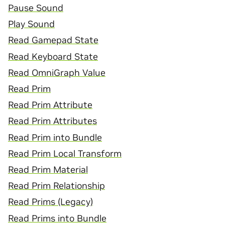
Pause Sound
Play Sound
Read Gamepad State
Read Keyboard State
Read OmniGraph Value
Read Prim
Read Prim Attribute
Read Prim Attributes
Read Prim into Bundle
Read Prim Local Transform
Read Prim Material
Read Prim Relationship
Read Prims (Legacy)
Read Prims into Bundle