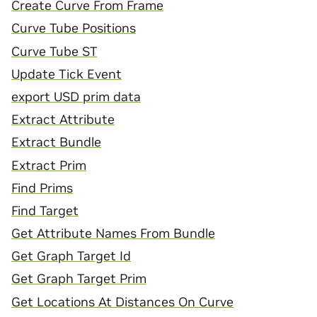
Create Curve From Frame
Curve Tube Positions
Curve Tube ST
Update Tick Event
export USD prim data
Extract Attribute
Extract Bundle
Extract Prim
Find Prims
Find Target
Get Attribute Names From Bundle
Get Graph Target Id
Get Graph Target Prim
Get Locations At Distances On Curve