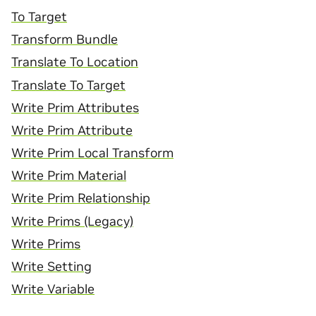
To Target
Transform Bundle
Translate To Location
Translate To Target
Write Prim Attributes
Write Prim Attribute
Write Prim Local Transform
Write Prim Material
Write Prim Relationship
Write Prims (Legacy)
Write Prims
Write Setting
Write Variable