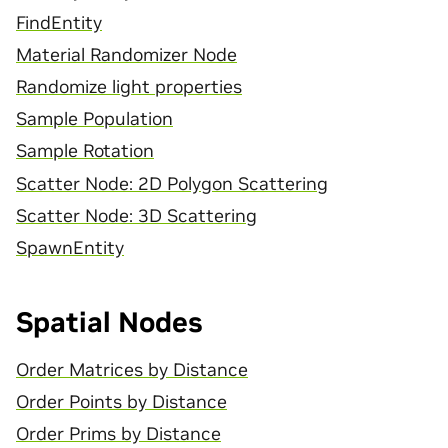
FindEntity
Material Randomizer Node
Randomize light properties
Sample Population
Sample Rotation
Scatter Node: 2D Polygon Scattering
Scatter Node: 3D Scattering
SpawnEntity
Spatial Nodes
Order Matrices by Distance
Order Points by Distance
Order Prims by Distance