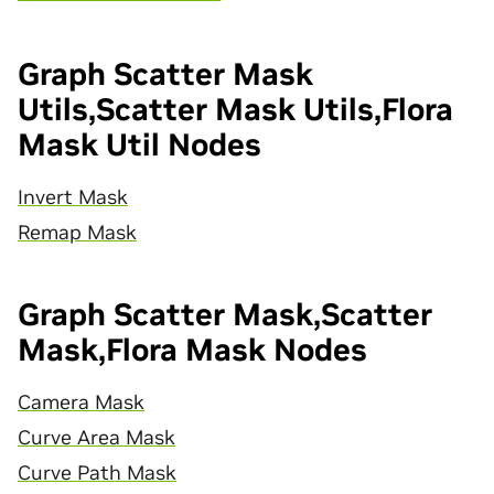
Graph Scatter Mask
Utils,Scatter Mask Utils,Flora
Mask Util Nodes
Invert Mask
Remap Mask
Graph Scatter Mask,Scatter
Mask,Flora Mask Nodes
Camera Mask
Curve Area Mask
Curve Path Mask