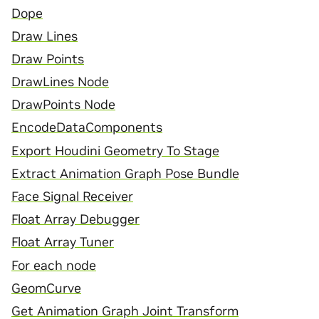
Dope
Draw Lines
Draw Points
DrawLines Node
DrawPoints Node
EncodeDataComponents
Export Houdini Geometry To Stage
Extract Animation Graph Pose Bundle
Face Signal Receiver
Float Array Debugger
Float Array Tuner
For each node
GeomCurve
Get Animation Graph Joint Transform