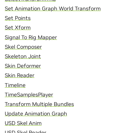
Set Animation Graph World Transform
Set Points
Set Xform
Signal To Rig Mapper
Skel Composer
Skeleton Joint
Skin Deformer
Skin Reader
Timeline
TimeSamplesPlayer
Transform Multiple Bundles
Update Animation Graph
USD Skel Anim
USD Skel Reader