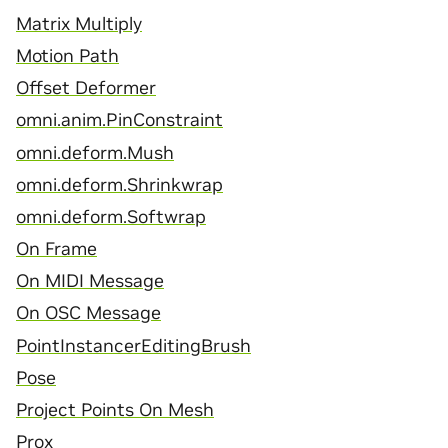
Matrix Multiply
Motion Path
Offset Deformer
omni.anim.PinConstraint
omni.deform.Mush
omni.deform.Shrinkwrap
omni.deform.Softwrap
On Frame
On MIDI Message
On OSC Message
PointInstancerEditingBrush
Pose
Project Points On Mesh
Prox