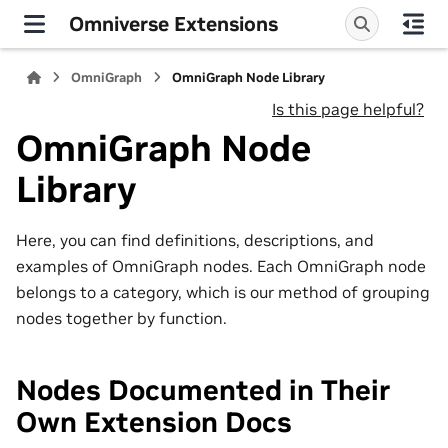
Omniverse Extensions
OmniGraph
OmniGraph Node Library
Is this page helpful?
OmniGraph Node
Library
Here, you can find definitions, descriptions, and
examples of OmniGraph nodes. Each OmniGraph node
belongs to a category, which is our method of grouping
nodes together by function.
Nodes Documented in Their
Own Extension Docs