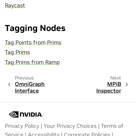
Raycast
Tagging Nodes
Tag Points from Prims
Tag Prims
Tag Prims from Ramp
Previous
Next
OmniGraph
MPiB
Interface
Inspector
Privacy Policy
|
Your Privacy Choices
|
Terms of
Service
|
Accessibility
|
Corporate Policies
|