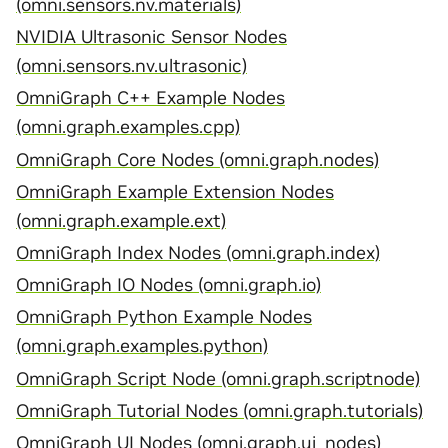
(omni.sensors.nv.materials)
NVIDIA Ultrasonic Sensor Nodes
(omni.sensors.nv.ultrasonic)
OmniGraph C++ Example Nodes
(omni.graph.examples.cpp)
OmniGraph Core Nodes (omni.graph.nodes)
OmniGraph Example Extension Nodes
(omni.graph.example.ext)
OmniGraph Index Nodes (omni.graph.index)
OmniGraph IO Nodes (omni.graph.io)
OmniGraph Python Example Nodes
(omni.graph.examples.python)
OmniGraph Script Node (omni.graph.scriptnode)
OmniGraph Tutorial Nodes (omni.graph.tutorials)
OmniGraph UI Nodes (omni.graph.ui_nodes)