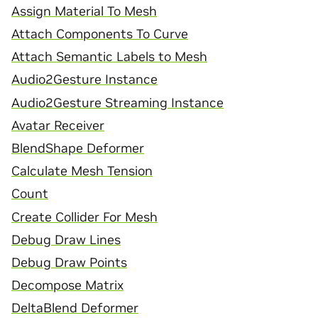
Assign Material To Mesh
Attach Components To Curve
Attach Semantic Labels to Mesh
Audio2Gesture Instance
Audio2Gesture Streaming Instance
Avatar Receiver
BlendShape Deformer
Calculate Mesh Tension
Count
Create Collider For Mesh
Debug Draw Lines
Debug Draw Points
Decompose Matrix
DeltaBlend Deformer