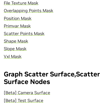
File Texture Mask
Overlapping Points Mask
Position Mask
Primvar Mask
Scatter Points Mask
Shape Mask
Slope Mask
Vxl Mask
Graph Scatter Surface,Scatter
Surface Nodes
[Beta] Camera Surface
[Beta] Test Surface