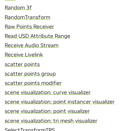
Random 3f
RandomTransform
Raw Points Receiver
Read USD Attribute Range
Receive Audio Stream
Receive Livelink
scatter points
scatter points group
scatter points modifier
scene visualization: curve visualizer
scene visualization: point instancer visualizer
scene visualization: point visualizer
scene visualization: tri mesh visualizer
SelectTransformTRS