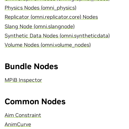
Physics Nodes (omni_physics)
Replicator (omni.replicator.core) Nodes
Slang Node (omni.slangnode)
Synthetic Data Nodes (omni.syntheticdata)
Volume Nodes (omni.volume_nodes)
Bundle Nodes
MPiB Inspector
Common Nodes
Aim Constraint
AnimCurve