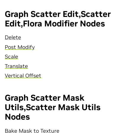
Graph Scatter Edit,Scatter
Edit,Flora Modifier Nodes
Delete
Post Modify
Scale
Translate
Vertical Offset
Graph Scatter Mask
Utils,Scatter Mask Utils
Nodes
Bake Mask to Texture