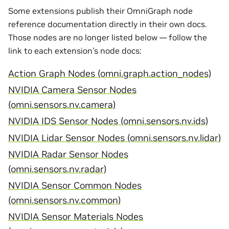
Some extensions publish their OmniGraph node
reference documentation directly in their own docs.
Those nodes are no longer listed below — follow the
link to each extension’s node docs:
Action Graph Nodes (omni.graph.action_nodes)
NVIDIA Camera Sensor Nodes
(omni.sensors.nv.camera)
NVIDIA IDS Sensor Nodes (omni.sensors.nv.ids)
NVIDIA Lidar Sensor Nodes (omni.sensors.nv.lidar)
NVIDIA Radar Sensor Nodes
(omni.sensors.nv.radar)
NVIDIA Sensor Common Nodes
(omni.sensors.nv.common)
NVIDIA Sensor Materials Nodes