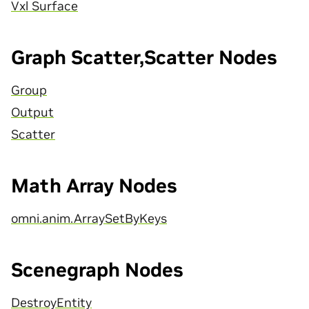
Vxl Surface
Graph Scatter,Scatter Nodes
Group
Output
Scatter
Math Array Nodes
omni.anim.ArraySetByKeys
Scenegraph Nodes
DestroyEntity