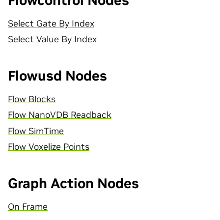
Flowcontrol Nodes
Select Gate By Index
Select Value By Index
Flowusd Nodes
Flow Blocks
Flow NanoVDB Readback
Flow SimTime
Flow Voxelize Points
Graph Action Nodes
On Frame