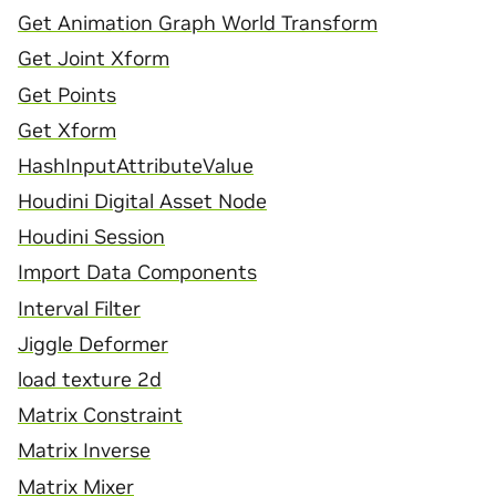
Get Animation Graph World Transform
Get Joint Xform
Get Points
Get Xform
HashInputAttributeValue
Houdini Digital Asset Node
Houdini Session
Import Data Components
Interval Filter
Jiggle Deformer
load texture 2d
Matrix Constraint
Matrix Inverse
Matrix Mixer