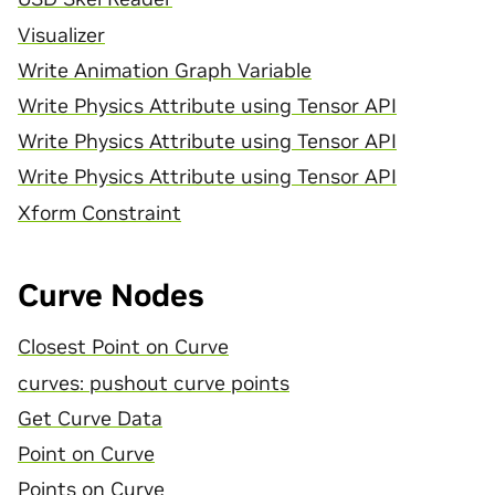
Visualizer
Write Animation Graph Variable
Write Physics Attribute using Tensor API
Write Physics Attribute using Tensor API
Write Physics Attribute using Tensor API
Xform Constraint
Curve Nodes
Closest Point on Curve
curves: pushout curve points
Get Curve Data
Point on Curve
Points on Curve