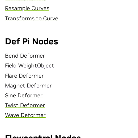
Resample Curves
Transforms to Curve
Def Pi Nodes
Bend Deformer
Field WeightObject
Flare Deformer
Magnet Deformer
Sine Deformer
Twist Deformer
Wave Deformer