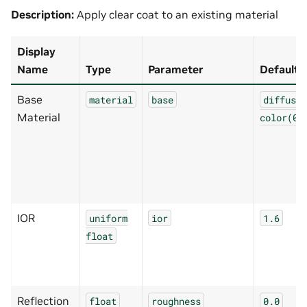
Description:
Apply clear coat to an existing material
Display
Name
Type
Parameter
Default
Base
material
base
diffuse(
Material
color(0.
IOR
uniform
ior
1.6
float
Reflection
float
roughness
0.0