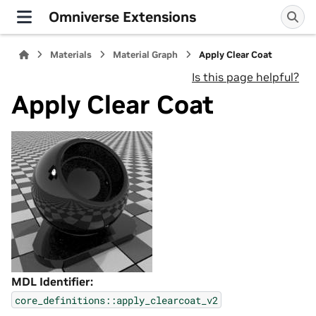
Omniverse Extensions
Materials
Material Graph
Apply Clear Coat
Is this page helpful?
Apply Clear Coat
MDL Identifier:
core_definitions::apply_clearcoat_v2