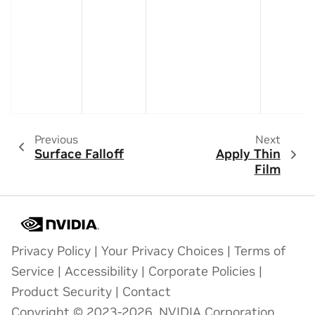
Previous
Next
Surface Falloff
Apply Thin
Film
Privacy Policy
|
Your Privacy Choices
|
Terms of
Service
|
Accessibility
|
Corporate Policies
|
Product Security
|
Contact
Copyright © 2023-2026, NVIDIA Corporation.