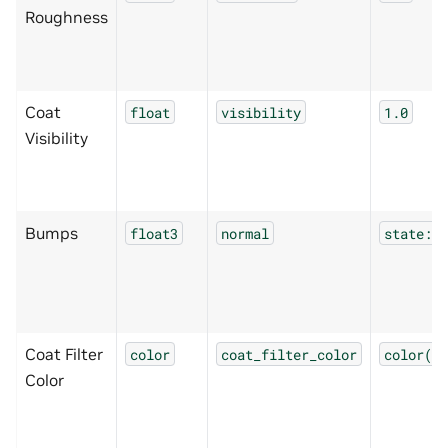
Roughness
Coat
float
visibility
1.0
Visibility
Bumps
float3
normal
state:no
Coat Filter
color
coat_filter_color
color(1.
Color