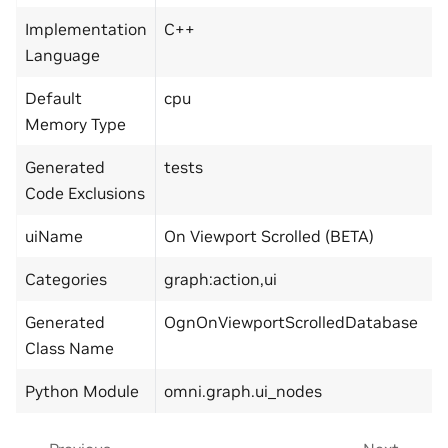
Implementation
C++
Language
Default
cpu
Memory Type
Generated
tests
Code Exclusions
uiName
On Viewport Scrolled (BETA)
Categories
graph:action,ui
Generated
OgnOnViewportScrolledDatabase
Class Name
Python Module
omni.graph.ui_nodes