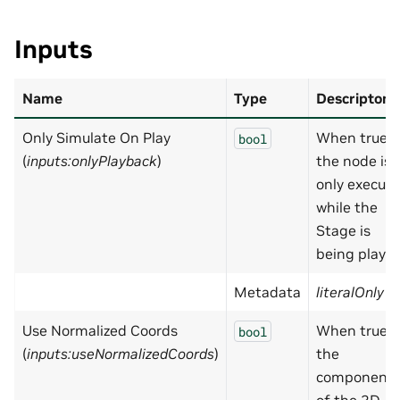
Inputs
Name
Type
Descripton
Only Simulate On Play
When true,
bool
(
inputs:onlyPlayback
)
the node is
only execut
while the
Stage is
being played
Metadata
literalOnly
=
Use Normalized Coords
When true,
bool
(
inputs:useNormalizedCoords
)
the
component