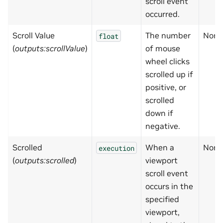
scroll event
occurred.
Scroll Value
The number
None
float
(
outputs:scrollValue
)
of mouse
wheel clicks
scrolled up if
positive, or
scrolled
down if
negative.
Scrolled
When a
None
execution
(
outputs:scrolled
)
viewport
scroll event
occurs in the
specified
viewport,