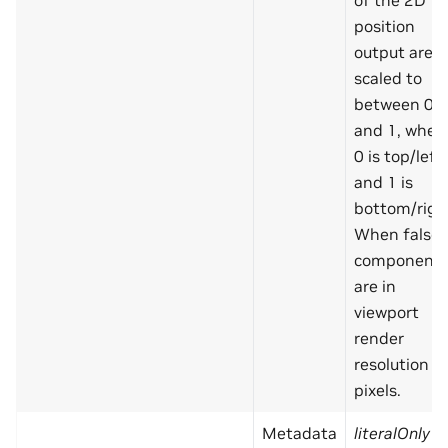
of the 2D
position
output are
scaled to
between 0
and 1, wher
0 is top/left
and 1 is
bottom/righ
When false,
component
are in
viewport
render
resolution
pixels.
Metadata
literalOnly
=