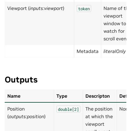
Viewport (
inputs:viewport
)
Name of th
token
viewport
window to
watch for
scroll events
Metadata
literalOnly
=
Outputs
Name
Type
Descripton
Defa
Position
The position
None
double[2]
(
outputs:position
)
at which the
viewport