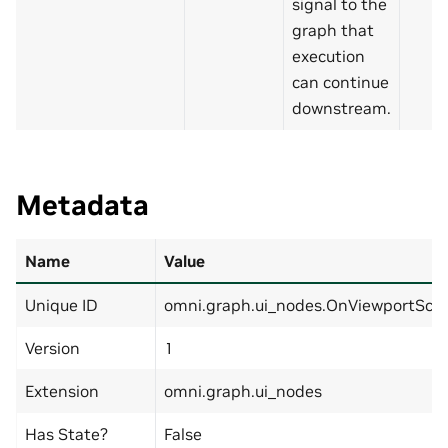
signal to the
graph that
execution
can continue
downstream.
Metadata
Name
Value
Unique ID
omni.graph.ui_nodes.OnViewportScro
Version
1
Extension
omni.graph.ui_nodes
Has State?
False