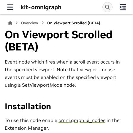
kit-omnigraph
Overview
On Viewport Scrolled (BETA)
On Viewport Scrolled
(BETA)
Event node which fires when a scroll event occurs in
the specified viewport. Note that viewport mouse
events must be enabled on the specified viewport
using a SetViewportMode node.
Installation
To use this node enable
omni.graph.ui_nodes
in the
Extension Manager.