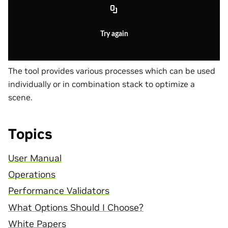
Try again
The tool provides various processes which can be used
individually or in combination stack to optimize a
scene.
Topics
User Manual
Operations
Performance Validators
What Options Should I Choose?
White Papers