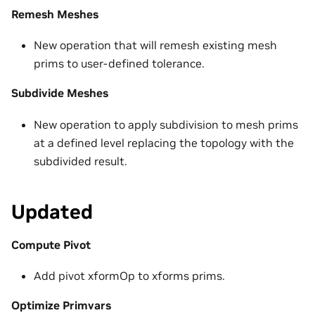
Remesh Meshes
New operation that will remesh existing mesh
prims to user-defined tolerance.
Subdivide Meshes
New operation to apply subdivision to mesh prims
at a defined level replacing the topology with the
subdivided result.
Updated
Compute Pivot
Add pivot xformOp to xforms prims.
Optimize Primvars