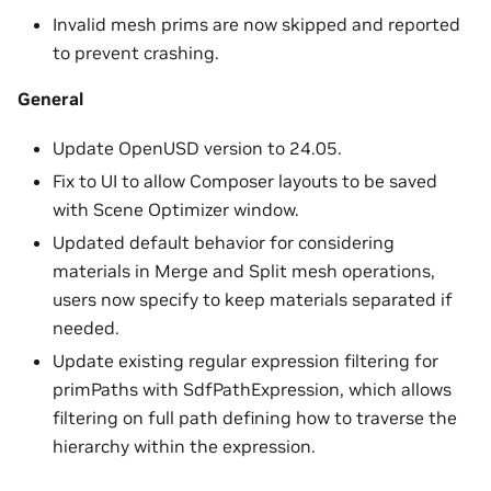
Invalid mesh prims are now skipped and reported
to prevent crashing.
General
Update OpenUSD version to 24.05.
Fix to UI to allow Composer layouts to be saved
with Scene Optimizer window.
Updated default behavior for considering
materials in Merge and Split mesh operations,
users now specify to keep materials separated if
needed.
Update existing regular expression filtering for
primPaths with SdfPathExpression, which allows
filtering on full path defining how to traverse the
hierarchy within the expression.