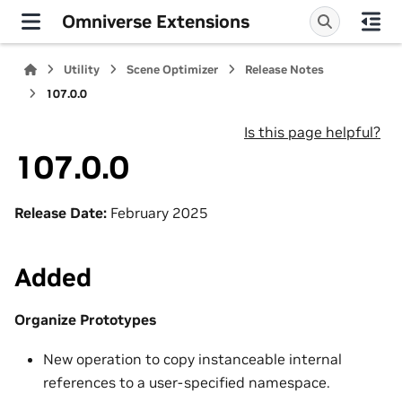
Omniverse Extensions
Utility
Scene Optimizer
Release Notes
107.0.0
Is this page helpful?
107.0.0
Release Date:
February 2025
Added
Organize Prototypes
New operation to copy instanceable internal
references to a user-specified namespace.