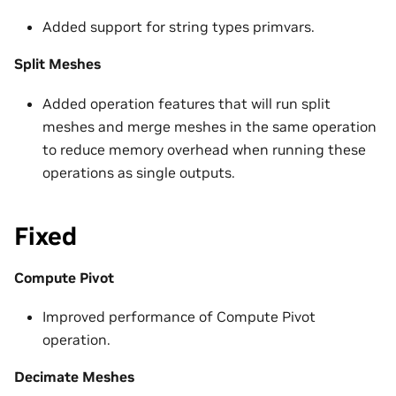
Added support for string types primvars.
Split Meshes
Added operation features that will run split
meshes and merge meshes in the same operation
to reduce memory overhead when running these
operations as single outputs.
Fixed
Compute Pivot
Improved performance of Compute Pivot
operation.
Decimate Meshes