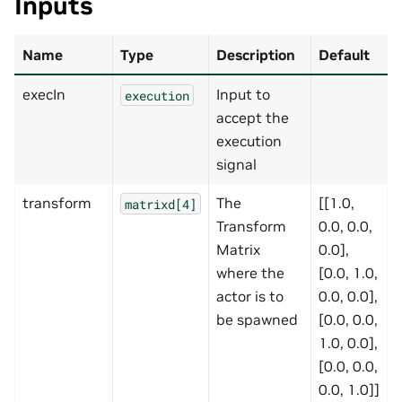
Inputs
Name
Type
Description
Default
execIn
Input to
execution
accept the
execution
signal
transform
The
[[1.0,
matrixd[4]
Transform
0.0, 0.0,
Matrix
0.0],
where the
[0.0, 1.0,
actor is to
0.0, 0.0],
be spawned
[0.0, 0.0,
1.0, 0.0],
[0.0, 0.0,
0.0, 1.0]]