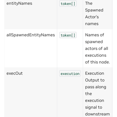
entityNames
The
[
token[]
Spawned
Actor’s
names
allSpawnedEntityNames
Names of
[
token[]
spawned
actors of all
executions
of this node.
execOut
Execution
execution
Output to
pass along
the
execution
signal to
downstream