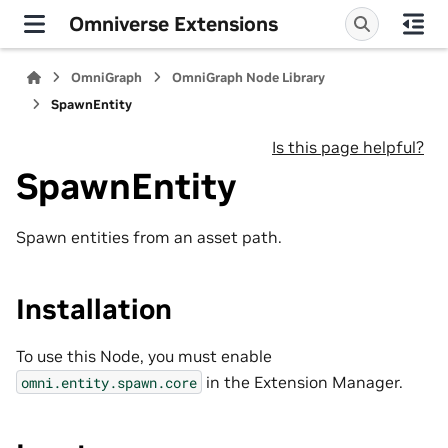
Omniverse Extensions
OmniGraph
OmniGraph Node Library
SpawnEntity
Is this page helpful?
SpawnEntity
Spawn entities from an asset path.
Installation
To use this Node, you must enable
in the Extension Manager.
omni.entity.spawn.core