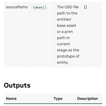
sourcePaths
The USD file
[]
token[]
path to the
entities’
base asset
or a prim
path in
current
stage as the
prototype of
entity.
Outputs
Name
Type
Description
D