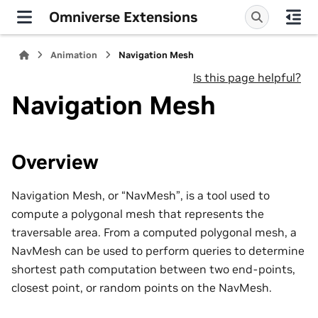
Omniverse Extensions
Animation
Navigation Mesh
Is this page helpful?
Navigation Mesh
Overview
Navigation Mesh, or “NavMesh”, is a tool used to
compute a polygonal mesh that represents the
traversable area. From a computed polygonal mesh, a
NavMesh can be used to perform queries to determine
shortest path computation between two end-points,
closest point, or random points on the NavMesh.