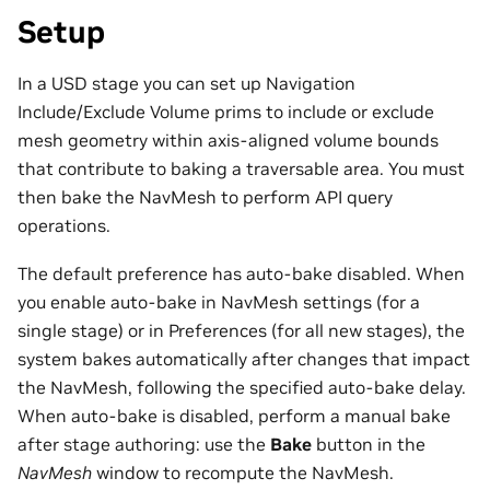
Setup
In a USD stage you can set up Navigation
Include/Exclude Volume prims to include or exclude
mesh geometry within axis-aligned volume bounds
that contribute to baking a traversable area. You must
then bake the NavMesh to perform API query
operations.
The default preference has auto-bake disabled. When
you enable auto-bake in NavMesh settings (for a
single stage) or in Preferences (for all new stages), the
system bakes automatically after changes that impact
the NavMesh, following the specified auto-bake delay.
When auto-bake is disabled, perform a manual bake
after stage authoring: use the
Bake
button in the
NavMesh
window to recompute the NavMesh.