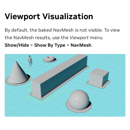
Viewport Visualization
By default, the baked NavMesh is not visible. To view
the NavMesh results, use the
Viewport
menu
Show/Hide
>
Show By Type
>
NavMesh
.