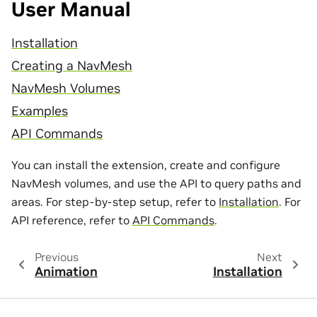
User Manual
Installation
Creating a NavMesh
NavMesh Volumes
Examples
API Commands
You can install the extension, create and configure
NavMesh volumes, and use the API to query paths and
areas. For step-by-step setup, refer to
Installation
. For
API reference, refer to
API Commands
.
Previous
Next
Animation
Installation