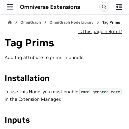
Omniverse Extensions
OmniGraph
OmniGraph Node Library
Tag Prims
Is this page helpful?
Tag Prims
Add tag attribute to prims in bundle
Installation
To use this Node, you must enable
omni.genproc.core
in the Extension Manager.
Inputs