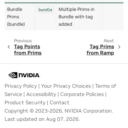
Bundle
Multiple Prims in
bundle
Prims
Bundle with tag
(bundle)
added
Previous
Next
Tag Points
Tag Prims
from Prims
from Ramp
Privacy Policy
|
Your Privacy Choices
|
Terms of
Service
|
Accessibility
|
Corporate Policies
|
Product Security
|
Contact
Copyright © 2023-2026, NVIDIA Corporation.
Last updated on Aug 07, 2026.