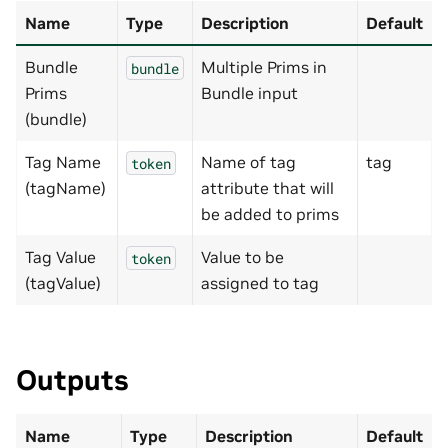
Name
Type
Description
Default
Bundle
Multiple Prims in
bundle
Prims
Bundle input
(bundle)
Tag Name
Name of tag
tag
token
(tagName)
attribute that will
be added to prims
Tag Value
Value to be
token
(tagValue)
assigned to tag
Outputs
Name
Type
Description
Default