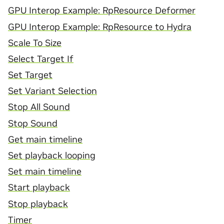
GPU Interop Example: RpResource Deformer
GPU Interop Example: RpResource to Hydra
Scale To Size
Select Target If
Set Target
Set Variant Selection
Stop All Sound
Stop Sound
Get main timeline
Set playback looping
Set main timeline
Start playback
Stop playback
Timer