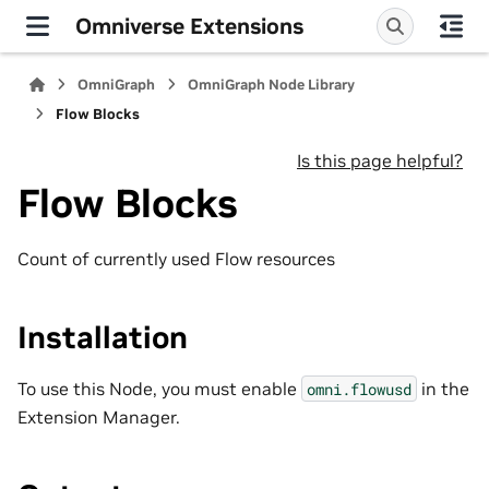
Omniverse Extensions
OmniGraph
OmniGraph Node Library
Flow Blocks
Is this page helpful?
Flow Blocks
Count of currently used Flow resources
Installation
To use this Node, you must enable
in the
omni.flowusd
Extension Manager.