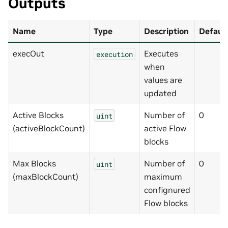
Outputs
Name
Type
Description
Default
execOut
Executes
execution
when
values are
updated
Active Blocks
Number of
0
uint
(activeBlockCount)
active Flow
blocks
Max Blocks
Number of
0
uint
(maxBlockCount)
maximum
confignured
Flow blocks