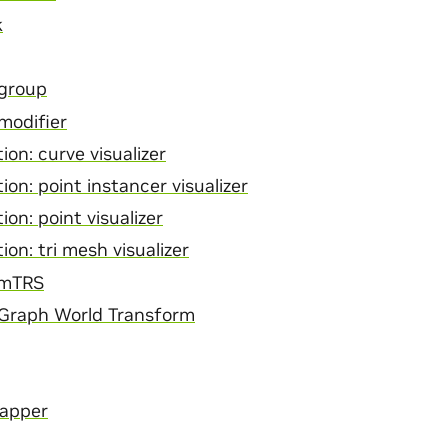
k
 group
modifier
ion: curve visualizer
ion: point instancer visualizer
ion: point visualizer
ion: tri mesh visualizer
rmTRS
 Graph World Transform
Mapper