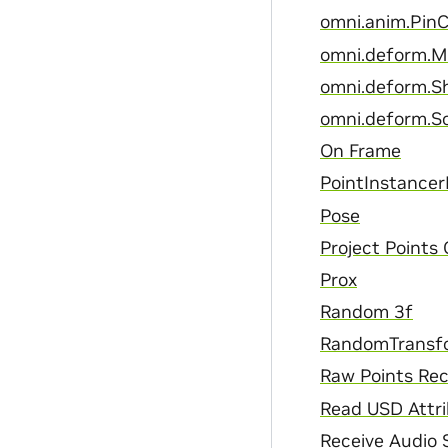
omni.anim.PinC
omni.deform.
omni.deform.S
omni.deform.S
On Frame
PointInstancer
Pose
Project Points
Prox
Random 3f
RandomTransf
Raw Points Rec
Read USD Attr
Receive Audio