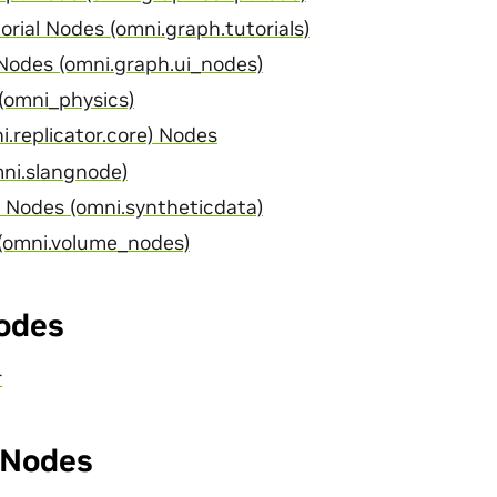
rial Nodes (omni.graph.tutorials)
odes (omni.graph.ui_nodes)
(omni_physics)
i.replicator.core) Nodes
ni.slangnode)
 Nodes (omni.syntheticdata)
(omni.volume_nodes)
odes
r
Nodes