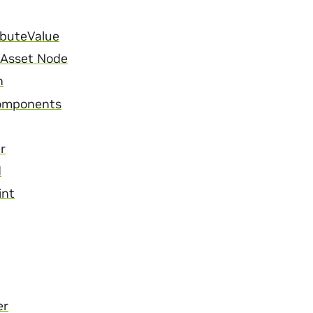
ibuteValue
l Asset Node
n
omponents
r
d
int
er