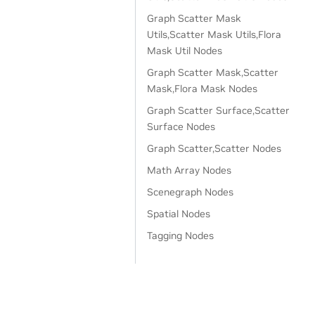
Graph Scatter Mask
Utils,Scatter Mask Utils,Flora
Mask Util Nodes
Graph Scatter Mask,Scatter
Mask,Flora Mask Nodes
Graph Scatter Surface,Scatter
Surface Nodes
Graph Scatter,Scatter Nodes
Math Array Nodes
Scenegraph Nodes
Spatial Nodes
Tagging Nodes