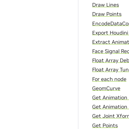
Draw Lines
Draw Points
EncodeDataCo
Export Houdini
Extract Animat
Face Signal Re
Float Array De
Float Array Tun
For each node
GeomCurve
Get Animation 
Get Animation
Get Joint Xfor
Get Points