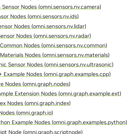
Sensor Nodes (omni.sensors.nv.camera)
sor Nodes (omni.sensors.nv.ids)
nsor Nodes (omni.sensors.nv.lidar)
ensor Nodes (omni.sensors.nv.radar)
 Common Nodes (omni.sensors.nv.common)
Materials Nodes (omni.sensors.nv.materials)
nic Sensor Nodes (omni.sensors.nv.ultrasonic)
 Example Nodes (omni.graph.examples.cpp)
e Nodes (omni.graph.nodes)
mple Extension Nodes (omni.graph.example.ext)
x Nodes (omni.graph.index)
odes (omni.graph.io)
hon Example Nodes (omni.graph.examples.python)
pt Node (omni.graph.scriptnode)