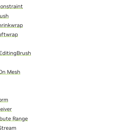
onstraint
Mush
hrinkwrap
oftwrap
EditingBrush
 On Mesh
orm
eiver
ibute Range
 Stream