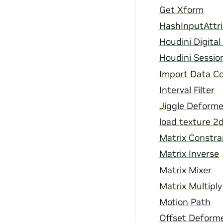
Get Xform
HashInputAttr
Houdini Digita
Houdini Sessio
Import Data C
Interval Filter
Jiggle Deforme
load texture 2
Matrix Constra
Matrix Inverse
Matrix Mixer
Matrix Multiply
Motion Path
Offset Deform