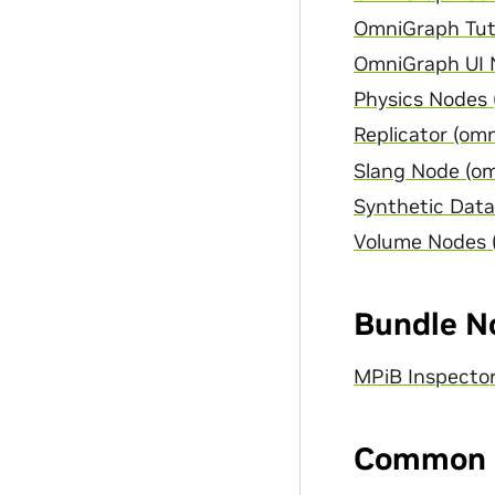
OmniGraph Tuto
OmniGraph UI N
Physics Nodes 
Replicator (omn
Slang Node (om
Synthetic Data
Volume Nodes 
Bundle N
MPiB Inspecto
Common 