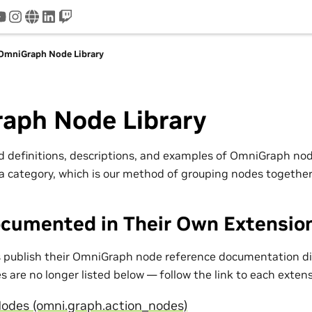
tter
youtube
instagram
www
linkedin
twitch
OmniGraph Node Library
aph Node Library
nd definitions, descriptions, and examples of OmniGraph n
a category, which is our method of grouping nodes together
cumented in Their Own Extensio
publish their OmniGraph node reference documentation dir
 are no longer listed below — follow the link to each exten
odes (omni.graph.action_nodes)