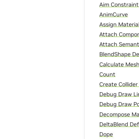
Aim Constraint
AnimCurve
Assign Materia
Attach Compon
Attach Semant
BlendShape De
Calculate Mesh
Count
Create Collide
Debug Draw Li
Debug Draw Po
Decompose Ma
DeltaBlend De
Dope