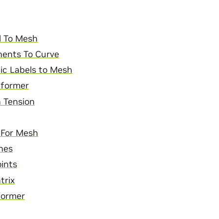
l To Mesh
ents To Curve
ic Labels to Mesh
former
 Tension
r For Mesh
nes
ints
trix
former