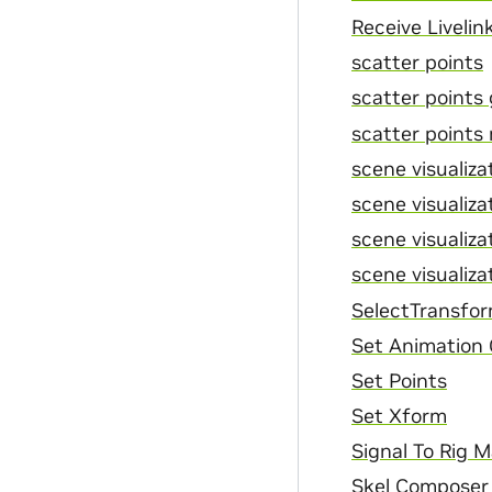
Receive Livelin
scatter points
scatter points
scatter points 
scene visualizat
scene visualizat
scene visualizat
scene visualizat
SelectTransfo
Set Animation
Set Points
Set Xform
Signal To Rig 
Skel Composer