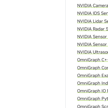
NVIDIA Camera 
NVIDIA IDS Sen
NVIDIA Lidar Se
NVIDIA Radar S
NVIDIA Sensor
NVIDIA Sensor 
NVIDIA Ultraso
OmniGraph C++
OmniGraph Cor
OmniGraph Exa
OmniGraph Inde
OmniGraph IO N
OmniGraph Pyt
OmniGraph Scri