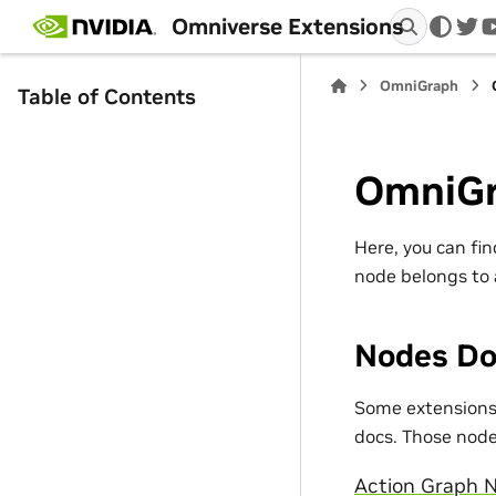
Omniverse Extensions
twi
OmniGraph
Table of Contents
OmniGr
Here, you can fi
node belongs to 
Nodes Do
Some extensions 
docs. Those nodes
Action Graph N