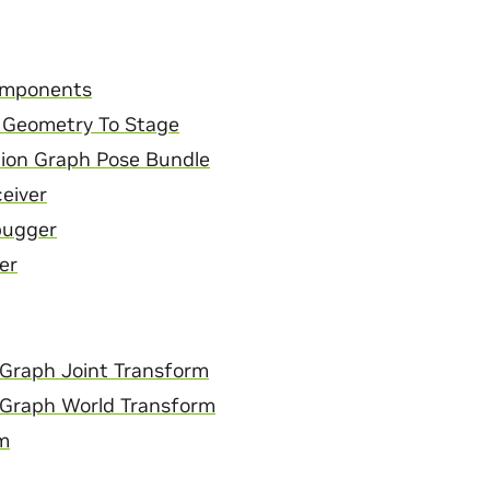
mponents
 Geometry To Stage
ion Graph Pose Bundle
ceiver
bugger
er
Graph Joint Transform
 Graph World Transform
m