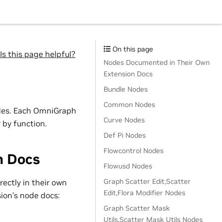
On this page
Is this page helpful?
Nodes Documented in Their Own
Extension Docs
Bundle Nodes
Common Nodes
odes. Each OmniGraph
Curve Nodes
 by function.
Def Pi Nodes
Flowcontrol Nodes
n Docs
Flowusd Nodes
Graph Scatter Edit,Scatter
ectly in their own
Edit,Flora Modifier Nodes
sion’s node docs:
Graph Scatter Mask
Utils,Scatter Mask Utils Nodes