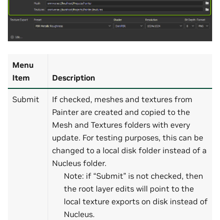
Menu
Item
Description
Submit
If checked, meshes and textures from
Painter are created and copied to the
Mesh and Textures folders with every
update. For testing purposes, this can be
changed to a local disk folder instead of a
Nucleus folder.
Note: if “Submit” is not checked, then
the root layer edits will point to the
local texture exports on disk instead of
Nucleus.