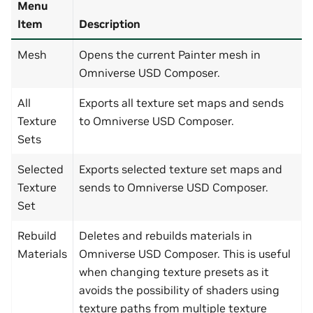
Menu
Item
Description
Mesh
Opens the current Painter mesh in
Omniverse USD Composer.
All
Exports all texture set maps and sends
Texture
to Omniverse USD Composer.
Sets
Selected
Exports selected texture set maps and
Texture
sends to Omniverse USD Composer.
Set
Rebuild
Deletes and rebuilds materials in
Materials
Omniverse USD Composer. This is useful
when changing texture presets as it
avoids the possibility of shaders using
texture paths from multiple texture