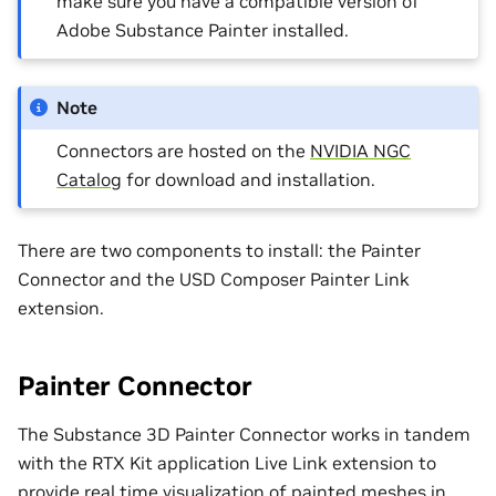
make sure you have a compatible version of
Adobe Substance Painter installed.
Note
Connectors are hosted on the
NVIDIA NGC
Catalog
for download and installation.
There are two components to install: the Painter
Connector and the USD Composer Painter Link
extension.
Painter Connector
The Substance 3D Painter Connector works in tandem
with the RTX Kit application Live Link extension to
provide real time visualization of painted meshes in