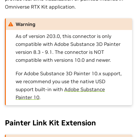
Omniverse RTX Kit application.
Warning
As of version 203.0, this connector is only
compatible with Adobe Substance 3D Painter
version 8.3 - 9.1. The connector is NOT
compatible with versions 10.0 and newer.
For Adobe Substance 3D Painter 10.x support,
we recommend you use the native USD
support built-in with
Adobe Substance
Painter 10
.
Painter Link Kit Extension