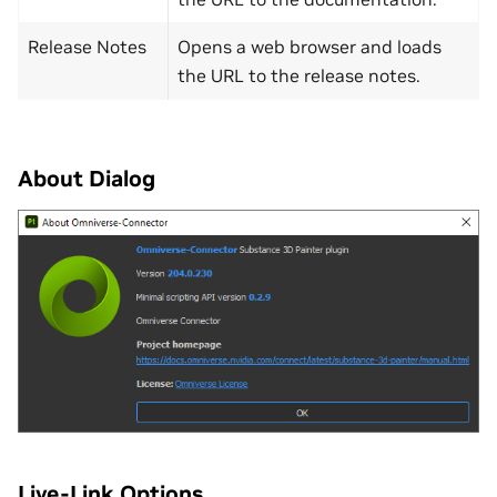
Release Notes
Opens a web browser and loads
the URL to the release notes.
About Dialog
Live-Link Options