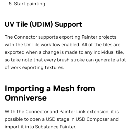
Start painting.
UV Tile (UDIM) Support
The Connector supports exporting Painter projects
with the UV Tile workflow enabled. All of the tiles are
exported when a change is made to any individual tile,
so take note that every brush stroke can generate a lot
of work exporting textures.
Importing a Mesh from
Omniverse
With the Connector and Painter Link extension, it is
possible to open a USD stage in USD Composer and
import it into Substance Painter.