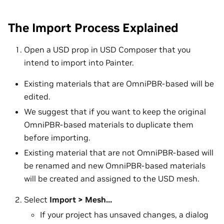
The Import Process Explained
Open a USD prop in USD Composer that you
intend to import into Painter.
Existing materials that are OmniPBR-based will be
edited.
We suggest that if you want to keep the original
OmniPBR-based materials to duplicate them
before importing.
Existing material that are not OmniPBR-based will
be renamed and new OmniPBR-based materials
will be created and assigned to the USD mesh.
Select
Import > Mesh…
If your project has unsaved changes, a dialog