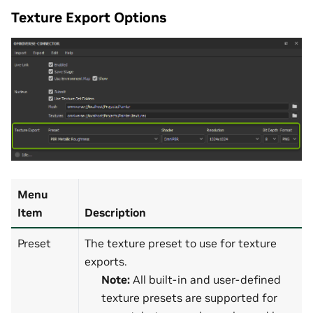
Texture Export Options
Menu
Item
Description
Preset
The texture preset to use for texture
exports.
Note:
All built-in and user-defined
texture presets are supported for