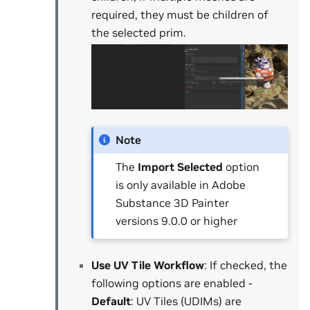
required, they must be children of
the selected prim.
Note
The
Import Selected
option
is only available in Adobe
Substance 3D Painter
versions 9.0.0 or higher
Use UV Tile Workflow
: If checked, the
following options are enabled -
Default
: UV Tiles (UDIMs) are