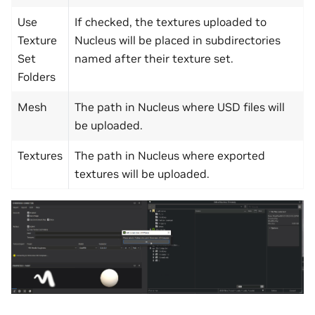
Use
If checked, the textures uploaded to
Texture
Nucleus will be placed in subdirectories
Set
named after their texture set.
Folders
Mesh
The path in Nucleus where USD files will
be uploaded.
Textures
The path in Nucleus where exported
textures will be uploaded.