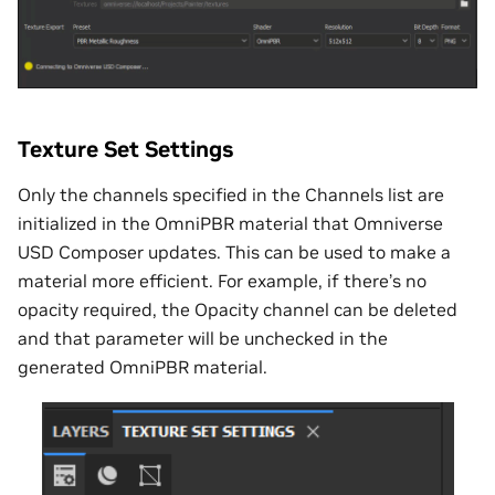
Texture Set Settings
Only the channels specified in the Channels list are
initialized in the OmniPBR material that Omniverse
USD Composer updates. This can be used to make a
material more efficient. For example, if there’s no
opacity required, the Opacity channel can be deleted
and that parameter will be unchecked in the
generated OmniPBR material.