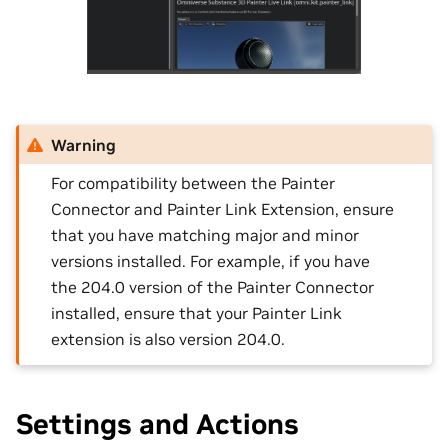
Warning
For compatibility between the Painter
Connector and Painter Link Extension, ensure
that you have matching major and minor
versions installed. For example, if you have
the 204.0 version of the Painter Connector
installed, ensure that your Painter Link
extension is also version 204.0.
Settings and Actions