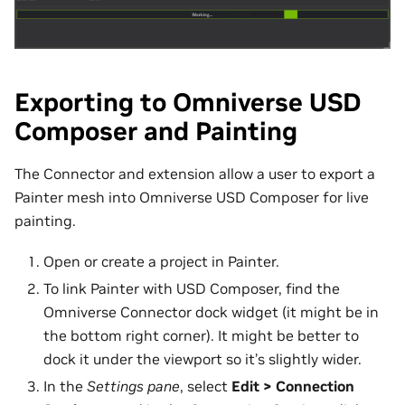
Exporting to Omniverse USD
Composer and Painting
The Connector and extension allow a user to export a
Painter mesh into Omniverse USD Composer for live
painting.
Open or create a project in Painter.
To link Painter with USD Composer, find the
Omniverse Connector dock widget (it might be in
the bottom right corner). It might be better to
dock it under the viewport so it’s slightly wider.
In the
Settings pane
, select
Edit > Connection