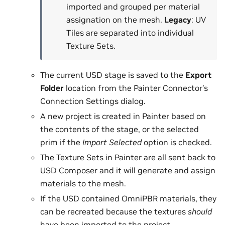
imported and grouped per material
assignation on the mesh.
Legacy
: UV
Tiles are separated into individual
Texture Sets.
The current USD stage is saved to the
Export
Folder
location from the Painter Connector’s
Connection Settings dialog.
A new project is created in Painter based on
the contents of the stage, or the selected
prim if the
Import Selected
option is checked.
The Texture Sets in Painter are all sent back to
USD Composer and it will generate and assign
materials to the mesh.
If the USD contained OmniPBR materials, they
can be recreated because the textures
should
have been imported to the project.