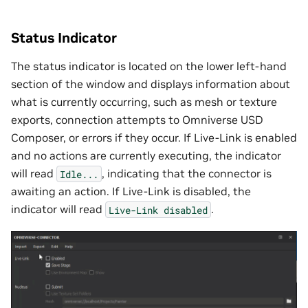
Status Indicator
The status indicator is located on the lower left-hand
section of the window and displays information about
what is currently occurring, such as mesh or texture
exports, connection attempts to Omniverse USD
Composer, or errors if they occur. If Live-Link is enabled
and no actions are currently executing, the indicator
will read
, indicating that the connector is
Idle...
awaiting an action. If Live-Link is disabled, the
indicator will read
.
Live-Link
disabled