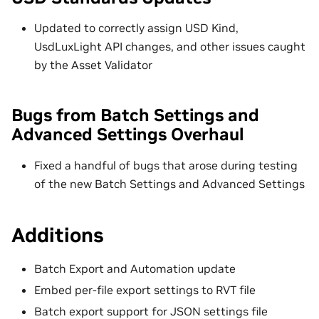
Updated to correctly assign USD Kind,
UsdLuxLight API changes, and other issues caught
by the Asset Validator
Bugs from Batch Settings and
Advanced Settings Overhaul
Fixed a handful of bugs that arose during testing
of the new Batch Settings and Advanced Settings
Additions
Batch Export and Automation update
Embed per-file export settings to RVT file
Batch export support for JSON settings file