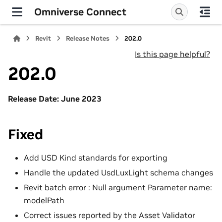
Omniverse Connect
Revit
Release Notes
202.0
Is this page helpful?
202.0
Release Date: June 2023
Fixed
Add USD Kind standards for exporting
Handle the updated UsdLuxLight schema changes
Revit batch error : Null argument Parameter name:
modelPath
Correct issues reported by the Asset Validator