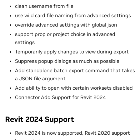
clean username from file
use wild card file naming from advanced settings
override advanced settings with global json
support prop or project choice in advanced
settings
Temporarily apply changes to view during export
Suppress popup dialogs as much as possible
Add standalone batch export command that takes
a JSON file argument
Add ability to open with certain worksets disabled
Connector Add Support for Revit 2024
Revit 2024 Support
Revit 2024 is now supported, Revit 2020 support