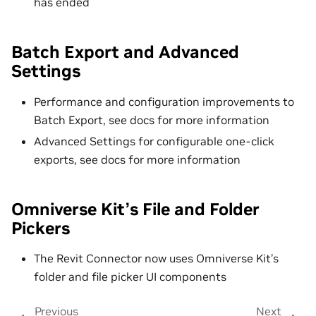
has ended
Batch Export and Advanced
Settings
Performance and configuration improvements to
Batch Export, see docs for more information
Advanced Settings for configurable one-click
exports, see docs for more information
Omniverse Kit’s File and Folder
Pickers
The Revit Connector now uses Omniverse Kit’s
folder and file picker UI components
Previous
Next