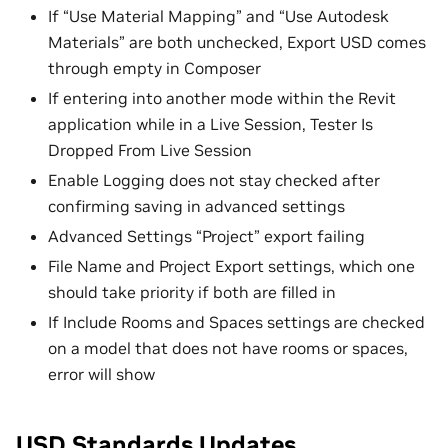
If “Use Material Mapping” and “Use Autodesk
Materials” are both unchecked, Export USD comes
through empty in Composer
If entering into another mode within the Revit
application while in a Live Session, Tester Is
Dropped From Live Session
Enable Logging does not stay checked after
confirming saving in advanced settings
Advanced Settings “Project” export failing
File Name and Project Export settings, which one
should take priority if both are filled in
If Include Rooms and Spaces settings are checked
on a model that does not have rooms or spaces,
error will show
USD Standards Updates