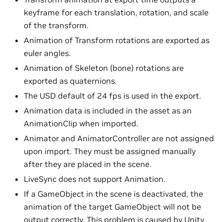
keyframe for each translation, rotation, and scale
of the transform.
Animation of Transform rotations are exported as
euler angles.
Animation of Skeleton (bone) rotations are
exported as quaternions.
The USD default of 24 fps is used in the export.
Animation data is included in the asset as an
AnimationClip when imported.
Animator and AnimatorController are not assigned
upon import. They must be assigned manually
after they are placed in the scene.
LiveSync does not support Animation.
If a GameObject in the scene is deactivated, the
animation of the target GameObject will not be
output correctly. This problem is caused by Unity