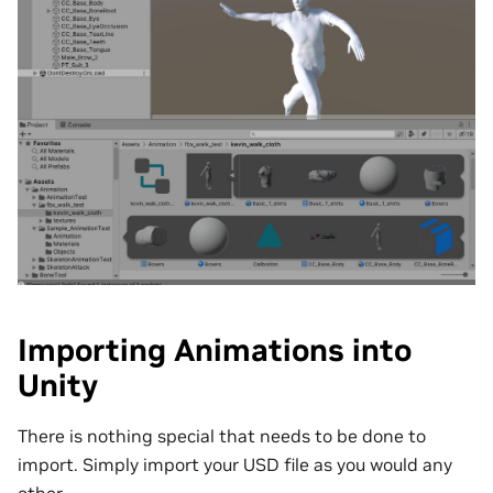
Importing Animations into
Unity
There is nothing special that needs to be done to
import. Simply import your USD file as you would any