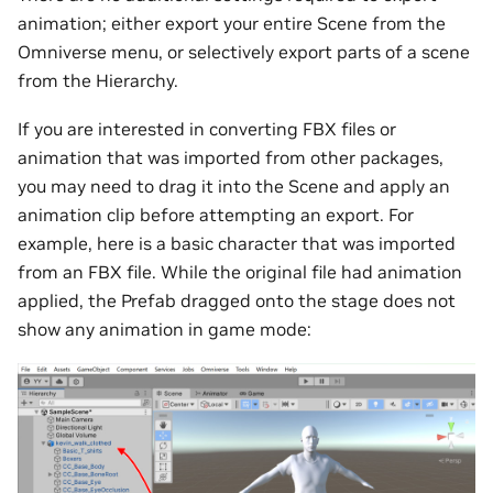
animation; either export your entire Scene from the
Omniverse menu, or selectively export parts of a scene
from the Hierarchy.
If you are interested in converting FBX files or
animation that was imported from other packages,
you may need to drag it into the Scene and apply an
animation clip before attempting an export. For
example, here is a basic character that was imported
from an FBX file. While the original file had animation
applied, the Prefab dragged onto the stage does not
show any animation in game mode: