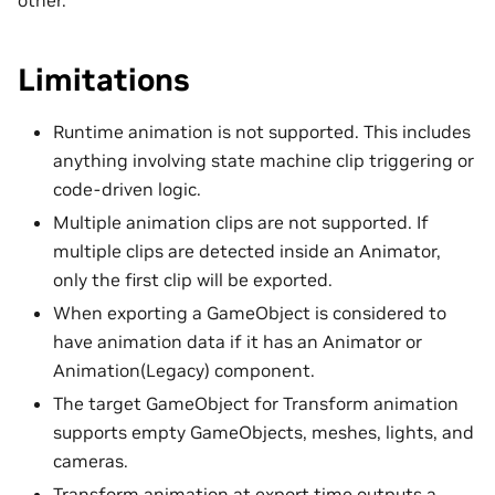
other.
Limitations
Runtime animation is not supported. This includes
anything involving state machine clip triggering or
code-driven logic.
Multiple animation clips are not supported. If
multiple clips are detected inside an Animator,
only the first clip will be exported.
When exporting a GameObject is considered to
have animation data if it has an Animator or
Animation(Legacy) component.
The target GameObject for Transform animation
supports empty GameObjects, meshes, lights, and
cameras.
Transform animation at export time outputs a