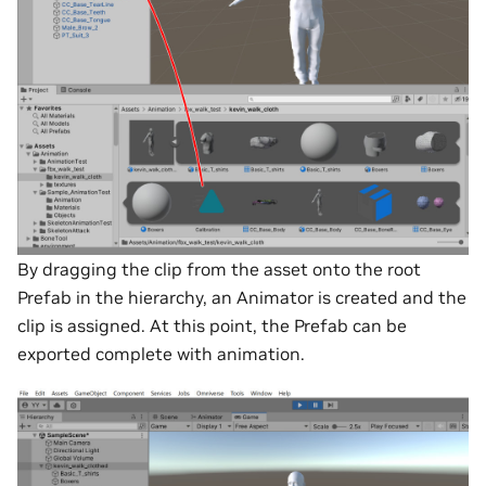
By dragging the clip from the asset onto the root
Prefab in the hierarchy, an Animator is created and the
clip is assigned. At this point, the Prefab can be
exported complete with animation.