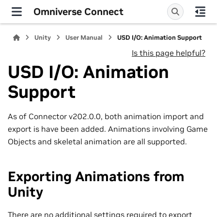
Omniverse Connect
Unity
User Manual
USD I/O: Animation Support
Is this page helpful?
USD I/O: Animation
Support
As of Connector v202.0.0, both animation import and
export is have been added. Animations involving Game
Objects and skeletal animation are all supported.
Exporting Animations from
Unity
There are no additional settings required to export