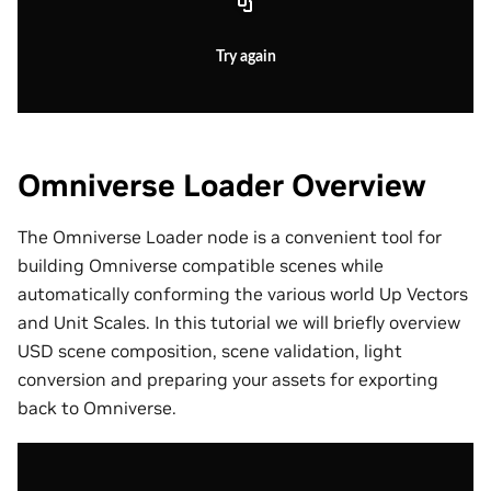
Try again
Omniverse Loader Overview
The Omniverse Loader node is a convenient tool for
building Omniverse compatible scenes while
automatically conforming the various world Up Vectors
and Unit Scales. In this tutorial we will briefly overview
USD scene composition, scene validation, light
conversion and preparing your assets for exporting
back to Omniverse.