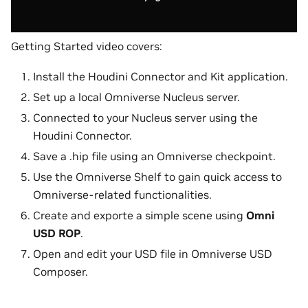
Getting Started video covers:
Install the Houdini Connector and Kit application.
Set up a local Omniverse Nucleus server.
Connected to your Nucleus server using the
Houdini Connector.
Save a .hip file using an Omniverse checkpoint.
Use the Omniverse Shelf to gain quick access to
Omniverse-related functionalities.
Create and exporte a simple scene using
Omni
USD ROP
.
Open and edit your USD file in Omniverse USD
Composer.