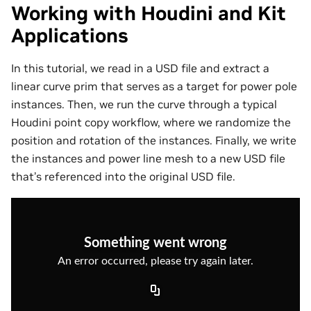
Working with Houdini and Kit
Applications
In this tutorial, we read in a USD file and extract a
linear curve prim that serves as a target for power pole
instances. Then, we run the curve through a typical
Houdini point copy workflow, where we randomize the
position and rotation of the instances. Finally, we write
the instances and power line mesh to a new USD file
that’s referenced into the original USD file.
Something went wrong
An error occurred, please try again later.