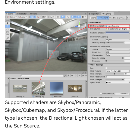
Environment settings.
Supported shaders are Skybox/Panoramic,
Skybox/Cubemap, and Skybox/Procedural. If the latter
type is chosen, the Directional Light chosen will act as
the Sun Source.