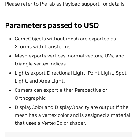
Please refer to
Prefab as Payload support
for details.
Parameters passed to USD
GameObjects without mesh are exported as
Xforms with transforms.
Mesh exports vertices, normal vectors, UVs, and
triangle vertex indices.
Lights export Directional Light, Point Light, Spot
Light, and Area Light.
Camera can export either Perspective or
Orthographic.
DisplayColor and DisplayOpacity are output if the
mesh has a vertex color and is assigned a material
that uses a VertexColor shader.