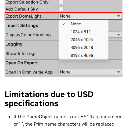
Limitations due to USD
specifications
If the GameObject name is not ASCII alphanumeric
or ‘_’, the Prim name characters will be replaced