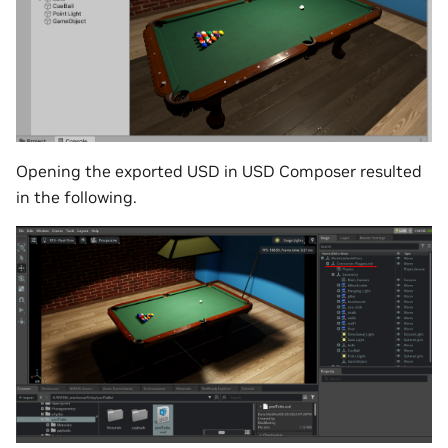
Opening the exported USD in USD Composer resulted
in the following.