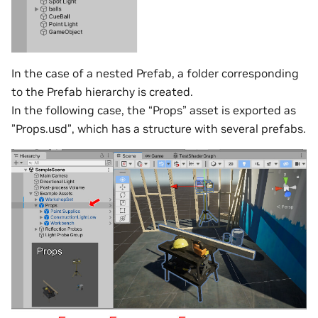
In the case of a nested Prefab, a folder corresponding
to the Prefab hierarchy is created.
In the following case, the “Props” asset is exported as
”Props.usd”, which has a structure with several prefabs.