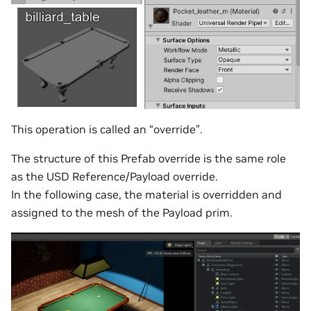
This operation is called an “override”.
The structure of this Prefab override is the same role
as the USD Reference/Payload override.
In the following case, the material is overridden and
assigned to the mesh of the Payload prim.