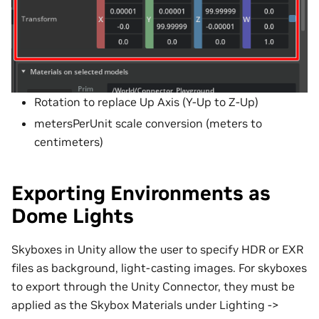
Rotation to replace Up Axis (Y-Up to Z-Up)
metersPerUnit scale conversion (meters to
centimeters)
Exporting Environments as
Dome Lights
Skyboxes in Unity allow the user to specify HDR or EXR
files as background, light-casting images. For skyboxes
to export through the Unity Connector, they must be
applied as the Skybox Materials under Lighting ->