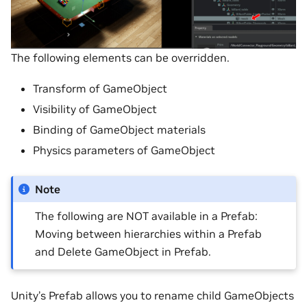
The following elements can be overridden.
Transform of GameObject
Visibility of GameObject
Binding of GameObject materials
Physics parameters of GameObject
Note
The following are NOT available in a Prefab:
Moving between hierarchies within a Prefab
and Delete GameObject in Prefab.
Unity’s Prefab allows you to rename child GameObjects