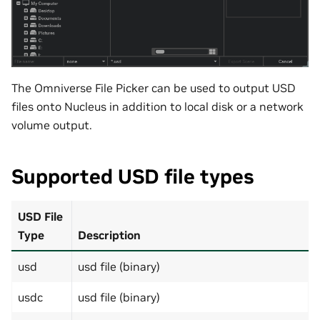
The Omniverse File Picker can be used to output USD
files onto Nucleus in addition to local disk or a network
volume output.
Supported USD file types
USD File
Type
Description
usd
usd file (binary)
usdc
usd file (binary)