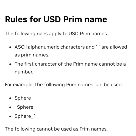
Rules for USD Prim name
The following rules apply to USD Prim names.
ASCII alphanumeric characters and ’_’ are allowed
as prim names.
The first character of the Prim name cannot be a
number.
For example, the following Prim names can be used.
Sphere
_Sphere
Sphere_1
The following cannot be used as Prim names.