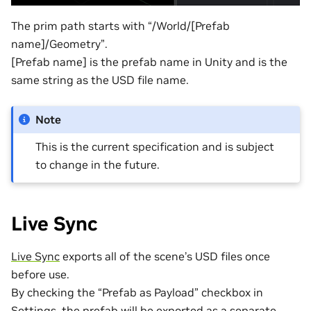
The prim path starts with “/World/[Prefab
name]/Geometry”.
[Prefab name] is the prefab name in Unity and is the
same string as the USD file name.
Note
This is the current specification and is subject
to change in the future.
Live Sync
Live Sync
exports all of the scene’s USD files once
before use.
By checking the “Prefab as Payload” checkbox in
Settings, the prefab will be exported as a separate