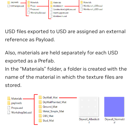
USD files exported to USD are assigned an external
reference as Payload.
Also, materials are held separately for each USD
exported as a Prefab.
In the “Materials” folder, a folder is created with the
name of the material in which the texture files are
stored.