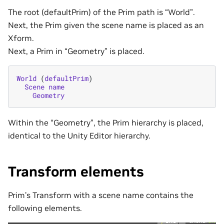
The root (defaultPrim) of the Prim path is “World”.
Next, the Prim given the scene name is placed as an
Xform.
Next, a Prim in “Geometry” is placed.
World
(
defaultPrim
)
Scene
name
Geometry
Within the “Geometry”, the Prim hierarchy is placed,
identical to the Unity Editor hierarchy.
Transform elements
Prim’s Transform with a scene name contains the
following elements.