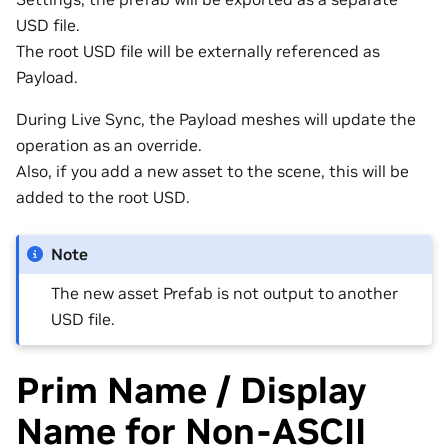
USD file.
The root USD file will be externally referenced as
Payload.
During Live Sync, the Payload meshes will update the
operation as an override.
Also, if you add a new asset to the scene, this will be
added to the root USD.
Note
The new asset Prefab is not output to another
USD file.
Prim Name / Display
Name for Non-ASCII