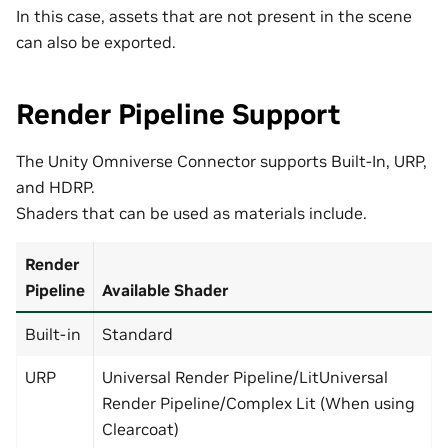
In this case, assets that are not present in the scene
can also be exported.
Render Pipeline Support
The Unity Omniverse Connector supports Built-In, URP,
and HDRP.
Shaders that can be used as materials include.
Render
Pipeline
Available Shader
Built-in
Standard
URP
Universal Render Pipeline/LitUniversal
Render Pipeline/Complex Lit (When using
Clearcoat)