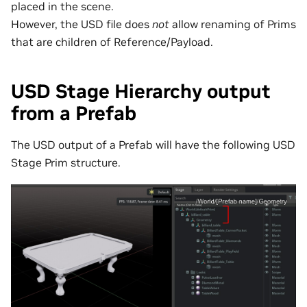
placed in the scene.
However, the USD file does
not
allow renaming of Prims
that are children of Reference/Payload.
USD Stage Hierarchy output
from a Prefab
The USD output of a Prefab will have the following USD
Stage Prim structure.