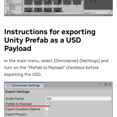
Instructions for exporting
Unity Prefab as a USD
Payload
In the main menu, select [Omniverse]-[Settings] and
turn on the “Prefab to Payload” checkbox before
exporting the USD.