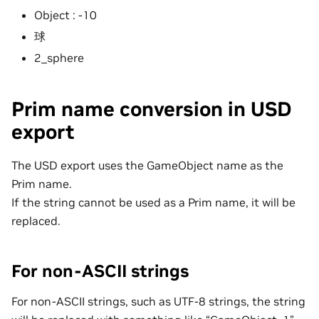
Object : -10
球
2_sphere
Prim name conversion in USD
export
The USD export uses the GameObject name as the
Prim name.
If the string cannot be used as a Prim name, it will be
replaced.
For non-ASCII strings
For non-ASCII strings, such as UTF-8 strings, the string