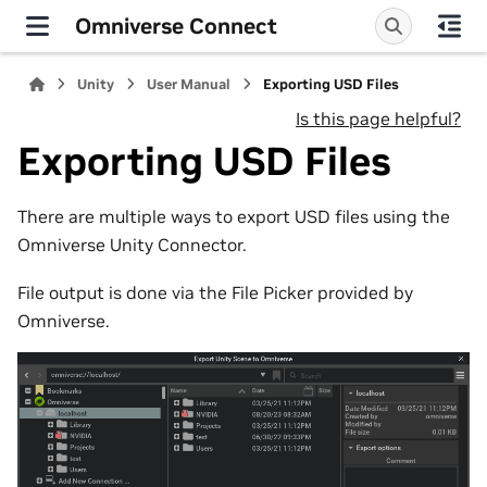
Omniverse Connect
Unity
User Manual
Exporting USD Files
Is this page helpful?
Exporting USD Files
There are multiple ways to export USD files using the
Omniverse Unity Connector.
File output is done via the File Picker provided by
Omniverse.