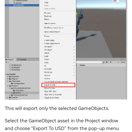
This will export only the selected GameObjects.
Select the GameObject asset in the Project window
and choose “Export To USD” from the pop-up menu