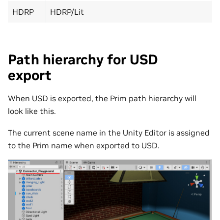
HDRP
HDRP/Lit
Path hierarchy for USD
export
When USD is exported, the Prim path hierarchy will
look like this.
The current scene name in the Unity Editor is assigned
to the Prim name when exported to USD.