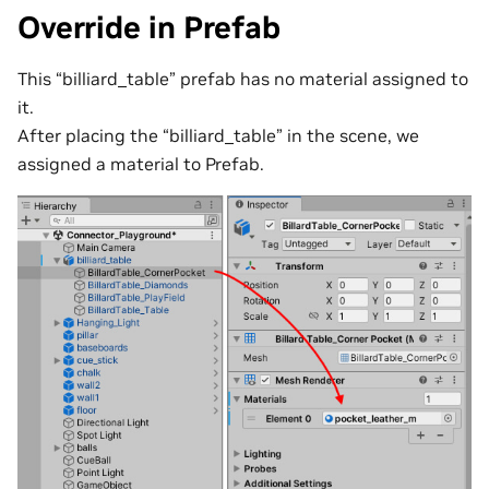
Override in Prefab
This “billiard_table” prefab has no material assigned to
it.
After placing the “billiard_table” in the scene, we
assigned a material to Prefab.