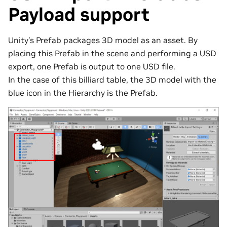
Payload support
Unity’s Prefab packages 3D model as an asset. By
placing this Prefab in the scene and performing a USD
export, one Prefab is output to one USD file.
In the case of this billiard table, the 3D model with the
blue icon in the Hierarchy is the Prefab.