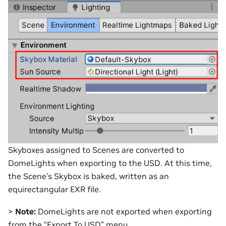
Skyboxes assigned to Scenes are converted to
DomeLights when exporting to the USD. At this time,
the Scene’s Skybox is baked, written as an
equirectangular EXR file.
>
Note:
DomeLights are not exported when exporting
from the “Export To USD” menu.