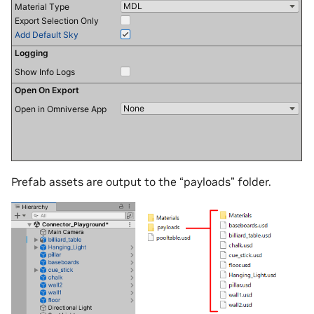
Prefab assets are output to the “payloads” folder.