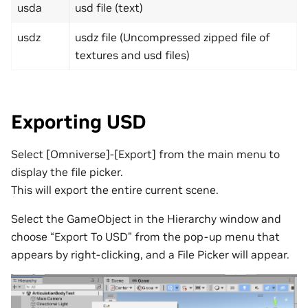
usda
usd file (text)
usdz
usdz file (Uncompressed zipped file of
textures and usd files)
Exporting USD
Select [Omniverse]-[Export] from the main menu to
display the file picker.
This will export the entire current scene.
Select the GameObject in the Hierarchy window and
choose “Export To USD” from the pop-up menu that
appears by right-clicking, and a File Picker will appear.