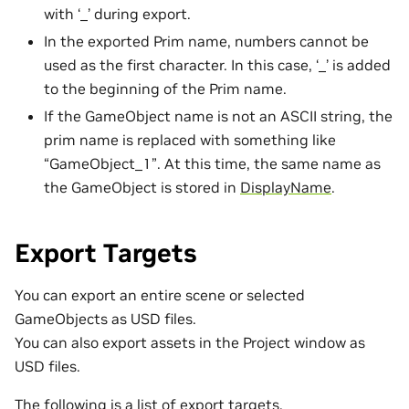
with ‘_’ during export.
In the exported Prim name, numbers cannot be
used as the first character. In this case, ‘_’ is added
to the beginning of the Prim name.
If the GameObject name is not an ASCII string, the
prim name is replaced with something like
“GameObject_1”. At this time, the same name as
the GameObject is stored in
DisplayName
.
Export Targets
You can export an entire scene or selected
GameObjects as USD files.
You can also export assets in the Project window as
USD files.
The following is a list of export targets.