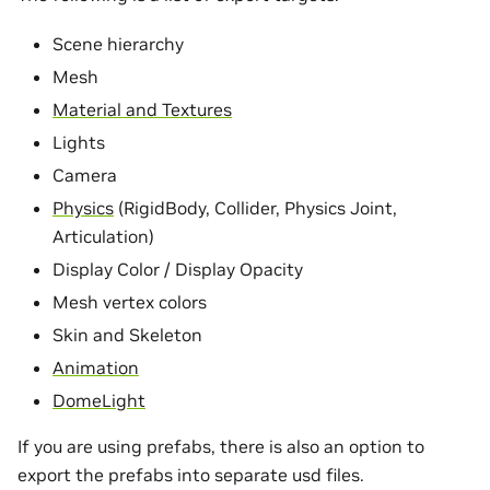
Scene hierarchy
Mesh
Material and Textures
Lights
Camera
Physics
(RigidBody, Collider, Physics Joint,
Articulation)
Display Color / Display Opacity
Mesh vertex colors
Skin and Skeleton
Animation
DomeLight
If you are using prefabs, there is also an option to
export the prefabs into separate usd files.