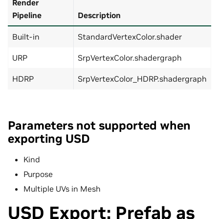
Render
Pipeline
Description
Built-in
StandardVertexColor.shader
URP
SrpVertexColor.shadergraph
HDRP
SrpVertexColor_HDRP.shadergraph
Parameters not supported when
exporting USD
Kind
Purpose
Multiple UVs in Mesh
USD Export: Prefab as