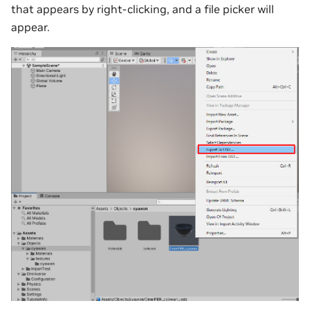
that appears by right-clicking, and a file picker will
appear.