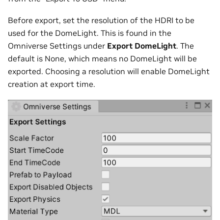
Before export, set the resolution of the HDRI to be
used for the DomeLight. This is found in the
Omniverse Settings under
Export DomeLight
. The
default is None, which means no DomeLight will be
exported. Choosing a resolution will enable DomeLight
creation at export time.