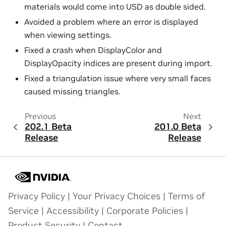
materials would come into USD as double sided.
Avoided a problem where an error is displayed
when viewing settings.
Fixed a crash when DisplayColor and
DisplayOpacity indices are present during import.
Fixed a triangulation issue where very small faces
caused missing triangles.
Previous
Next
202.1 Beta
201.0 Beta
Release
Release
Privacy Policy
|
Your Privacy Choices
|
Terms of
Service
|
Accessibility
|
Corporate Policies
|
Product Security
|
Contact