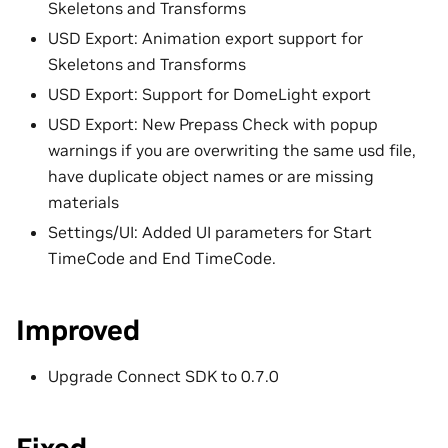
Skeletons and Transforms
USD Export: Animation export support for
Skeletons and Transforms
USD Export: Support for DomeLight export
USD Export: New Prepass Check with popup
warnings if you are overwriting the same usd file,
have duplicate object names or are missing
materials
Settings/UI: Added UI parameters for Start
TimeCode and End TimeCode.
Improved
Upgrade Connect SDK to 0.7.0