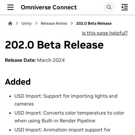
Omniverse Connect
Unity
Release Notes
202.0 Beta Release
Is this page helpful?
202.0 Beta Release
Release Date:
March 2024
Added
USD Import: Support for importing lights and
cameras
USD Import: Converts color temperature to color
when using Built-in Render Pipeline
USD Import: Animation import support for