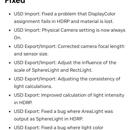
Fixed
USD Import: Fixed a problem that DisplayColor
assignment fails in HDRP and material is lost.
USD Import: Physical Camera setting is now always
On.
USD Export/Import: Corrected camera focal length
and sensor size.
USD Export/Import: Adjust the influence of the
scale of SphereLight and RectLight.
USD Export/Import: Adjusting the consistency of
light calculations.
USD Export: Improved calculation of light intensity
in HDRP.
USD Export: Fixed a bug where AreaLight was
output as SphereLight in HDRP.
USD Export: Fixed a bug where light color