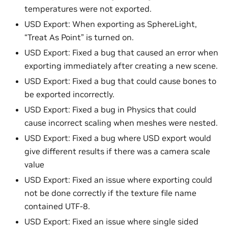
temperatures were not exported.
USD Export: When exporting as SphereLight,
“Treat As Point” is turned on.
USD Export: Fixed a bug that caused an error when
exporting immediately after creating a new scene.
USD Export: Fixed a bug that could cause bones to
be exported incorrectly.
USD Export: Fixed a bug in Physics that could
cause incorrect scaling when meshes were nested.
USD Export: Fixed a bug where USD export would
give different results if there was a camera scale
value
USD Export: Fixed an issue where exporting could
not be done correctly if the texture file name
contained UTF-8.
USD Export: Fixed an issue where single sided