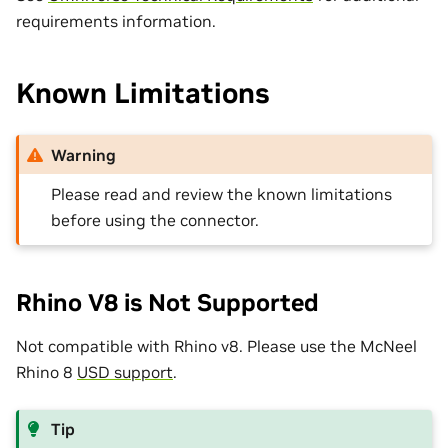
requirements information.
Known Limitations
Warning
Please read and review the known limitations
before using the connector.
Rhino V8 is Not Supported
Not compatible with Rhino v8. Please use the McNeel
Rhino 8
USD support
.
Tip