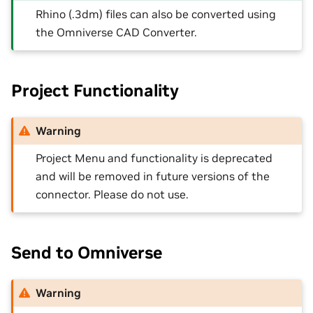
Rhino (.3dm) files can also be converted using
the Omniverse CAD Converter.
Project Functionality
Warning
Project Menu and functionality is deprecated
and will be removed in future versions of the
connector. Please do not use.
Send to Omniverse
Warning