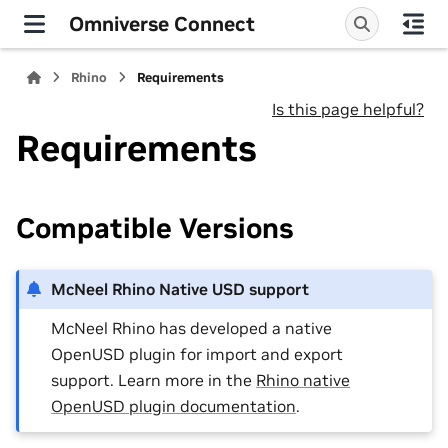
Omniverse Connect
Rhino
Requirements
Is this page helpful?
Requirements
Compatible Versions
McNeel Rhino Native USD support
McNeel Rhino has developed a native
OpenUSD plugin for import and export
support. Learn more in the
Rhino native
OpenUSD plugin documentation
.