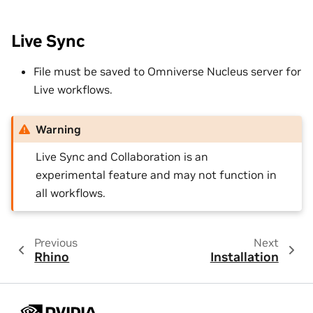
Live Sync
File must be saved to Omniverse Nucleus server for
Live workflows.
Warning
Live Sync and Collaboration is an
experimental feature and may not function in
all workflows.
Previous
Next
Rhino
Installation