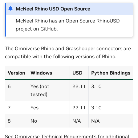
McNeel Rhino USD Open Source
McNeel Rhino has an
Open Source RhinoUSD
project on GitHub
.
The Omniverse Rhino and Grasshopper connectors are
compatible with the following versions of Rhino.
Version
Windows
USD
Python Bindings
6
Yes (not
22.11
3.10
tested)
7
Yes
22.11
3.10
8
No
N/A
N/A
See
Omniverse Technical Requirements
for additional