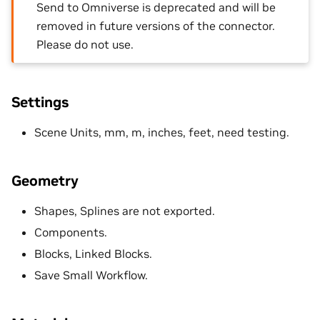
Send to Omniverse is deprecated and will be
removed in future versions of the connector.
Please do not use.
Settings
Scene Units, mm, m, inches, feet, need testing.
Geometry
Shapes, Splines are not exported.
Components.
Blocks, Linked Blocks.
Save Small Workflow.