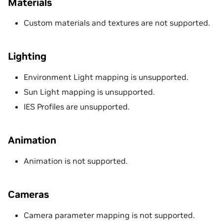
Materials
Custom materials and textures are not supported.
Lighting
Environment Light mapping is unsupported.
Sun Light mapping is unsupported.
IES Profiles are unsupported.
Animation
Animation is not supported.
Cameras
Camera parameter mapping is not supported.