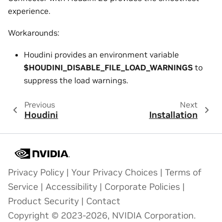
experience.
Workarounds:
Houdini provides an environment variable
$HOUDINI_DISABLE_FILE_LOAD_WARNINGS
to
suppress the load warnings.
Previous
Next
Houdini
Installation
Privacy Policy
|
Your Privacy Choices
|
Terms of
Service
|
Accessibility
|
Corporate Policies
|
Product Security
|
Contact
Copyright © 2023-2026, NVIDIA Corporation.