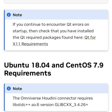
Note
If you continue to encounter Qt errors on
startup, then check that you have installed
the Qt required packages found here:
Qt for
X11 Requirements
Ubuntu 18.04 and CentOS 7.9
Requirements
Note
The Omniverse Houdini connector requires
libstdc++.so.6 version GLIBCXX_3.4.26+