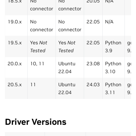
18.5.x
No
No
20.05
N/A
connector
connector
19.0.x
No
No
22.05
N/A
connector
connector
19.5.x
Yes
Not
Yes
Not
22.05
Python
gcc
Tested
Tested
3.9
9.3
20.0.x
10, 11
Ubuntu
23.08
Python
gcc
22.04
3.10
9.3
20.5.x
11
Ubuntu
24.03
Python
gcc
22.04
3.11
9.3
Driver Versions