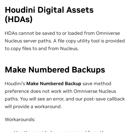
Houdini Digital Assets
(HDAs)
HDAs cannot be saved to or loaded from Omniverse
Nucleus server paths. A file copy utility tool is provided
to copy files to and from Nucleus.
Make Numbered Backups
Houdini’s
Make Numbered Backup
save method
preference does not work with Omniverse Nucleus
paths. You will see an error, and our post-save callback
will provide a workaround.
Workarounds: