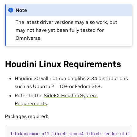
Note
The latest driver versions may also work, but
may not have yet been fully tested for
Omniverse.
Houdini Linux Requirements
Houdini 20 will not run on glibc 2.34 distributions
such as Ubuntu 21.10+ or Fedora 35+.
Refer to the
SideFX Houdini System
Requirements
.
Packages required:
libxkbcommon
-
x11
libxcb
-
icccm4
libxcb
-
render
-
util
q