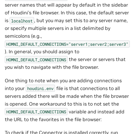
server names that will appear by default in the sidebar
of Houdini’s file browser. In this case, the default server
is
, but you may set this to any server name,
localhost
or specify multiple servers in a list delimited by
semicolons (e.g.,
HOMNI_DEFAULT_CONNECTIONS="server1;server2;server3"
). In general, you should assign to
the server or servers that
HOMNI_DEFAULT_CONNECTIONS
you wish to navigate with the file browser.
One thing to note when you are adding connections
into your
file is that connections to all
houdini.env
servers added there will be made when the file browser
is opened. One workaround to this is to not set the
variable and instead add
HOMNI_DEFAULT_CONNECTIONS
the URL to the favorites in the file browser:
To check if the Connector is installed correctly, run