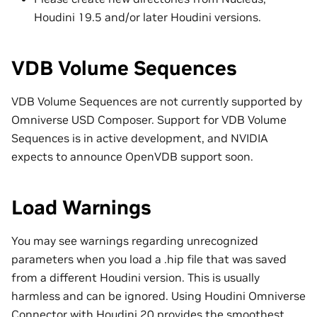
Houdini 19.5 and/or later Houdini versions.
VDB Volume Sequences
VDB Volume Sequences are not currently supported by
Omniverse USD Composer. Support for VDB Volume
Sequences is in active development, and NVIDIA
expects to announce OpenVDB support soon.
Load Warnings
You may see warnings regarding unrecognized
parameters when you load a .hip file that was saved
from a different Houdini version. This is usually
harmless and can be ignored. Using Houdini Omniverse
Connector with Houdini 20 provides the smoothest