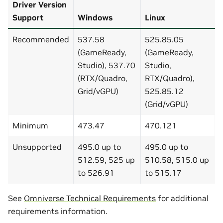
Driver Version
Support
Windows
Linux
Recommended
537.58
525.85.05
(GameReady,
(GameReady,
Studio), 537.70
Studio,
(RTX/Quadro,
RTX/Quadro),
Grid/vGPU)
525.85.12
(Grid/vGPU)
Minimum
473.47
470.121
Unsupported
495.0 up to
495.0 up to
512.59, 525 up
510.58, 515.0 up
to 526.91
to 515.17
See
Omniverse Technical Requirements
for additional
requirements information.