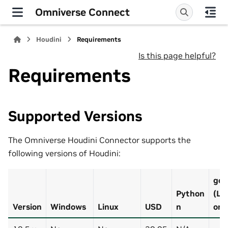
Omniverse Connect
Houdini
Requirements
Is this page helpful?
Requirements
Supported Versions
The Omniverse Houdini Connector supports the
following versions of Houdini:
gcc
Python
(Li
Version
Windows
Linux
USD
n
onl