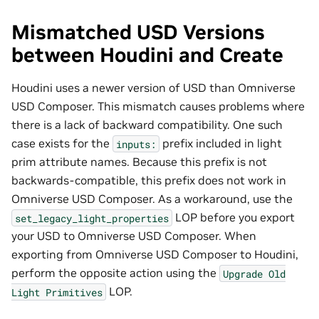
Mismatched USD Versions
between Houdini and Create
Houdini uses a newer version of USD than Omniverse
USD Composer. This mismatch causes problems where
there is a lack of backward compatibility. One such
case exists for the
prefix included in light
inputs:
prim attribute names. Because this prefix is not
backwards-compatible, this prefix does not work in
Omniverse USD Composer. As a workaround, use the
LOP before you export
set_legacy_light_properties
your USD to Omniverse USD Composer. When
exporting from Omniverse USD Composer to Houdini,
perform the opposite action using the
Upgrade
Old
LOP.
Light
Primitives