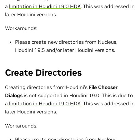
a
limitation in Houdini 19.0 HDK
. This was addressed in
later Houdini versions.
Workarounds:
Please create new directories from Nucleus,
Houdini 19.5 and/or later Houdini versions.
Create Directories
Creating directories from Houdini’s
File Chooser
Dialogs
is not supported in Houdini 19.0. This is due to
a
limitation in Houdini 19.0 HDK
. This was addressed in
later Houdini versions.
Workarounds:
Please create new directories from Nucleus,