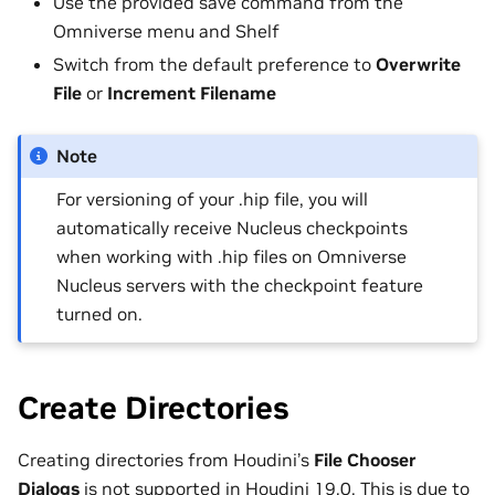
Use the provided save command from the
Omniverse menu and Shelf
Switch from the default preference to
Overwrite
File
or
Increment Filename
Note
For versioning of your .hip file, you will
automatically receive Nucleus checkpoints
when working with .hip files on Omniverse
Nucleus servers with the checkpoint feature
turned on.
Create Directories
Creating directories from Houdini’s
File Chooser
Dialogs
is not supported in Houdini 19.0. This is due to