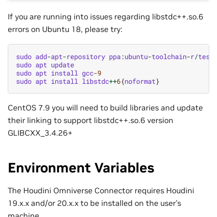
If you are running into issues regarding libstdc++.so.6
errors on Ubuntu 18, please try:
sudo
add
-
apt
-
repository
ppa
:
ubuntu
-
toolchain
-
r
/
test
sudo
apt
update
sudo
apt
install
gcc
-9
sudo
apt
install
libstdc
++
6
{
noformat
}
CentOS 7.9 you will need to build libraries and update
their linking to support libstdc++.so.6 version
GLIBCXX_3.4.26+
Environment Variables
The Houdini Omniverse Connector requires Houdini
19.x.x and/or 20.x.x to be installed on the user’s
machine.