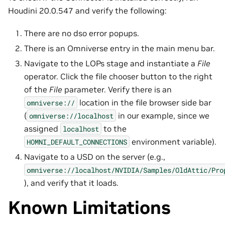
Houdini 20.0.547 and verify the following:
There are no dso error popups.
There is an Omniverse entry in the main menu bar.
Navigate to the LOPs stage and instantiate a
File
operator. Click the file chooser button to the right
of the
File
parameter. Verify there is an
location in the file browser side bar
omniverse://
(
in our example, since we
omniverse://localhost
assigned
to the
localhost
environment variable).
HOMNI_DEFAULT_CONNECTIONS
Navigate to a USD on the server (e.g.,
omniverse://localhost/NVIDIA/Samples/OldAttic/Pro
), and verify that it loads.
Known Limitations