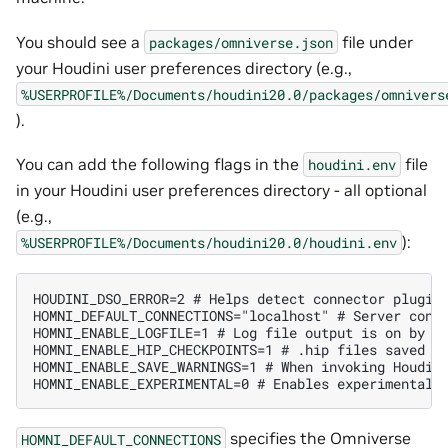
You should see a
file under
packages/omniverse.json
your Houdini user preferences directory (e.g.,
%USERPROFILE%/Documents/houdini20.0/packages/omnivers
).
You can add the following flags in the
file
houdini.env
in your Houdini user preferences directory - all optional
(e.g.,
):
%USERPROFILE%/Documents/houdini20.0/houdini.env
HOUDINI_DSO_ERROR=2 # Helps detect connector plugin 
HOMNI_DEFAULT_CONNECTIONS="localhost" # Server conne
HOMNI_ENABLE_LOGFILE=1 # Log file output is on by de
HOMNI_ENABLE_HIP_CHECKPOINTS=1 # .hip files saved on
HOMNI_ENABLE_SAVE_WARNINGS=1 # When invoking Houdini
specifies the Omniverse
HOMNI_DEFAULT_CONNECTIONS