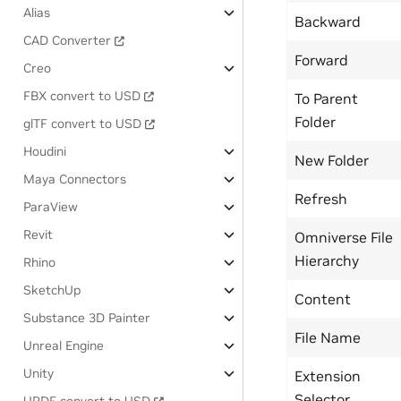
Alias
Backward
CAD Converter
Forward
Creo
FBX convert to USD
To Parent
Folder
glTF convert to USD
Houdini
New Folder
Maya Connectors
Refresh
ParaView
Revit
Omniverse File
Hierarchy
Rhino
SketchUp
Content
Substance 3D Painter
File Name
Unreal Engine
Unity
Extension
Selector