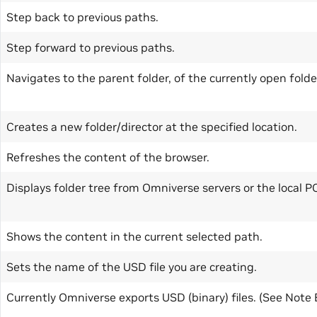
Step back to previous paths.
Step forward to previous paths.
Navigates to the parent folder, of the currently open folde
Creates a new folder/director at the specified location.
Refreshes the content of the browser.
Displays folder tree from Omniverse servers or the local P
Shows the content in the current selected path.
Sets the name of the USD file you are creating.
Currently Omniverse exports USD (binary) files. (See Note