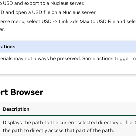
o USD and export to a Nucleus server.
 and open a USD file on a Nucleus server.
erse menu, select USD -> Link 3ds Max to USD File and selec
er.
ations
erials may not always be preserved. Some actions trigger ma
rt Browser
Description
Displays the path to the current selected directory or file.
the path to directly access that part of the path.