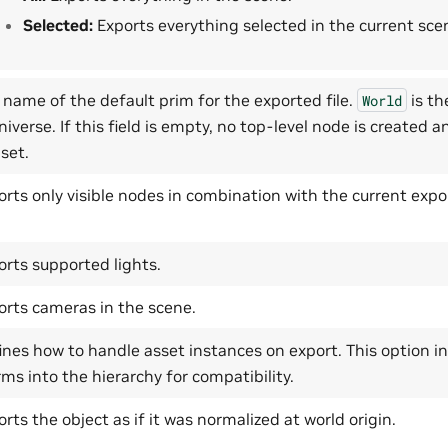
Selected:
Exports everything selected in the current sce
 name of the default prim for the exported file.
is th
World
iverse. If this field is empty, no top-level node is created a
set.
orts only visible nodes in combination with the current expor
orts supported lights.
orts cameras in the scene.
ines how to handle asset instances on export. This option 
rms into the hierarchy for compatibility.
rts the object as if it was normalized at world origin.