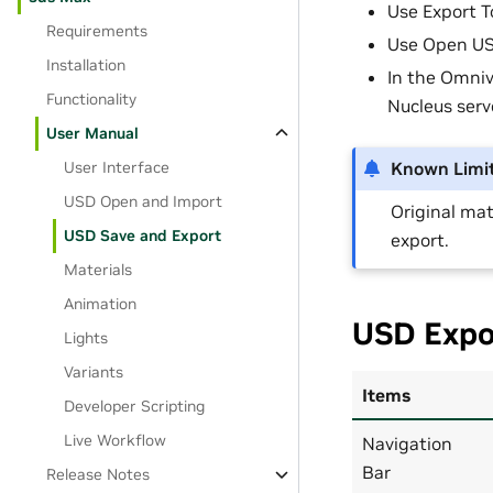
Use Export T
Requirements
Use Open USD
Installation
In the Omniv
Functionality
Nucleus serv
User Manual
User Interface
Known Limit
USD Open and Import
Original mat
USD Save and Export
export.
Materials
Animation
USD Expo
Lights
Variants
Items
Developer Scripting
Live Workflow
Navigation
Bar
Release Notes