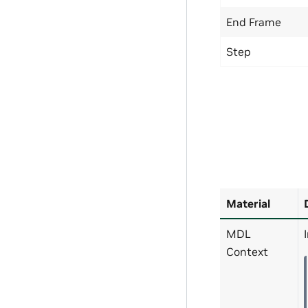
End Frame
Step
Material
MDL
Context