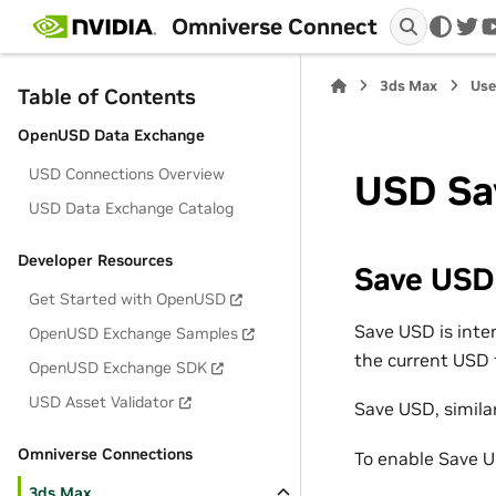
Omniverse Connect
twi
3ds Max
Use
Table of Contents
OpenUSD Data Exchange
USD Connections Overview
USD Sa
USD Data Exchange Catalog
Developer Resources
Save USD
Get Started with OpenUSD
Save USD is inte
OpenUSD Exchange Samples
the current USD f
OpenUSD Exchange SDK
USD Asset Validator
Save USD, similar
Omniverse Connections
To enable Save 
3ds Max