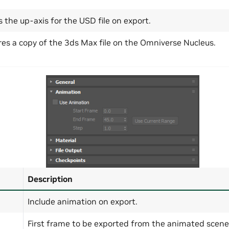
s the up-axis for the USD file on export.
res a copy of the 3ds Max file on the Omniverse Nucleus.
Description
Include animation on export.
First frame to be exported from the animated scene