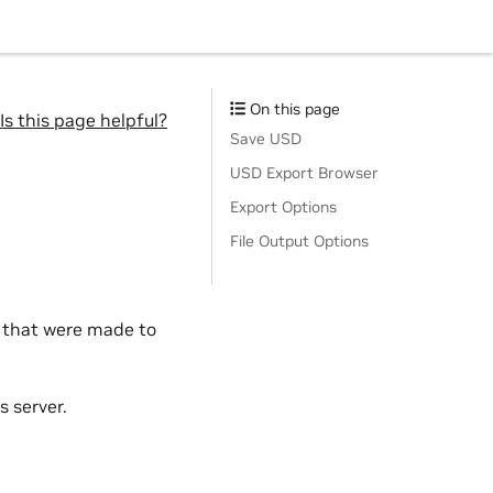
On this page
Is this page helpful?
Save USD
USD Export Browser
Export Options
File Output Options
s that were made to
s server.