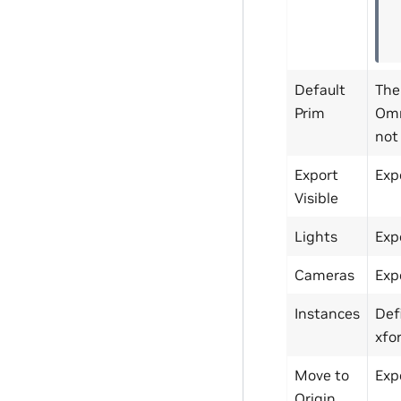
Default
The
Prim
Omn
not 
Export
Exp
Visible
Lights
Exp
Cameras
Exp
Instances
Def
xfo
Move to
Expo
Origin