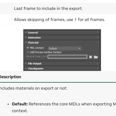
Last frame to include in the export.
Allows skipping of frames, use 1 for all frames.
Description
Includes materials on export or not:
Default:
References the core MDLs when exporting 
context.