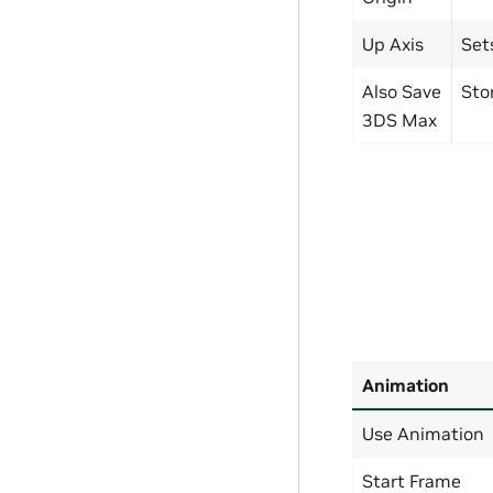
Up Axis
Set
Also Save
Sto
3DS Max
Animation
Use Animation
Start Frame