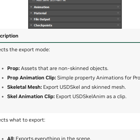
cription
ects the export mode:
Prop:
Assets that are non-skinned objects.
Prop Animation Clip:
Simple property Animations for Pro
Skeletal Mesh:
Export USDSkel and skinned mesh.
Skel Animation Clip:
Export USDSkelAnim as a clip.
ects what to export:
All:
Exports everything in the scene.