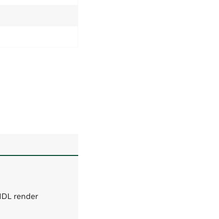
MDL render