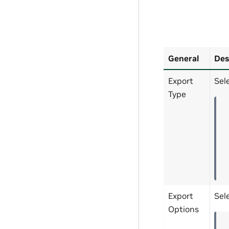
General
Des
Export
Sel
Type
Export
Sel
Options