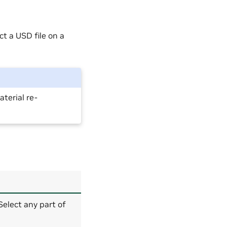
t a USD file on a
terial re-
 Select any part of