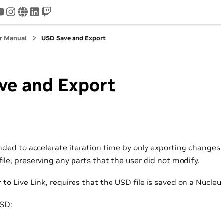
tter
youtube
instagram
www
linkedin
twitch
r Manual
USD Save and Export
ve and Export
nded to accelerate iteration time by only exporting change
ile, preserving any parts that the user did not modify.
 to Live Link, requires that the USD file is saved on a Nucleu
USD: