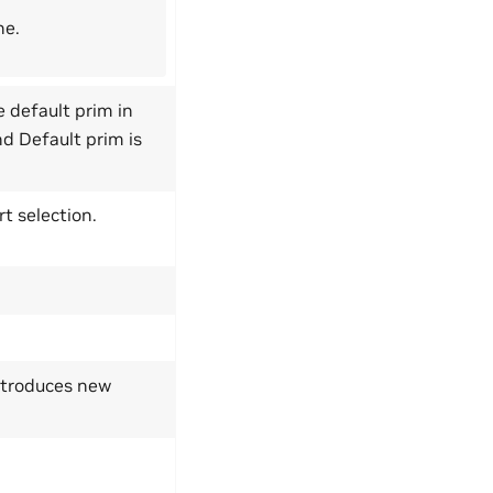
ne.
e default prim in
nd Default prim is
t selection.
introduces new