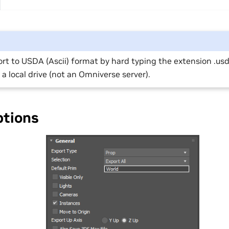
rt to USDA (Ascii) format by hard typing the extension .usd
 a local drive (not an Omniverse server).
ptions