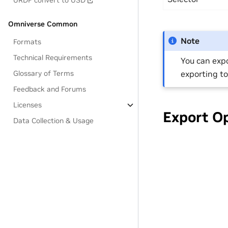
URDF convert to USD
Omniverse Common
Note
Formats
Technical Requirements
You can expo
exporting to
Glossary of Terms
Feedback and Forums
Licenses
Export O
Data Collection & Usage