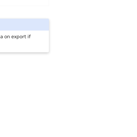
a on export if