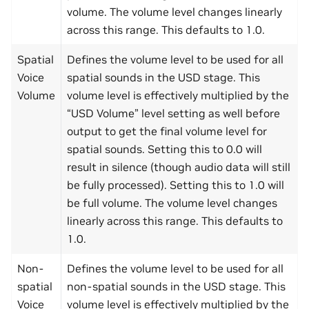
volume. The volume level changes linearly
across this range. This defaults to 1.0.
Spatial
Defines the volume level to be used for all
Voice
spatial sounds in the USD stage. This
Volume
volume level is effectively multiplied by the
“USD Volume” level setting as well before
output to get the final volume level for
spatial sounds. Setting this to 0.0 will
result in silence (though audio data will still
be fully processed). Setting this to 1.0 will
be full volume. The volume level changes
linearly across this range. This defaults to
1.0.
Non-
Defines the volume level to be used for all
spatial
non-spatial sounds in the USD stage. This
Voice
volume level is effectively multiplied by the