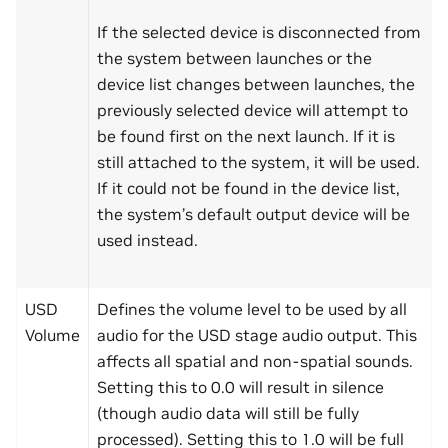
If the selected device is disconnected from
the system between launches or the
device list changes between launches, the
previously selected device will attempt to
be found first on the next launch. If it is
still attached to the system, it will be used.
If it could not be found in the device list,
the system’s default output device will be
used instead.
USD
Defines the volume level to be used by all
Volume
audio for the USD stage audio output. This
affects all spatial and non-spatial sounds.
Setting this to 0.0 will result in silence
(though audio data will still be fully
processed). Setting this to 1.0 will be full