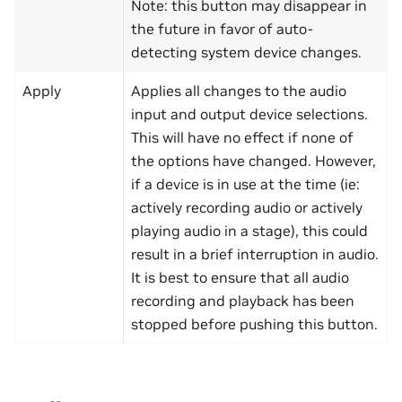
Note: this button may disappear in
the future in favor of auto-
detecting system device changes.
Apply
Applies all changes to the audio
input and output device selections.
This will have no effect if none of
the options have changed. However,
if a device is in use at the time (ie:
actively recording audio or actively
playing audio in a stage), this could
result in a brief interruption in audio.
It is best to ensure that all audio
recording and playback has been
stopped before pushing this button.