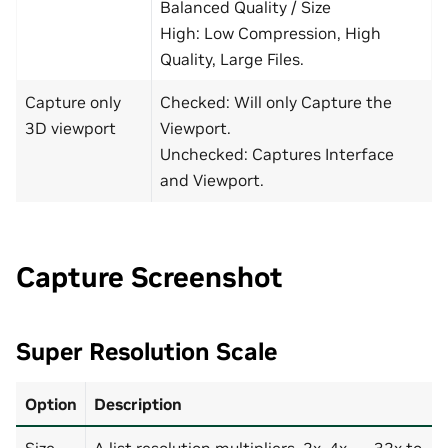
Balanced Quality / Size
High: Low Compression, High
Quality, Large Files.
Capture only
Checked: Will only Capture the
3D viewport
Viewport.
Unchecked: Captures Interface
and Viewport.
Capture Screenshot
Super Resolution Scale
Option
Description
Size
A list resolution multipliers, 2x, 4x, …, 32x to