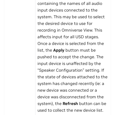
containing the names of all audio
input devices connected to the
system. This may be used to select
the desired device to use for
recording in Omniverse View. This
affects input for all USD stages.
Once a device is selected from the
list, the
Apply
button must be
pushed to accept the change. The
input device is unaffected by the
“Speaker Configuration” setting. If
the state of devices attached to the
system has changed recently (ie: a
new device was connected or a
device was disconnected from the
system), the
Refresh
button can be
used to collect the new device list.