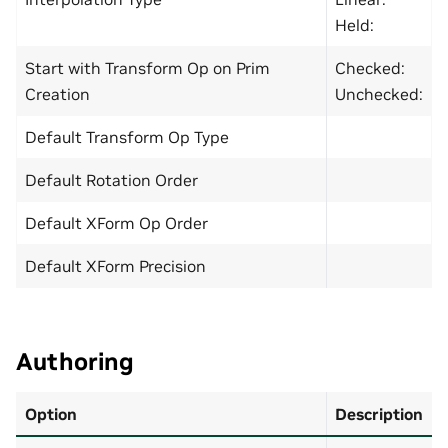
Held:
Start with Transform Op on Prim
Checked:
Creation
Unchecked:
Default Transform Op Type
Default Rotation Order
Default XForm Op Order
Default XForm Precision
Authoring
Option
Description