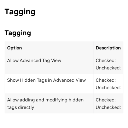
Tagging
Tagging
Option
Description
Allow Advanced Tag View
Checked:
Unchecked:
Show Hidden Tags in Advanced View
Checked:
Unchecked:
Allow adding and modifying hidden
Checked:
tags directly
Unchecked: