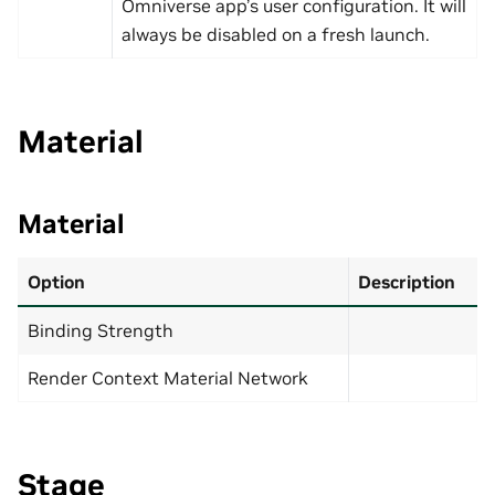
Omniverse app’s user configuration. It will
always be disabled on a fresh launch.
Material
Material
Option
Description
Binding Strength
Render Context Material Network
Stage