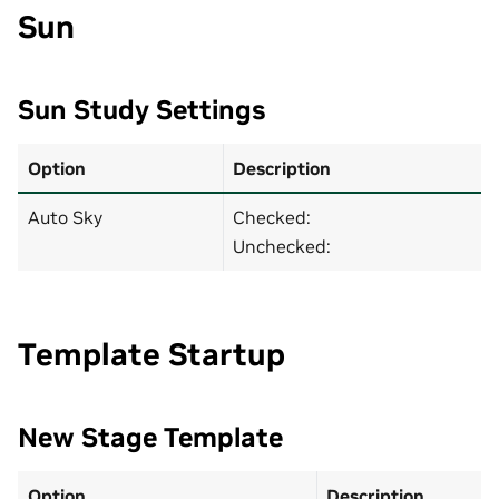
Sun
Sun Study Settings
Option
Description
Auto Sky
Checked:
Unchecked:
Template Startup
New Stage Template
Option
Description