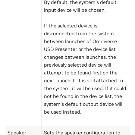
By default, the system’s default
input device will be chosen.
If the selected device is
disconnected from the system
between launches of Omniverse
USD Presenter or the device list
changes between launches, the
previously selected device will
attempt to be found first on the
next launch. If it is still attached to
the system, it will be used. If it could
not be found in the device list, the
system’s default output device will
be used instead.
Speaker
Sets the speaker configuration to