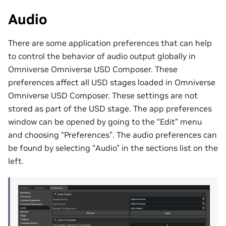
Audio
There are some application preferences that can help
to control the behavior of audio output globally in
Omniverse Omniverse USD Composer. These
preferences affect all USD stages loaded in Omniverse
Omniverse USD Composer. These settings are not
stored as part of the USD stage. The app preferences
window can be opened by going to the “Edit” menu
and choosing “Preferences”. The audio preferences can
be found by selecting “Audio” in the sections list on the
left.