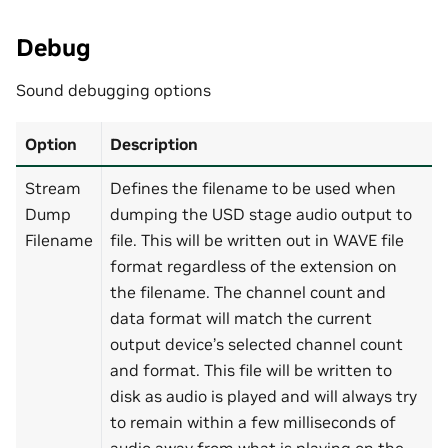
Debug
Sound debugging options
Option
Description
Stream
Defines the filename to be used when
Dump
dumping the USD stage audio output to
Filename
file. This will be written out in WAVE file
format regardless of the extension on
the filename. The channel count and
data format will match the current
output device’s selected channel count
and format. This file will be written to
disk as audio is played and will always try
to remain within a few milliseconds of
audio away from what is playing on the