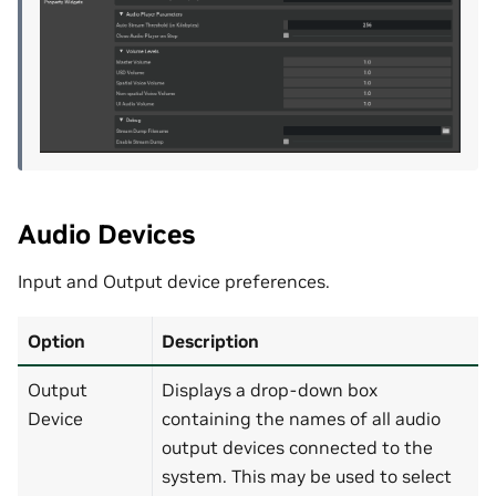
Audio Devices
Input and Output device preferences.
Option
Description
Output
Displays a drop-down box
Device
containing the names of all audio
output devices connected to the
system. This may be used to select