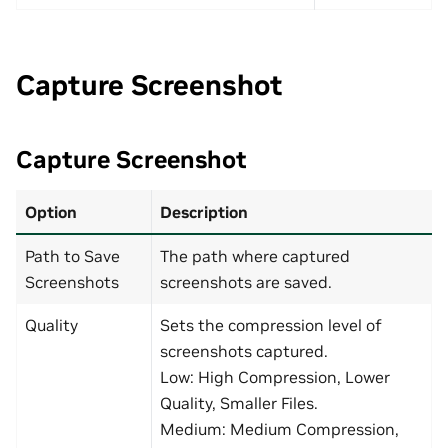
Capture Screenshot
Capture Screenshot
Option
Description
Path to Save
The path where captured
Screenshots
screenshots are saved.
Quality
Sets the compression level of
screenshots captured.
Low: High Compression, Lower
Quality, Smaller Files.
Medium: Medium Compression,