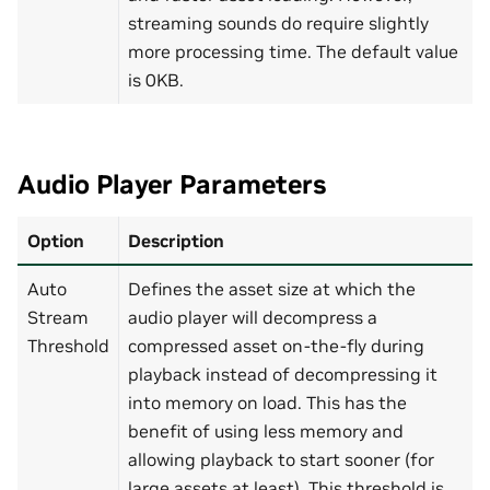
streaming sounds do require slightly
more processing time. The default value
is 0KB.
Audio Player Parameters
Option
Description
Auto
Defines the asset size at which the
Stream
audio player will decompress a
Threshold
compressed asset on-the-fly during
playback instead of decompressing it
into memory on load. This has the
benefit of using less memory and
allowing playback to start sooner (for
large assets at least). This threshold is