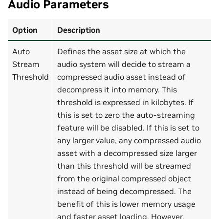
Audio Parameters
Option
Description
Auto
Defines the asset size at which the
Stream
audio system will decide to stream a
Threshold
compressed audio asset instead of
decompress it into memory. This
threshold is expressed in kilobytes. If
this is set to zero the auto-streaming
feature will be disabled. If this is set to
any larger value, any compressed audio
asset with a decompressed size larger
than this threshold will be streamed
from the original compressed object
instead of being decompressed. The
benefit of this is lower memory usage
and faster asset loading. However,