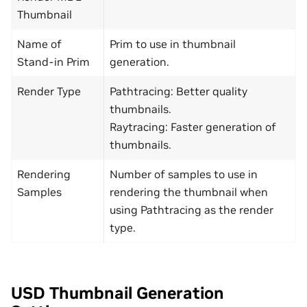
Thumbnail
Name of
Prim to use in thumbnail
Stand-in Prim
generation.
Render Type
Pathtracing: Better quality
thumbnails.
Raytracing: Faster generation of
thumbnails.
Rendering
Number of samples to use in
Samples
rendering the thumbnail when
using Pathtracing as the render
type.
USD Thumbnail Generation