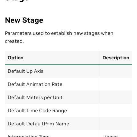
New Stage
Parameters used to establish new stages when
created.
Option
Description
Default Up Axis
Default Animation Rate
Default Meters per Unit
Default Time Code Range
Default DefaultPrim Name
Interpolation Type
Linear: