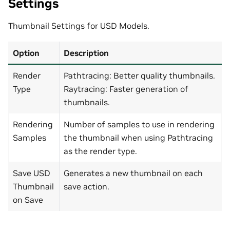
Settings
Thumbnail Settings for USD Models.
Option
Description
Render
Pathtracing: Better quality thumbnails.
Type
Raytracing: Faster generation of
thumbnails.
Rendering
Number of samples to use in rendering
Samples
the thumbnail when using Pathtracing
as the render type.
Save USD
Generates a new thumbnail on each
Thumbnail
save action.
on Save