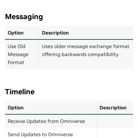
Messaging
Option
Description
Use Old
Uses older message exchange format
Message
offering backwards compatibility.
Format
Timeline
Option
Description
Receive Updates from Omniverse
Send Updates to Omniverse