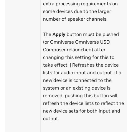
extra processing requirements on
some devices due to the larger
number of speaker channels.
The
Apply
button must be pushed
(or Omniverse Omniverse USD
Composer relaunched) after
changing this setting for this to
take effect. | Refreshes the device
lists for audio input and output. If a
new device is connected to the
system or an existing device is
removed, pushing this button will
refresh the device lists to reflect the
new device sets for both input and
output.