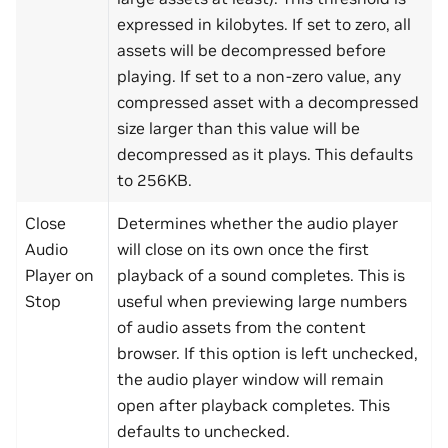
expressed in kilobytes. If set to zero, all
assets will be decompressed before
playing. If set to a non-zero value, any
compressed asset with a decompressed
size larger than this value will be
decompressed as it plays. This defaults
to 256KB.
Close
Determines whether the audio player
Audio
will close on its own once the first
Player on
playback of a sound completes. This is
Stop
useful when previewing large numbers
of audio assets from the content
browser. If this option is left unchecked,
the audio player window will remain
open after playback completes. This
defaults to unchecked.