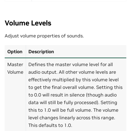
Volume Levels
Adjust volume properties of sounds.
Option
Description
Master
Defines the master volume level for all
Volume
audio output. All other volume levels are
effectively multiplied by this volume level
to get the final overall volume. Setting this
to 0.0 will result in silence (though audio
data will still be fully processed). Setting
this to 1.0 will be full volume. The volume
level changes linearly across this range.
This defaults to 1.0.