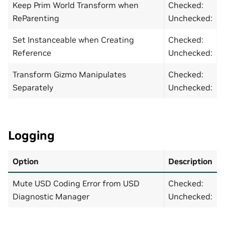
Keep Prim World Transform when
Checked:
ReParenting
Unchecked:
Set Instanceable when Creating
Checked:
Reference
Unchecked:
Transform Gizmo Manipulates
Checked:
Separately
Unchecked:
Logging
Option
Description
Mute USD Coding Error from USD
Checked:
Diagnostic Manager
Unchecked: