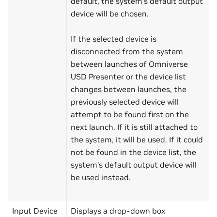
default, the system’s default output
device will be chosen.
If the selected device is
disconnected from the system
between launches of Omniverse
USD Presenter or the device list
changes between launches, the
previously selected device will
attempt to be found first on the
next launch. If it is still attached to
the system, it will be used. If it could
not be found in the device list, the
system’s default output device will
be used instead.
Input Device
Displays a drop-down box