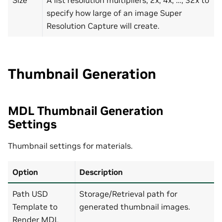
specify how large of an image Super
Resolution Capture will create.
Thumbnail Generation
MDL Thumbnail Generation
Settings
Thumbnail settings for materials.
Option
Description
Path USD
Storage/Retrieval path for
Template to
generated thumbnail images.
Render MDL