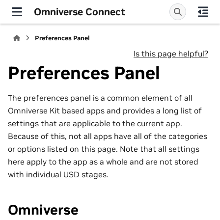
Omniverse Connect
Preferences Panel
Is this page helpful?
Preferences Panel
The preferences panel is a common element of all
Omniverse Kit based apps and provides a long list of
settings that are applicable to the current app.
Because of this, not all apps have all of the categories
or options listed on this page. Note that all settings
here apply to the app as a whole and are not stored
with individual USD stages.
Omniverse