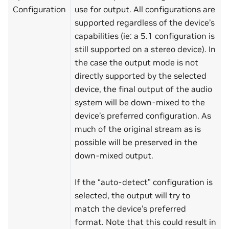
Configuration
use for output. All configurations are
supported regardless of the device’s
capabilities (ie: a 5.1 configuration is
still supported on a stereo device). In
the case the output mode is not
directly supported by the selected
device, the final output of the audio
system will be down-mixed to the
device’s preferred configuration. As
much of the original stream as is
possible will be preserved in the
down-mixed output.
If the “auto-detect” configuration is
selected, the output will try to
match the device’s preferred
format. Note that this could result in