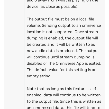
device (as close as possible).
The output file must be on a local file
volume. Sending output to an omniverse
location is not supported. Once stream
dumping is enabled, the output file will
be created and it will be written to as
new audio data is produced. The output
will continue until stream dumping is
disabled or The Omniverse App is exited.
The default value for this setting is an
empty string.
Note that as long as this feature is left
enabled, data will continue to be written
to the output file. Since this is written as
uncompressed data, this file will tend to