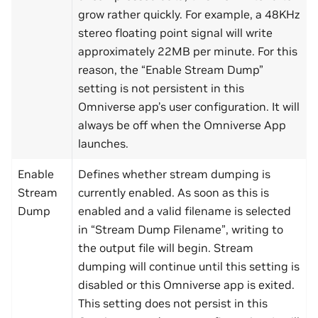
grow rather quickly. For example, a 48KHz
stereo floating point signal will write
approximately 22MB per minute. For this
reason, the “Enable Stream Dump”
setting is not persistent in this
Omniverse app’s user configuration. It will
always be off when the Omniverse App
launches.
Enable
Defines whether stream dumping is
Stream
currently enabled. As soon as this is
Dump
enabled and a valid filename is selected
in “Stream Dump Filename”, writing to
the output file will begin. Stream
dumping will continue until this setting is
disabled or this Omniverse app is exited.
This setting does not persist in this