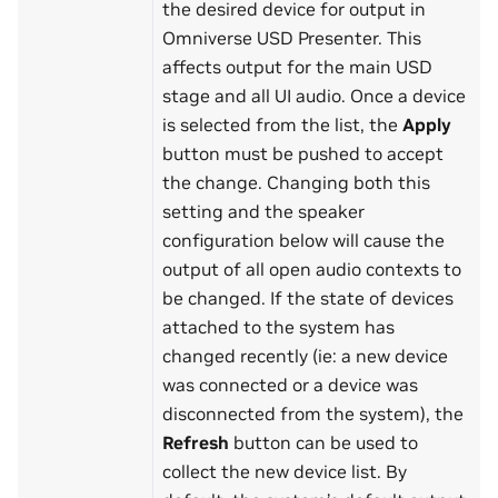
the desired device for output in
Omniverse USD Presenter. This
affects output for the main USD
stage and all UI audio. Once a device
is selected from the list, the
Apply
button must be pushed to accept
the change. Changing both this
setting and the speaker
configuration below will cause the
output of all open audio contexts to
be changed. If the state of devices
attached to the system has
changed recently (ie: a new device
was connected or a device was
disconnected from the system), the
Refresh
button can be used to
collect the new device list. By