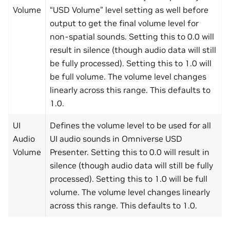
Volume
“USD Volume” level setting as well before
output to get the final volume level for
non-spatial sounds. Setting this to 0.0 will
result in silence (though audio data will still
be fully processed). Setting this to 1.0 will
be full volume. The volume level changes
linearly across this range. This defaults to
1.0.
UI
Defines the volume level to be used for all
Audio
UI audio sounds in Omniverse USD
Volume
Presenter. Setting this to 0.0 will result in
silence (though audio data will still be fully
processed). Setting this to 1.0 will be full
volume. The volume level changes linearly
across this range. This defaults to 1.0.