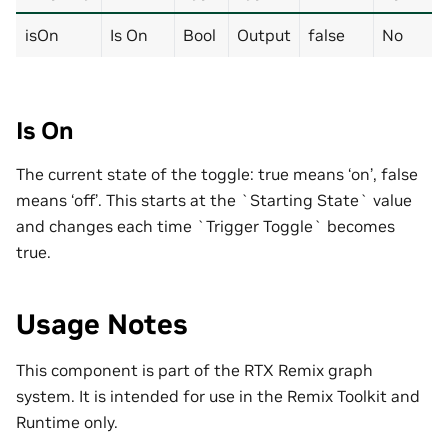
isOn
Is On
Bool
Output
false
No
Is On
The current state of the toggle: true means ‘on’, false
means ‘off’. This starts at the `Starting State` value
and changes each time `Trigger Toggle` becomes
true.
Usage Notes
This component is part of the RTX Remix graph
system. It is intended for use in the Remix Toolkit and
Runtime only.