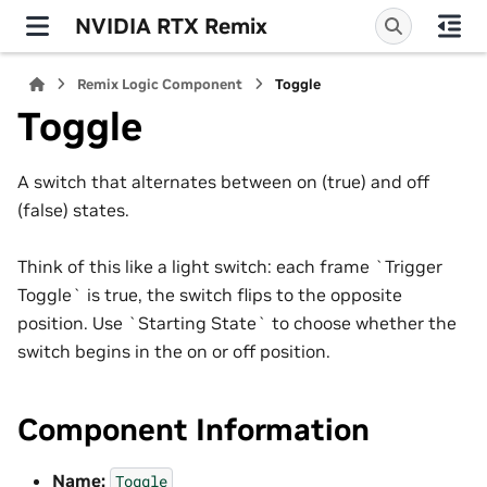
NVIDIA RTX Remix
Remix Logic Component
Toggle
Toggle
A switch that alternates between on (true) and off
(false) states.
Think of this like a light switch: each frame `Trigger
Toggle` is true, the switch flips to the opposite
position. Use `Starting State` to choose whether the
switch begins in the on or off position.
Component Information
Name:
Toggle