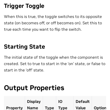
Trigger Toggle
When this is true, the toggle switches to its opposite
state (on becomes off, or off becomes on). Set this to
true each time you want to flip the switch.
Starting State
The initial state of the toggle when the component is
created. Set to true to start in the ‘on’ state, or false to
start in the ‘off’ state.
Output Properties
Display
IO
Default
Property
Name
Type
Type
Value
Optional