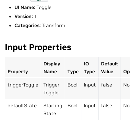
UI Name:
Toggle
Version:
1
Categories:
Transform
Input Properties
Display
IO
Default
Property
Name
Type
Type
Value
Opti
triggerToggle
Trigger
Bool
Input
false
No
Toggle
defaultState
Starting
Bool
Input
false
No
State