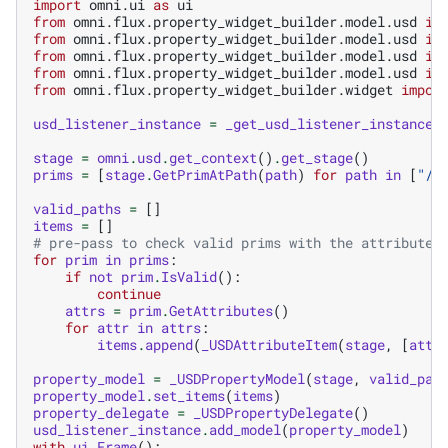
import
omni.ui
as
ui
from
omni.flux.property_widget_builder.model.usd
im
from
omni.flux.property_widget_builder.model.usd
im
from
omni.flux.property_widget_builder.model.usd
im
from
omni.flux.property_widget_builder.model.usd
im
from
omni.flux.property_widget_builder.widget
impor
usd_listener_instance
=
_get_usd_listener_instance
(
stage
=
omni
.
usd
.
get_context
()
.
get_stage
()
prims
=
[
stage
.
GetPrimAtPath
(
path
)
for
path
in
[
"/R
valid_paths
=
[]
items
=
[]
# pre-pass to check valid prims with the attribute
for
prim
in
prims
:
if
not
prim
.
IsValid
():
continue
attrs
=
prim
.
GetAttributes
()
for
attr
in
attrs
:
items
.
append
(
_USDAttributeItem
(
stage
,
[
attr
property_model
=
_USDPropertyModel
(
stage
,
valid_pat
property_model
.
set_items
(
items
)
property_delegate
=
_USDPropertyDelegate
()
usd_listener_instance
.
add_model
(
property_model
)
with
ui
.
Frame
():