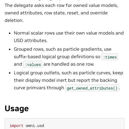
The delegate asks each row for owned value models,
owned attributes, row state, reset, and override
deletion.
Normal scalar rows use their own value models and
USD attributes.
Grouped rows, such as particle gradients, use
suffix-based logical group definitions so
:times
and
are handled as one row.
:values
Logical group outlets, such as particle curves, keep
their display model inert but report the backing
curve primvars through
.
get_owned_attributes()
Usage
import
omni.usd