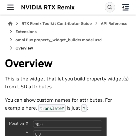
NVIDIA RTX Remix
RTX Remix Toolkit Contributor Guide
API Reference
Extensions
omni.flux.property_widget_builder.model.usd
Overview
Overview
This is the widget that let you build property widget(s)
from USD attributes.
You can show custom names for attributes. For
example here,
is just
:
translateY
Y