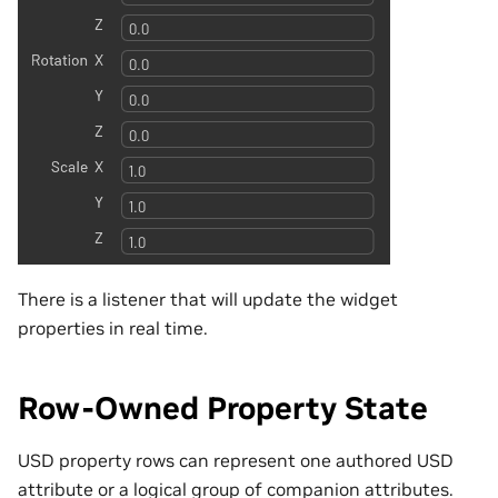
There is a listener that will update the widget
properties in real time.
Row-Owned Property State
USD property rows can represent one authored USD
attribute or a logical group of companion attributes.