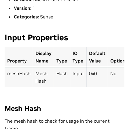
Version:
1
Categories:
Sense
Input Properties
Display
IO
Default
Property
Name
Type
Type
Value
Optional
meshHash
Mesh
Hash
Input
0x0
No
Hash
Mesh Hash
The mesh hash to check for usage in the current
frame.