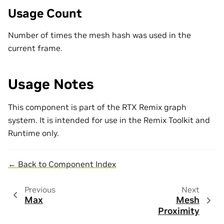
Usage Count
Number of times the mesh hash was used in the
current frame.
Usage Notes
This component is part of the RTX Remix graph
system. It is intended for use in the Remix Toolkit and
Runtime only.
← Back to Component Index
Previous
Next
Max
Mesh
Proximity