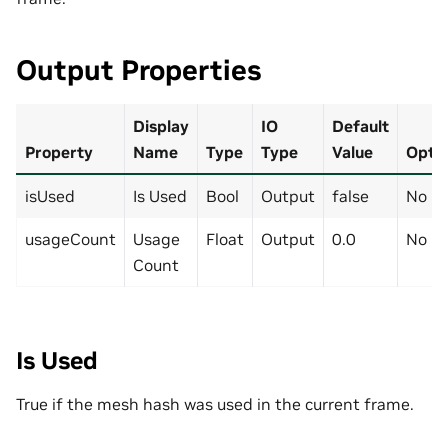
Output Properties
Display
IO
Default
Property
Name
Type
Type
Value
Optio
isUsed
Is Used
Bool
Output
false
No
usageCount
Usage
Float
Output
0.0
No
Count
Is Used
True if the mesh hash was used in the current frame.