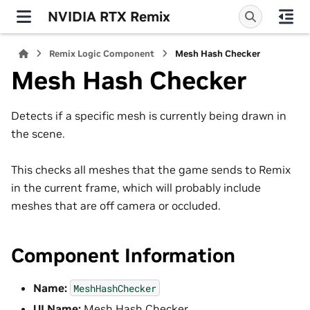
NVIDIA RTX Remix
Remix Logic Component
Mesh Hash Checker
Mesh Hash Checker
Detects if a specific mesh is currently being drawn in
the scene.
This checks all meshes that the game sends to Remix
in the current frame, which will probably include
meshes that are off camera or occluded.
Component Information
Name:
MeshHashChecker
UI Name:
Mesh Hash Checker