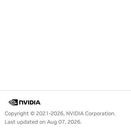
Copyright © 2021-2026, NVIDIA Corporation.
Last updated on Aug 07, 2026.