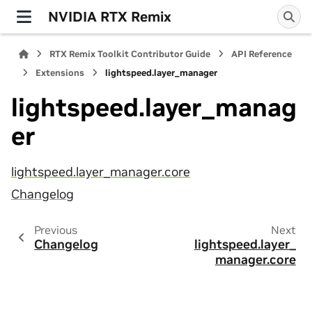
NVIDIA RTX Remix
RTX Remix Toolkit Contributor Guide
API Reference
Extensions
lightspeed.layer_manager
lightspeed.layer_manag
er
lightspeed.layer_manager.core
Changelog
Previous
Next
Changelog
lightspeed.layer_
manager.core