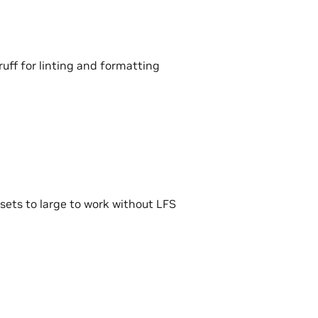
ruff for linting and formatting
ssets to large to work without LFS