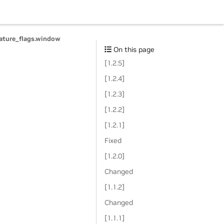
eature_flags.window
On this page
[1.2.5]
[1.2.4]
[1.2.3]
[1.2.2]
[1.2.1]
Fixed
[1.2.0]
Changed
[1.1.2]
Changed
[1.1.1]