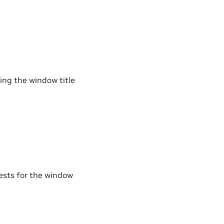
ding the window title
ests for the window