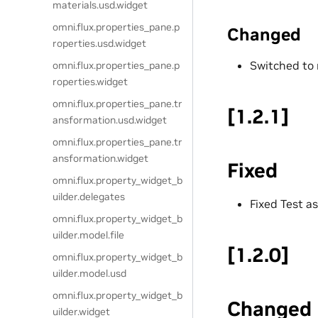
materials.usd.widget
omni.flux.properties_pane.p
Changed
roperties.usd.widget
Switched to 
omni.flux.properties_pane.p
roperties.widget
omni.flux.properties_pane.tr
[1.2.1]
ansformation.usd.widget
omni.flux.properties_pane.tr
ansformation.widget
Fixed
omni.flux.property_widget_b
uilder.delegates
Fixed Test a
omni.flux.property_widget_b
uilder.model.file
[1.2.0]
omni.flux.property_widget_b
uilder.model.usd
omni.flux.property_widget_b
Changed
uilder.widget