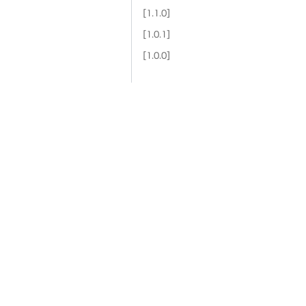
[1.1.0]
[1.0.1]
[1.0.0]