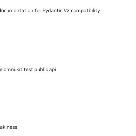
documentation for Pydantic V2 compatbility
e omni.kit.test public api
lakiness