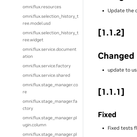
omni.flux.resources
Update the 
omni.flux.selection_history_t
ree.model.usd
[1.1.2]
omni.flux.selection_history_t
ree.widget
omni.flux.service.document
Changed
ation
omni.flux.service.factory
update to us
omni.flux.service.shared
omni.flux.stage_manager.co
[1.1.1]
re
omni.flux.stage_manager.fa
ctory
Fixed
omni.flux.stage_manager.pl
ugin.column
Fixed tests f
omni.flux.stage_manager.pl