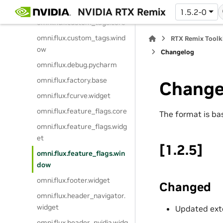
t
NVIDIA RTX Remix
1.5.2-0
omni.flux.custom_tags.core
omni.flux.custom_tags.wind
RTX Remix Toolk
ow
Changelog
omni.flux.debug.pycharm
omni.flux.factory.base
Change
omni.flux.fcurve.widget
omni.flux.feature_flags.core
The format is b
omni.flux.feature_flags.widg
et
[1.2.5]
omni.flux.feature_flags.win
dow
omni.flux.footer.widget
Changed
omni.flux.header_navigator.
widget
Updated exte
omni.flux.header_nvidia.widg