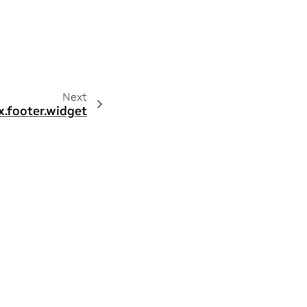
Next
x.footer.widget