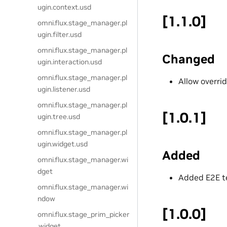
ugin.context.usd
[1.1.0]
omni.flux.stage_manager.pl
ugin.filter.usd
omni.flux.stage_manager.pl
Changed
ugin.interaction.usd
omni.flux.stage_manager.pl
Allow overri
ugin.listener.usd
omni.flux.stage_manager.pl
[1.0.1]
ugin.tree.usd
omni.flux.stage_manager.pl
ugin.widget.usd
Added
omni.flux.stage_manager.wi
dget
Added E2E t
omni.flux.stage_manager.wi
ndow
[1.0.0]
omni.flux.stage_prim_picker
.widget