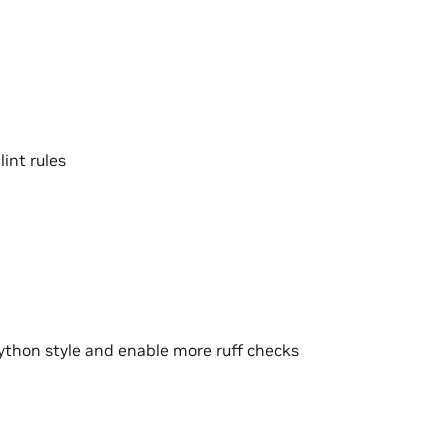
int rules
thon style and enable more ruff checks