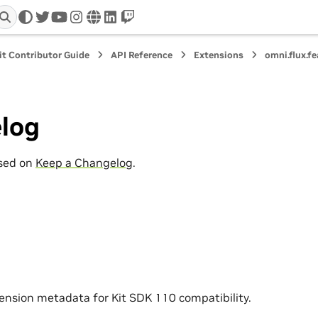
twitter
youtube
instagram
www
linkedin
twitch
it Contributor Guide
API Reference
Extensions
omni.flux.f
log
ased on
Keep a Changelog
.
nsion metadata for Kit SDK 110 compatibility.