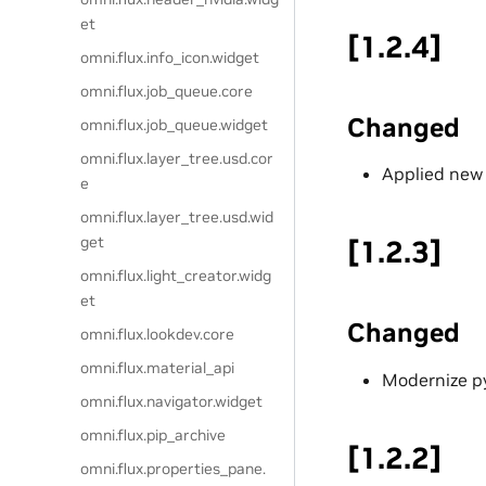
et
[1.2.4]
omni.flux.info_icon.widget
omni.flux.job_queue.core
Changed
omni.flux.job_queue.widget
omni.flux.layer_tree.usd.cor
Applied new l
e
omni.flux.layer_tree.usd.wid
get
[1.2.3]
omni.flux.light_creator.widg
et
Changed
omni.flux.lookdev.core
omni.flux.material_api
Modernize py
omni.flux.navigator.widget
omni.flux.pip_archive
[1.2.2]
omni.flux.properties_pane.