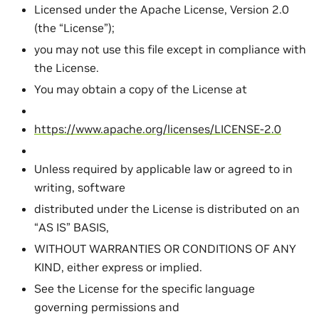
Licensed under the Apache License, Version 2.0
(the “License”);
you may not use this file except in compliance with
the License.
You may obtain a copy of the License at
https://www.apache.org/licenses/LICENSE-2.0
Unless required by applicable law or agreed to in
writing, software
distributed under the License is distributed on an
“AS IS” BASIS,
WITHOUT WARRANTIES OR CONDITIONS OF ANY
KIND, either express or implied.
See the License for the specific language
governing permissions and