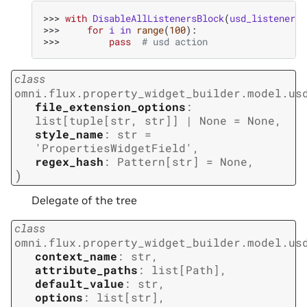
>>> 
with
DisableAllListenersBlock
(
usd_listener_i
>>> 
for
i
in
range
(
100
):
>>> 
pass
# usd action
class
omni.flux.property_widget_builder.model.us
file_extension_options
:
list
[
tuple
[
str
,
str
]
]
|
None
=
None
,
style_name
:
str
=
'PropertiesWidgetField'
,
regex_hash
:
Pattern
[
str
]
=
None
,
)
Delegate of the tree
class
omni.flux.property_widget_builder.model.us
context_name
:
str
,
attribute_paths
:
list
[
Path
]
,
default_value
:
str
,
options
:
list
[
str
]
,