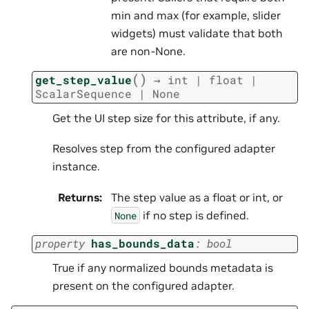
min and max (for example, slider
widgets) must validate that both
are non-None.
(
)
get_step_value
→
int
|
float
|
ScalarSequence
|
None
Get the UI step size for this attribute, if any.
Resolves step from the configured adapter
instance.
Returns
:
The step value as a float or int, or
if no step is defined.
None
property
has_bounds_data
:
bool
True if any normalized bounds metadata is
present on the configured adapter.