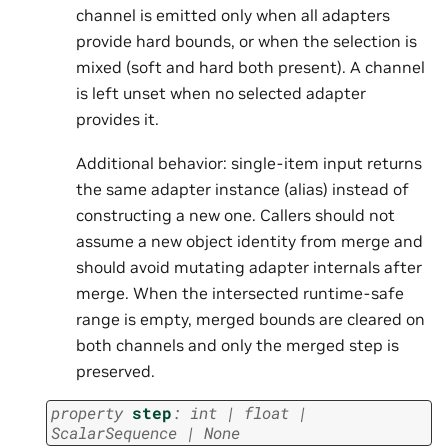
channel is emitted only when all adapters
provide hard bounds, or when the selection is
mixed (soft and hard both present). A channel
is left unset when no selected adapter
provides it.
Additional behavior: single-item input returns
the same adapter instance (alias) instead of
constructing a new one. Callers should not
assume a new object identity from merge and
should avoid mutating adapter internals after
merge. When the intersected runtime-safe
range is empty, merged bounds are cleared on
both channels and only the merged step is
preserved.
property
step
:
int
|
float
|
ScalarSequence
|
None