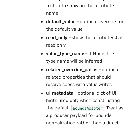
tooltip to show on the attribute
name
default_value
– optional override for
the default value
read_only
– show the attribute(s) as
read only
value_type_name
– if None, the
type name will be inferred
related_override_paths
– optional
related properties that should
receive specs with value writes
ui_metadata
– optional dict of UI
hints used only when constructing
the default
. Treat as
BoundsAdapter
a producer payload for bounds
normalization rather than a direct