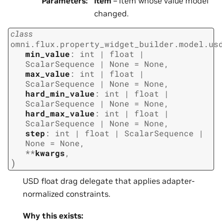
Parameters
:
item
– Item whose value model
changed.
class
omni.flux.property_widget_builder.model.us
min_value
:
int
|
float
|
ScalarSequence
|
None
=
None
,
max_value
:
int
|
float
|
ScalarSequence
|
None
=
None
,
hard_min_value
:
int
|
float
|
ScalarSequence
|
None
=
None
,
hard_max_value
:
int
|
float
|
ScalarSequence
|
None
=
None
,
step
:
int
|
float
|
ScalarSequence
|
None
=
None
,
**
kwargs
,
)
USD float drag delegate that applies adapter-
normalized constraints.
Why this exists: