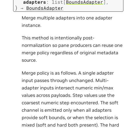
adapters
:
list
[
BoundsAdapter
]
,
)
→
BoundsAdapter
Merge multiple adapters into one adapter
instance.
This method is intentionally post-
normalization so pane producers can reuse one
merge policy regardless of original metadata
source.
Merge policy is as follows. A single adapter
input passes through unchanged. Multi-
adapter inputs intersect numeric min/max
values across payloads. Step values use the
coarsest numeric step encountered. The soft
channel is emitted only when all adapters
provide soft bounds, or when the selection is
mixed (soft and hard both present). The hard