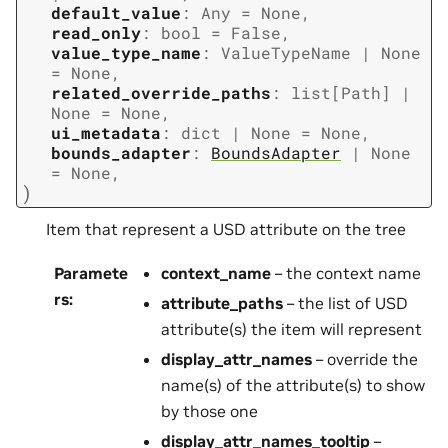
default_value
:
Any
=
None
,
read_only
:
bool
=
False
,
value_type_name
:
ValueTypeName
|
None
=
None
,
related_override_paths
:
list
[
Path
]
|
None
=
None
,
ui_metadata
:
dict
|
None
=
None
,
bounds_adapter
:
BoundsAdapter
|
None
=
None
,
)
Item that represent a USD attribute on the tree
Paramete
context_name
– the context name
rs
:
attribute_paths
– the list of USD
attribute(s) the item will represent
display_attr_names
– override the
name(s) of the attribute(s) to show
by those one
display_attr_names_tooltip
–