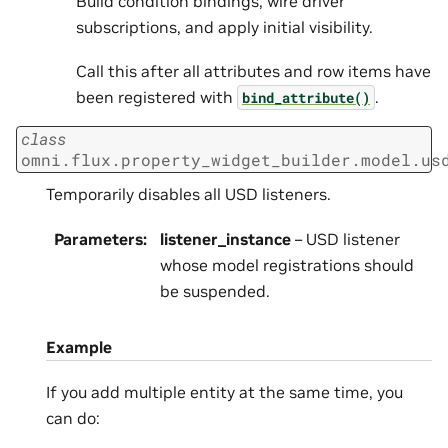
Build condition bindings, wire driver
subscriptions, and apply initial visibility.
Call this after all attributes and row items have
been registered with
.
bind_attribute()
class
omni.flux.property_widget_builder.model.us
Temporarily disables all USD listeners.
Parameters
:
listener_instance
– USD listener
whose model registrations should
be suspended.
Example
If you add multiple entity at the same time, you
can do: