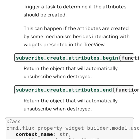
Trigger a task to determine if the attributes
should be created.
This can happen if the attributes are created
by some mechanism besides interacting with
widgets presented in the TreeView.
(
subscribe_create_attributes_begin
funct
Return the object that will automatically
unsubscribe when destroyed.
(
subscribe_create_attributes_end
functio
Return the object that will automatically
unsubscribe when destroyed.
class
omni.flux.property_widget_builder.model.us
context_name
:
str
,