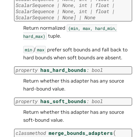
ScalarSequence
|
None
,
int
|
float
|
ScalarSequence
|
None
,
int
|
float
|
ScalarSequence
|
None
]
|
None
Return normalized
(min,
max,
hard_min,
tuple.
hard_max)
/
prefer soft bounds and fall back to
min
max
hard bounds when soft bounds are absent.
property
has_hard_bounds
:
bool
Return whether this adapter has any source
hard-bound value.
property
has_soft_bounds
:
bool
Return whether this adapter has any source
soft-bound value.
(
classmethod
merge_bounds_adapters