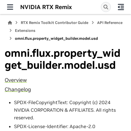
NVIDIA RTX Remix
RTX Remix Toolkit Contributor Guide
API Reference
Extensions
omni.flux.property_widget_builder.model.usd
omni.flux.property_wid
get_builder.model.usd
Overview
Changelog
SPDX-FileCopyrightText: Copyright (c) 2024
NVIDIA CORPORATION & AFFILIATES. All rights
reserved.
SPDX-License-Identifier: Apache-2.0