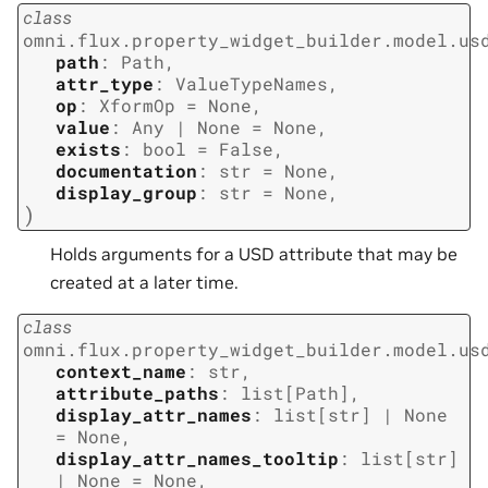
class
omni.flux.property_widget_builder.model.us
path
:
Path
,
attr_type
:
ValueTypeNames
,
op
:
XformOp
=
None
,
value
:
Any
|
None
=
None
,
exists
:
bool
=
False
,
documentation
:
str
=
None
,
display_group
:
str
=
None
,
)
Holds arguments for a USD attribute that may be
created at a later time.
class
omni.flux.property_widget_builder.model.us
context_name
:
str
,
attribute_paths
:
list
[
Path
]
,
display_attr_names
:
list
[
str
]
|
None
=
None
,
display_attr_names_tooltip
:
list
[
str
]
|
None
=
None
,