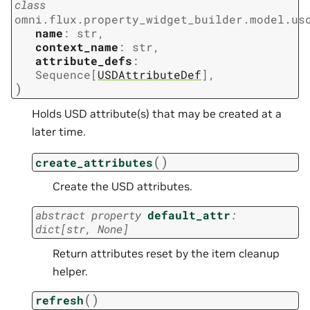
class
omni.flux.property_widget_builder.model.us
name
:
str
,
context_name
:
str
,
attribute_defs
:
Sequence
[
USDAttributeDef
]
,
)
Holds USD attribute(s) that may be created at a
later time.
(
)
create_attributes
Create the USD attributes.
abstract
property
default_attr
:
dict
[
str
,
None
]
Return attributes reset by the item cleanup
helper.
(
)
refresh