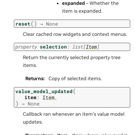
expanded
– Whether the
item is expanded.
(
)
reset
→
None
Clear cached row widgets and context menus.
property
selection
:
list
[
Item
]
Return the currently selected property tree
items.
Returns
:
Copy of selected items.
(
value_model_updated
item
:
Item
,
)
→
None
Callback ran whenever an item’s value model
updates.