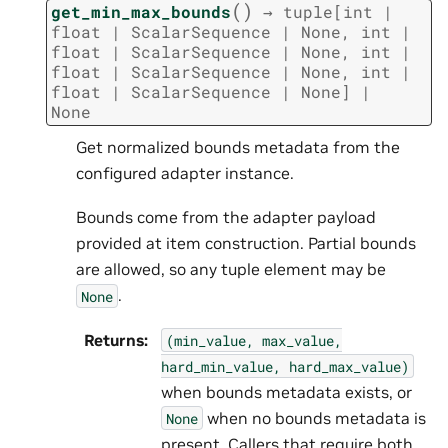
(
)
get_min_max_bounds
→
tuple
[
int
|
float
|
ScalarSequence
|
None
,
int
|
float
|
ScalarSequence
|
None
,
int
|
float
|
ScalarSequence
|
None
,
int
|
float
|
ScalarSequence
|
None
]
|
None
Get normalized bounds metadata from the
configured adapter instance.
Bounds come from the adapter payload
provided at item construction. Partial bounds
are allowed, so any tuple element may be
.
None
Returns
:
(min_value,
max_value,
hard_min_value,
hard_max_value)
when bounds metadata exists, or
when no bounds metadata is
None
present. Callers that require both