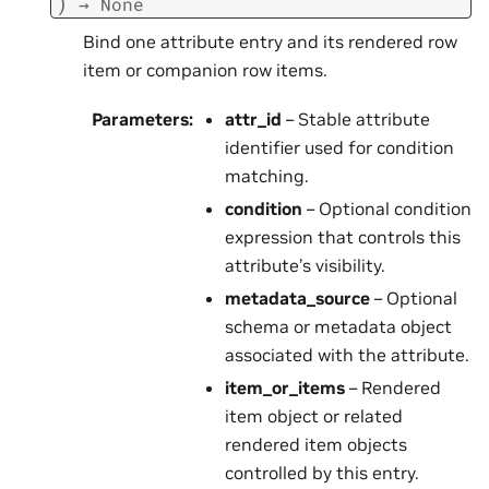
)
→
None
Bind one attribute entry and its rendered row
item or companion row items.
Parameters
:
attr_id
– Stable attribute
identifier used for condition
matching.
condition
– Optional condition
expression that controls this
attribute’s visibility.
metadata_source
– Optional
schema or metadata object
associated with the attribute.
item_or_items
– Rendered
item object or related
rendered item objects
controlled by this entry.