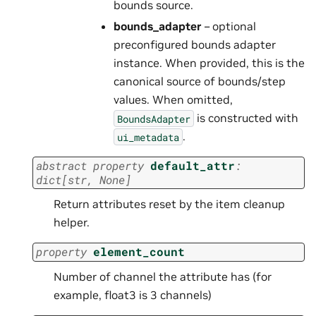
bounds source.
bounds_adapter
– optional
preconfigured bounds adapter
instance. When provided, this is the
canonical source of bounds/step
values. When omitted,
is constructed with
BoundsAdapter
.
ui_metadata
abstract
property
default_attr
:
dict
[
str
,
None
]
Return attributes reset by the item cleanup
helper.
property
element_count
Number of channel the attribute has (for
example, float3 is 3 channels)