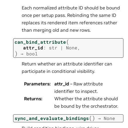
Each normalized attribute ID should be bound
once per setup pass. Rebinding the same ID
replaces its rendered item references rather
than merging old and new rows.
(
can_bind_attribute
attr_id
:
str
|
None
,
)
→
bool
Return whether an attribute identifier can
participate in conditional visibility.
Parameters
:
attr_id
– Raw attribute
identifier to inspect.
Returns
:
Whether the attribute should
be bound by the orchestrator.
(
)
sync_and_evaluate_bindings
→
None