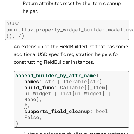
Return attributes reset by the item cleanup
helper.
class
omni.flux.property_widget_builder.model.us
)
()
,
/
An extension of the FieldBuilderList that has some
additional USD specific registration helpers for
constructing FieldBuilder instances.
(
append_builder_by_attr_name
names
:
str
|
Iterable
[
str
]
,
build_func
:
Callable
[
[
_Item
]
,
ui.Widget
|
list
[
ui.Widget
]
|
None
]
,
*
,
supports_field_cleanup
:
bool
=
False
,
)
A simple helper which allows users to register a