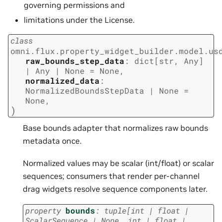
governing permissions and
limitations under the License.
class
omni.flux.property_widget_builder.model.us
raw_bounds_step_data
:
dict
[
str
,
Any
]
|
Any
|
None
=
None
,
normalized_data
:
NormalizedBoundsStepData
|
None
=
None
,
)
Base bounds adapter that normalizes raw bounds
metadata once.
Normalized values may be scalar (int/float) or scalar
sequences; consumers that render per-channel
drag widgets resolve sequence components later.
property
bounds
:
tuple
[
int
|
float
|
ScalarSequence
|
None
,
int
|
float
|