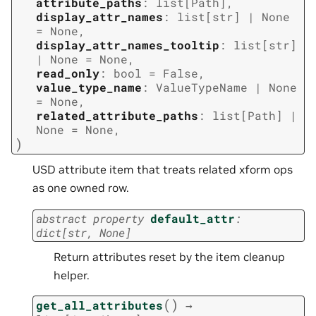
attribute_paths
:
list
[
Path
]
,
display_attr_names
:
list
[
str
]
|
None
=
None
,
display_attr_names_tooltip
:
list
[
str
]
|
None
=
None
,
read_only
:
bool
=
False
,
value_type_name
:
ValueTypeName
|
None
=
None
,
related_attribute_paths
:
list
[
Path
]
|
None
=
None
,
)
USD attribute item that treats related xform ops
as one owned row.
abstract
property
default_attr
:
dict
[
str
,
None
]
Return attributes reset by the item cleanup
helper.
(
)
get_all_attributes
→