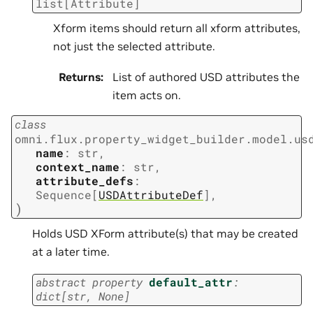
list
[
Attribute
]
Xform items should return all xform attributes,
not just the selected attribute.
Returns
:
List of authored USD attributes the
item acts on.
class
omni.flux.property_widget_builder.model.us
name
:
str
,
context_name
:
str
,
attribute_defs
:
Sequence
[
USDAttributeDef
]
,
)
Holds USD XForm attribute(s) that may be created
at a later time.
abstract
property
default_attr
:
dict
[
str
,
None
]