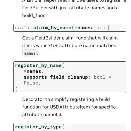
FieldBuilder with just attribute names and a
build_func.
(
)
static
claim_by_name
*
names
:
str
Get a FieldBuilder claim_func that will claim
items whose USD attribute name matches
.
names
(
register_by_name
*
names
,
supports_field_cleanup
:
bool
=
False
,
)
Decorator to simplify registering a build
function for USDAttributeItem for specific
attribute name(s).
(
register_by_type