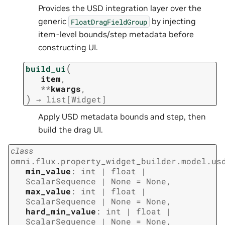
Provides the USD integration layer over the
generic
by injecting
FloatDragFieldGroup
item-level bounds/step metadata before
constructing UI.
(
build_ui
item
,
**
kwargs
,
)
→
list
[
Widget
]
Apply USD metadata bounds and step, then
build the drag UI.
class
omni.flux.property_widget_builder.model.us
min_value
:
int
|
float
|
ScalarSequence
|
None
=
None
,
max_value
:
int
|
float
|
ScalarSequence
|
None
=
None
,
hard_min_value
:
int
|
float
|
ScalarSequence
|
None
=
None
,