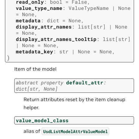
read_only
:
bool
=
False
,
value_type_name
:
ValueTypeName
|
None
=
None
,
metadata
:
dict
=
None
,
display_attr_names
:
list
[
str
]
|
None
=
None
,
display_attr_names_tooltip
:
list
[
str
]
|
None
=
None
,
metadata_key
:
str
|
None
=
None
,
)
Item of the model
abstract
property
default_attr
:
dict
[
str
,
None
]
Return attributes reset by the item cleanup
helper.
value_model_class
alias of
UsdListModelAttrValueModel