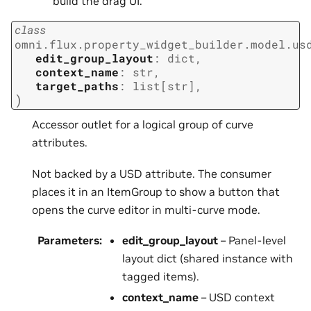
build the drag UI.
class
omni.flux.property_widget_builder.model.us
edit_group_layout
:
dict
,
context_name
:
str
,
target_paths
:
list
[
str
]
,
)
Accessor outlet for a logical group of curve
attributes.
Not backed by a USD attribute. The consumer
places it in an ItemGroup to show a button that
opens the curve editor in multi-curve mode.
Parameters
:
edit_group_layout
– Panel-level
layout dict (shared instance with
tagged items).
context_name
– USD context