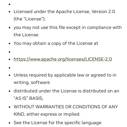
Licensed under the Apache License, Version 2.0
(the “License”);
you may not use this file except in compliance with
the License.
You may obtain a copy of the License at
https://www.apache.org/licenses/LICENSE-2.0
Unless required by applicable law or agreed to in
writing, software
distributed under the License is distributed on an
“AS IS” BASIS,
WITHOUT WARRANTIES OR CONDITIONS OF ANY
KIND, either express or implied.
See the License for the specific language