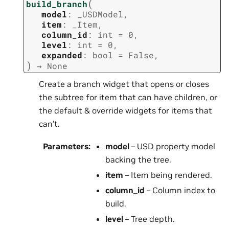
(
build_branch
model
:
_USDModel
,
item
:
_Item
,
column_id
:
int
=
0
,
level
:
int
=
0
,
expanded
:
bool
=
False
,
)
→
None
Create a branch widget that opens or closes
the subtree for item that can have children, or
the default & override widgets for items that
can’t.
Parameters
:
model
– USD property model
backing the tree.
item
– Item being rendered.
column_id
– Column index to
build.
level
– Tree depth.