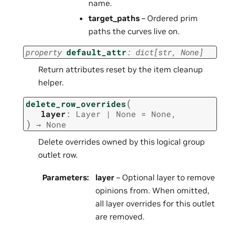
name.
target_paths
– Ordered prim
paths the curves live on.
property
default_attr
:
dict
[
str
,
None
]
Return attributes reset by the item cleanup
helper.
(
delete_row_overrides
layer
:
Layer
|
None
=
None
,
)
→
None
Delete overrides owned by this logical group
outlet row.
Parameters
:
layer
– Optional layer to remove
opinions from. When omitted,
all layer overrides for this outlet
are removed.