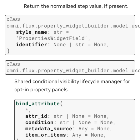
Return the normalized step value, if present.
class
omni.flux.property_widget_builder.model.us
style_name
:
str
=
'PropertiesWidgetField'
,
identifier
:
None
|
str
=
None
,
)
class
omni.flux.property_widget_builder.model.us
Shared conditional visibility lifecycle manager for
opt-in property panels.
(
bind_attribute
*
,
attr_id
:
str
|
None
=
None
,
condition
:
str
|
None
=
None
,
metadata_source
:
Any
=
None
,
item_or_items
:
Any
=
None
,