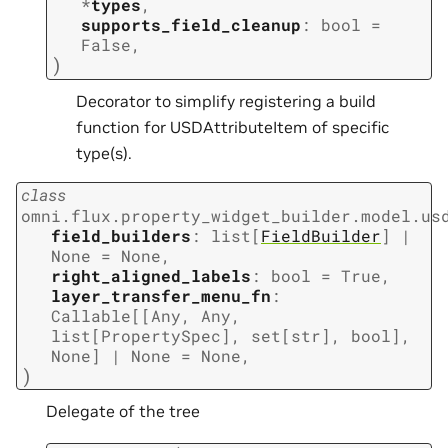
*
types
,
supports_field_cleanup
:
bool
=
False
,
)
Decorator to simplify registering a build
function for USDAttributeItem of specific
type(s).
class
omni.flux.property_widget_builder.model.us
field_builders
:
list
[
FieldBuilder
]
|
None
=
None
,
right_aligned_labels
:
bool
=
True
,
layer_transfer_menu_fn
:
Callable
[
[
Any
,
Any
,
list
[
PropertySpec
]
,
set
[
str
]
,
bool
]
,
None
]
|
None
=
None
,
)
Delegate of the tree