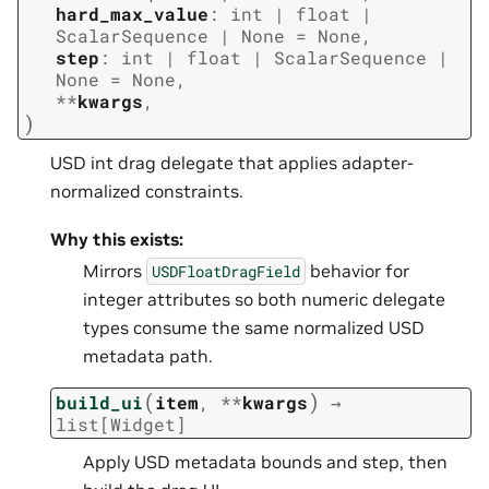
hard_max_value
:
int
|
float
|
ScalarSequence
|
None
=
None
,
step
:
int
|
float
|
ScalarSequence
|
None
=
None
,
**
kwargs
,
)
USD int drag delegate that applies adapter-
normalized constraints.
Why this exists:
Mirrors
behavior for
USDFloatDragField
integer attributes so both numeric delegate
types consume the same normalized USD
metadata path.
(
)
build_ui
item
,
**
kwargs
→
list
[
Widget
]
Apply USD metadata bounds and step, then